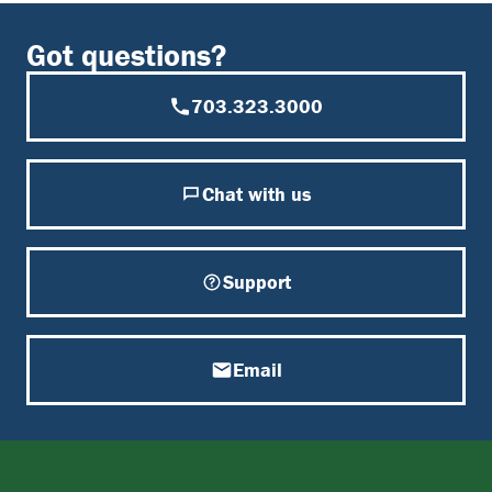
Got questions?
703.323.3000
Chat with us
Support
Email