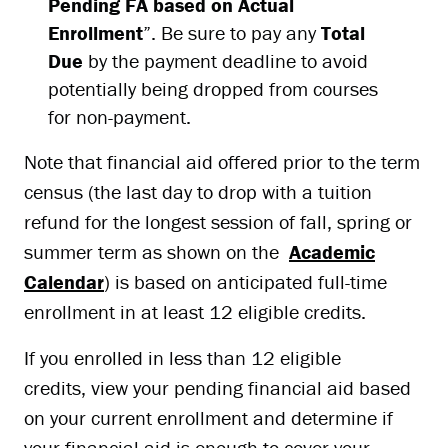
Pending FA based on Actual
Enrollment
”. Be sure to pay any
Total
Due
by the payment deadline to avoid
potentially being dropped from courses
for non-payment.
Note that financial aid offered prior to the term
census (the last day to drop with a tuition
refund for the longest session of fall, spring or
summer term as shown on the
Academic
Calendar
) is based on anticipated full-time
enrollment in at least 12 eligible credits.
If you enrolled in less than 12 eligible
credits, view your pending financial aid based
on your current enrollment and determine if
your financial aid is enough to cover your