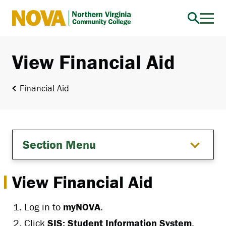
Northern
Virginia
Community
View Financial Aid
College
Financial Aid
Section Menu
View Financial Aid
Log in to
myNOVA
.
Click
SIS: Student Information System
.