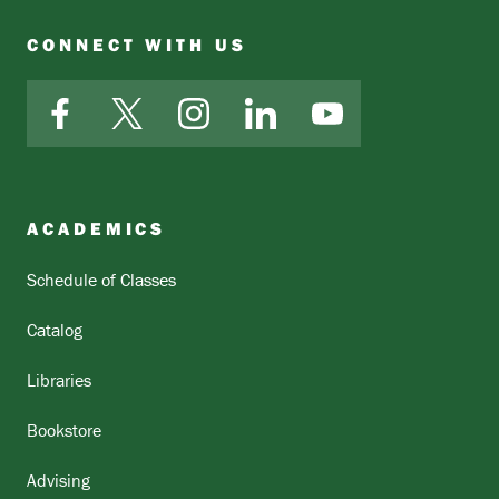
CONNECT WITH US
Facebook
X
Instagram
LinkedIn
YouTube
ACADEMICS
Schedule of Classes
Catalog
Libraries
Bookstore
Advising