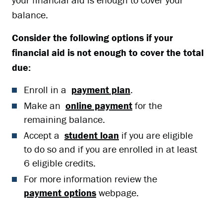
balance.
Consider the following options if your
financial aid is not enough to cover the total
due:
Enroll in a
payment plan
.
Make an
online payment
for the
remaining balance.
Accept a
student loan
if you are eligible
to do so and if you are enrolled in at least
6 eligible credits.
For more information review the
payment options
webpage.