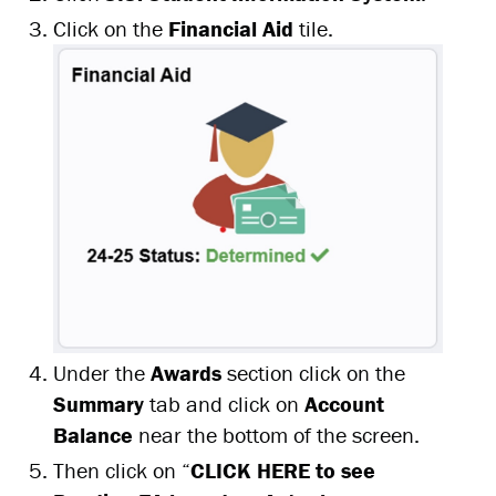
Click on the
Financial Aid
tile.
Under the
Awards
section click on the
S
ummary
tab and click on
Account
Balance
near the bottom of the screen.
Then click on “
CLICK HERE to see