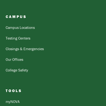
CAMPUS
Campus Locations
Testing Centers
Closings & Emergencies
Our Offices
College Safety
TOOLS
myNOVA