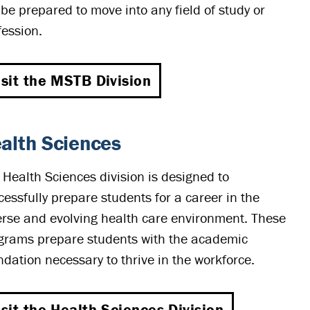
l be prepared to move into any field of study or
fession.
isit the MSTB Division
alth Sciences
 Health Sciences division is designed to
cessfully prepare students for a career in the
erse and evolving health care environment. These
grams prepare students with the academic
ndation necessary to thrive in the workforce.
isit the Health Sciences Division