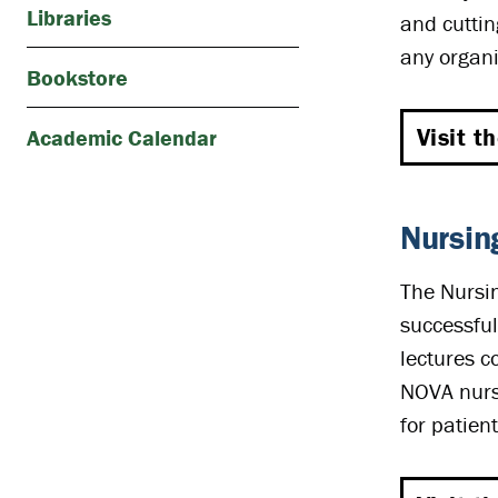
Libraries
and cuttin
any organi
Bookstore
Visit t
Academic Calendar
Nursin
The Nursin
successful
lectures c
NOVA nursi
for patient