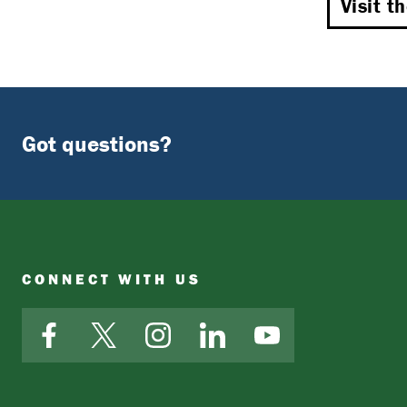
Visit t
Got questions?
CONNECT WITH US
Facebook
X
Instagram
LinkedIn
YouTube