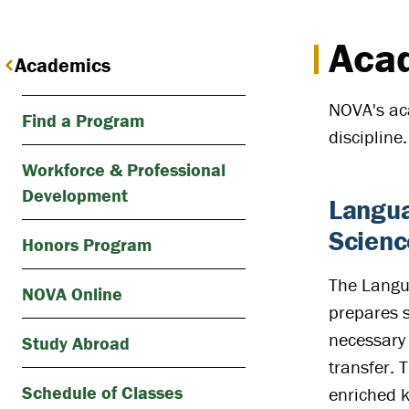
Acad
Academics
NOVA's aca
Find a Program
discipline.
Workforce & Professional
Development
Langua
Scienc
Honors Program
The Langua
NOVA Online
prepares s
necessary 
Study Abroad
transfer. 
Schedule of Classes
enriched 