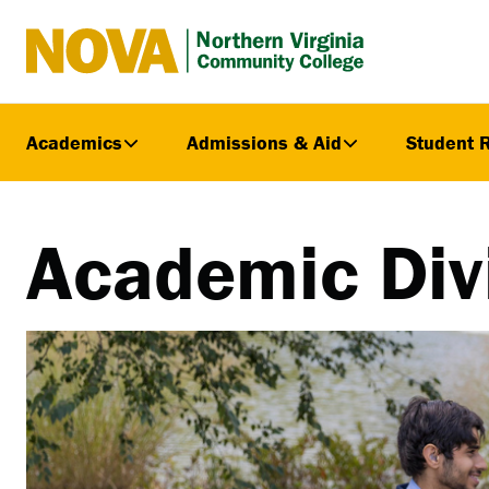
Northern
Virginia
Community
Academics
Admissions & Aid
Student 
College
Academic Div