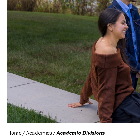
Home
Academics
Academic Divisions