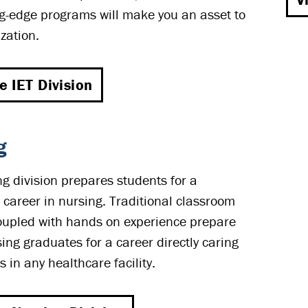
g-edge programs will make you an asset to
zation.
he IET Division
g
g division prepares students for a
 career in nursing. Traditional classroom
oupled with hands on experience prepare
ng graduates for a career directly caring
s in any healthcare facility.