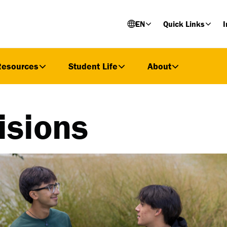
EN
Quick Links
I
Resources
Student Life
About
isions