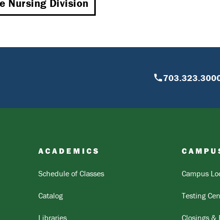
he Nursing Division
703.323.300
ACADEMICS
CAMPU
Schedule of Classes
Campus Loc
Catalog
Testing Cen
Libraries
Closings &