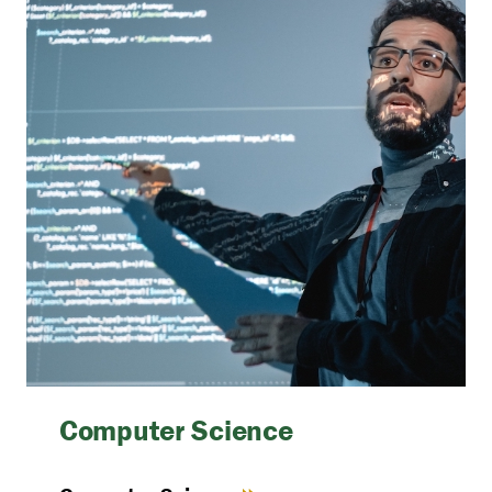
Computer Science