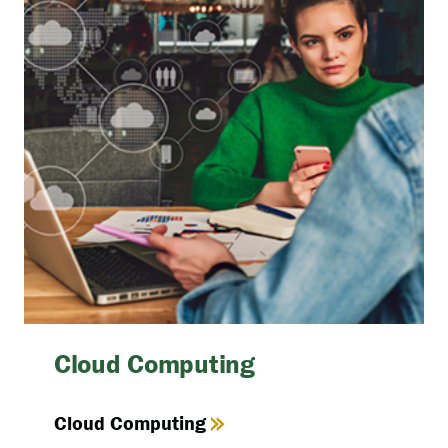
Cloud Computing
Cloud Computing