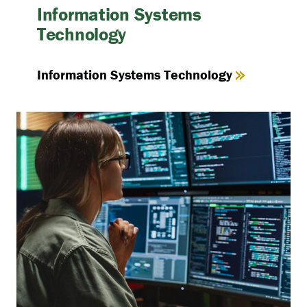
Information Systems
Technology
Information Systems Technology