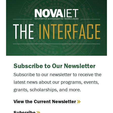
Subscribe to Our Newsletter
Subscribe to our newsletter to receive the
latest news about our programs, events,
grants, scholarships, and more.
View the Current Newsletter
Subscribe