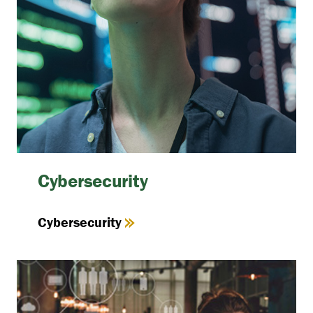
Cybersecurity
Cybersecurity