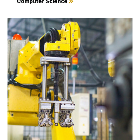
Computer Science