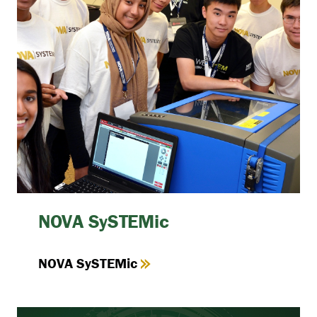
NOVA SySTEMic
NOVA SySTEMic