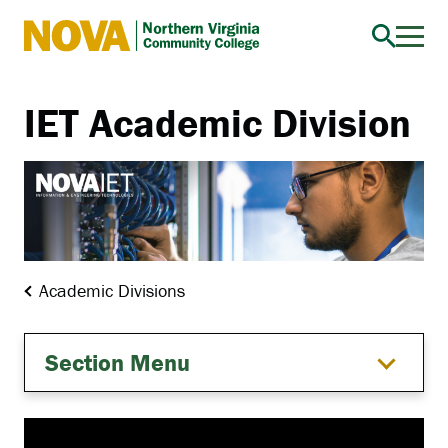
Northern
Virginia
Community
IET Academic Division
College
Academic Divisions
Section Menu