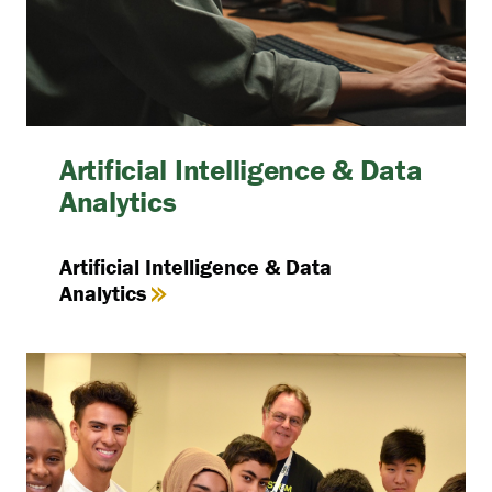
Artificial Intelligence & Data
Analytics
Artificial Intelligence & Data
Analytics