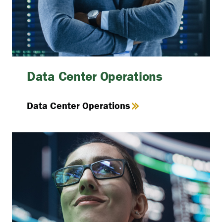
Data Center Operations
Data Center Operations