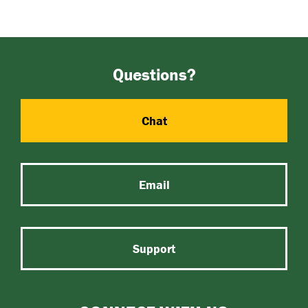
Questions?
Chat
Email
Support