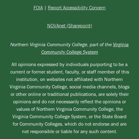
FOIA
|
Report Accessibility Concern
NOVAnet (Sharepoint)
Northern Virginia Community College, part of the
Virginia
Community College System
All opinions expressed by individuals purporting to be a
current or former student, faculty, or staff member of this
institution, on websites not affiliated with Northern
Virginia Community College, social media channels, blogs
or other online or traditional publications, are solely their
opinions and do not necessarily reflect the opinions or
values of Northern Virginia Community College, the
Virginia Community College System, or the State Board
for Community Colleges, which do not endorse and are
not responsible or liable for any such content.