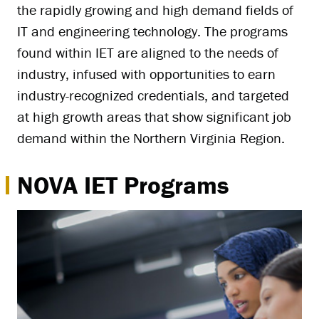
the rapidly growing and high demand fields of
IT and engineering technology. The programs
found within IET are aligned to the needs of
industry, infused with opportunities to earn
industry-recognized credentials, and targeted
at high growth areas that show significant job
demand within the Northern Virginia Region.
NOVA IET Programs