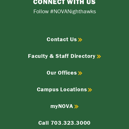
CONNECT WITH US
Follow #NOVANighthawks
Contact Us
Faculty & Staff Directory
Our Offices
Campus Locations
myNOVA
Call 703.323.3000