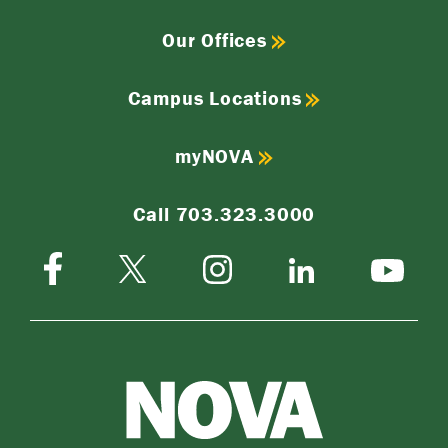
Our Offices
Campus Locations
myNOVA
Call 703.323.3000
Facebook
Instagram
Twitter-
LinkedIn
YouTube
X
NOVA
Northern