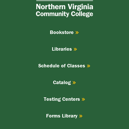
Virginia
Community
College
Bookstore
Libraries
Schedule of Classes
Catalog
Testing Centers
Forms Library