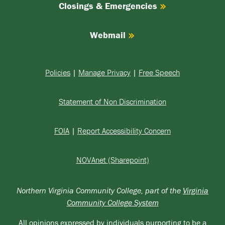
Closings & Emergencies
Webmail
Policies
|
Manage Privacy
|
Free Speech
Statement of Non Discrimination
FOIA
|
Report Accessibility Concern
NOVAnet (Sharepoint)
Northern Virginia Community College, part of the
Virginia
Community College System
All opinions expressed by individuals purporting to be a