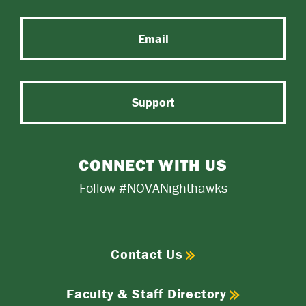
Email
Support
CONNECT WITH US
Follow #NOVANighthawks
Contact Us
Faculty & Staff Directory