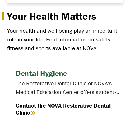
Your Health Matters
Your health and well being play an important
role in your life. Find information on safety,
fitness and sports available at NOVA.
Dental Hygiene
The Restorative Dental Clinic of NOVA's
Medical Education Center offers student‐
provided oral hygiene care to the public.
Contact the NOVA Restorative Dental
Clinic