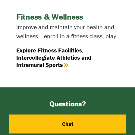
Fitness & Wellness
Improve and maintain your health and
wellness -- enroll in a fitness class, play
intramural sports or spend time at one of
Explore Fitness Facilities,
our fitness facilities.
Intercollegiate Athletics and
Intramural Sports
Questions?
Chat