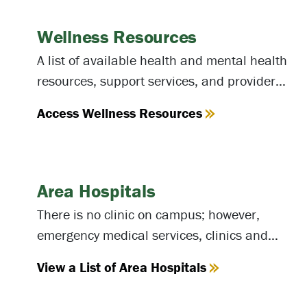
Wellness Resources
A list of available health and mental health
resources, support services, and providers
available at NOVA and in the community.
Access Wellness Resources
Area Hospitals
There is no clinic on campus; however,
emergency medical services, clinics and
hospitals are located nearby. If you need
View a List of Area Hospitals
first aid, please contact the
campus police
.