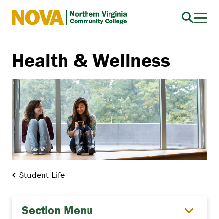
Northern
Virginia
Community
Health & Wellness
College
Student Life
Section Menu