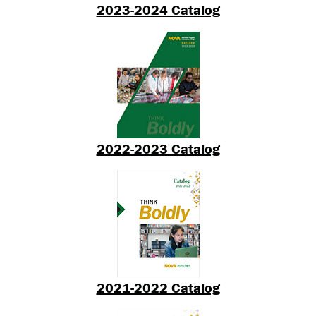
2023-2024 Catalog
2022-2023 Catalog
2021-2022 Catalog