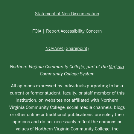
Statement of Non Discrimination
FOIA
|
Report Accessibility Concern
NOVAnet (Sharepoint)
Northern Virginia Community College, part of the
Virginia
Community College System
All opinions expressed by individuals purporting to be a
current or former student, faculty, or staff member of this
institution, on websites not affiliated with Northern
Virginia Community College, social media channels, blogs
or other online or traditional publications, are solely their
opinions and do not necessarily reflect the opinions or
values of Northern Virginia Community College, the