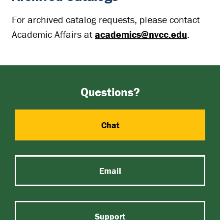
For archived catalog requests, please contact
Academic Affairs at
academics@nvcc.edu
.
Questions?
Chat
Email
Support