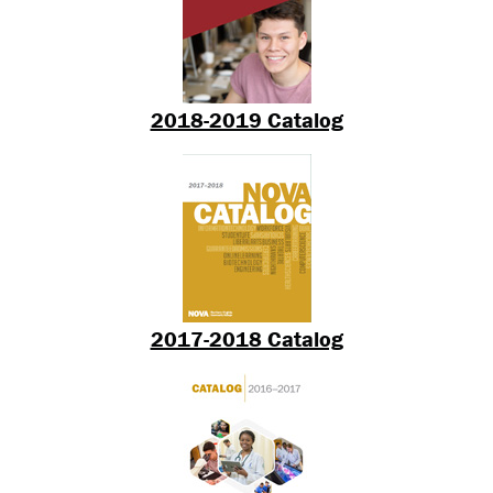
2018-2019 Catalog
2017-2018 Catalog