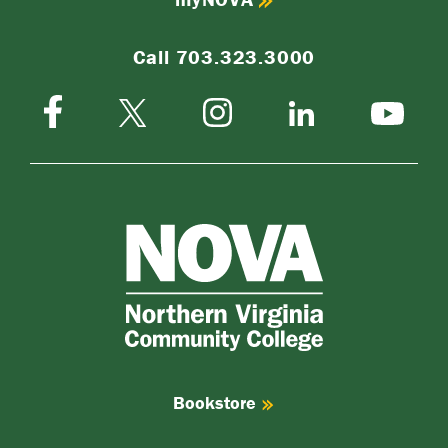
Call 703.323.3000
Facebook
Instagram
Twitter-
LinkedIn
YouTube
X
NOVA
Northern
Virginia
Community
College
Bookstore