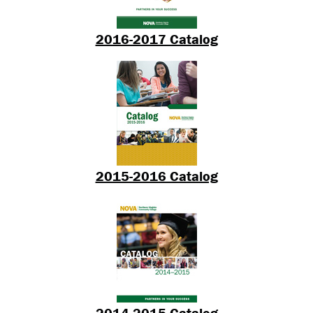
2016-2017 Catalog
2015-2016 Catalog
2014-2015 Catalog