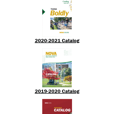
2020-2021 Catalog
2019-2020 Catalog