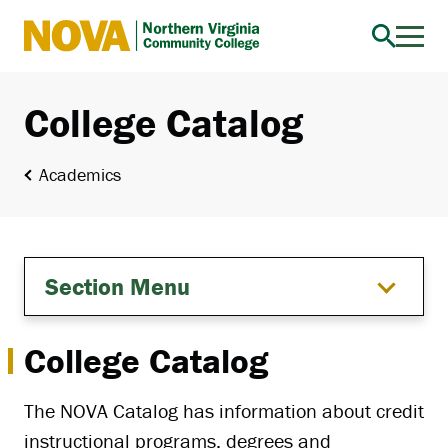
Northern
Virginia
Community
College Catalog
College
Academics
Section Menu
College Catalog
The NOVA Catalog has information about credit
instructional programs, degrees and