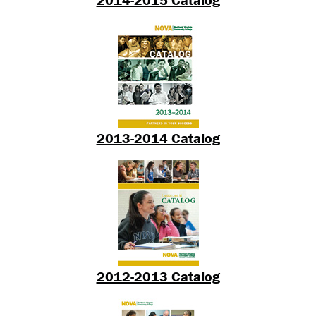
2013-2014 Catalog
2012-2013 Catalog