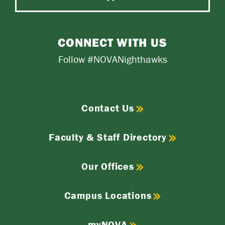
CONNECT WITH US
Follow #NOVANighthawks
Contact Us
Faculty & Staff Directory
Our Offices
Campus Locations
myNOVA