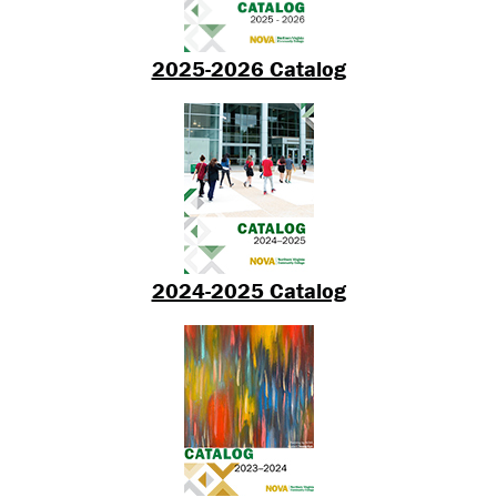
2025-2026 Catalog
2024-2025 Catalog