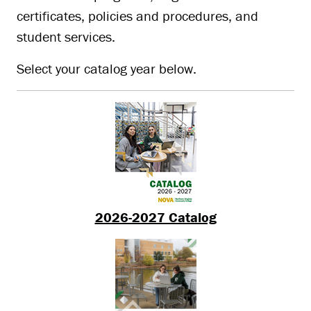
certificates, policies and procedures, and
student services.
Select your catalog year below.
2026-2027 Catalog