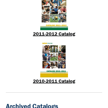
2011-2012 Catalog
2010-2011 Catalog
Archived Catalogs