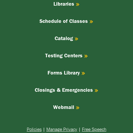
Libraries
Schedule of Classes
Catalog
Testing Centers
Forms Library
Closings & Emergencies
Webmail
Policies
|
Manage Privacy
|
Free Speech