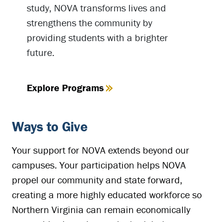
study, NOVA transforms lives and
strengthens the community by
providing students with a brighter
future.
Explore Programs
Ways to Give
Your support for NOVA extends beyond our
campuses. Your participation helps NOVA
propel our community and state forward,
creating a more highly educated workforce so
Northern Virginia can remain economically