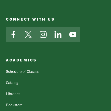
CONNECT WITH US
Facebook
X
Instagram
LinkedIn
YouTube
ACADEMICS
Schedule of Classes
Catalog
Libraries
Bookstore