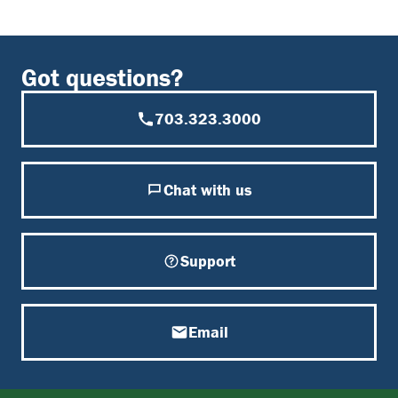
Got questions?
703.323.3000
Chat with us
Support
Email