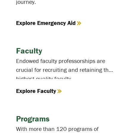
journey.
Explore Emergency Aid
Faculty
Endowed faculty professorships are
crucial for recruiting and retaining the
highest-quality faculty.
Explore Faculty
Programs
With more than 120 programs of