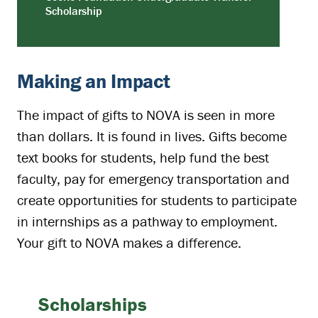
Scholarship
Making an Impact
The impact of gifts to NOVA is seen in more
than dollars. It is found in lives. Gifts become
text books for students, help fund the best
faculty, pay for emergency transportation and
create opportunities for students to participate
in internships as a pathway to employment.
Your gift to NOVA makes a difference.
Scholarships