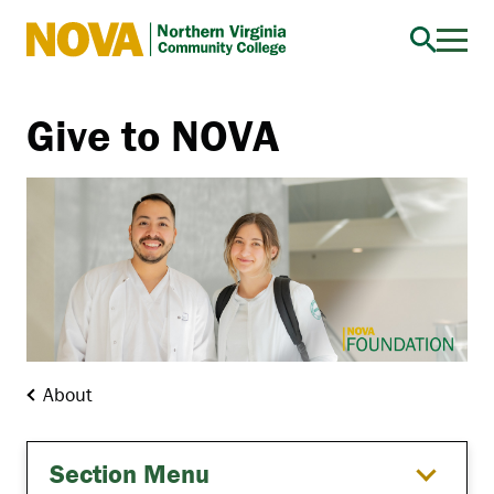
Northern
Virginia
Community
Give to NOVA
College
About
Section Menu