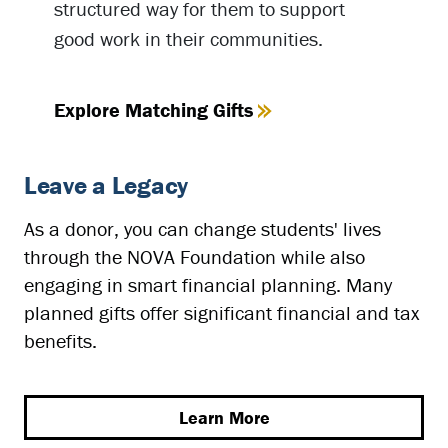
structured way for them to support
good work in their communities.
Explore Matching Gifts
Leave a Legacy
As a donor, you can change students' lives
through the NOVA Foundation while also
engaging in smart financial planning. Many
planned gifts offer significant financial and tax
benefits.
Learn More