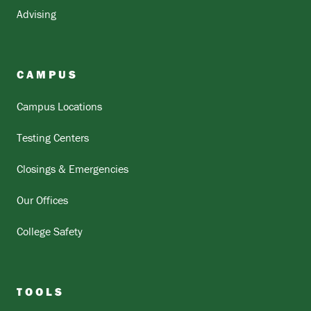
Advising
CAMPUS
Campus Locations
Testing Centers
Closings & Emergencies
Our Offices
College Safety
TOOLS