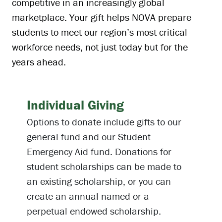
competitive in an increasingly global
marketplace. Your gift helps NOVA prepare
students to meet our region’s most critical
workforce needs, not just today but for the
years ahead.
Individual Giving
Options to donate include gifts to our
general fund and our Student
Emergency Aid fund. Donations for
student scholarships can be made to
an existing scholarship, or you can
create an annual named or a
perpetual endowed scholarship.