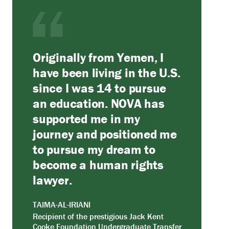
Originally from Yemen, I
have been living in the U.S.
since I was 14 to pursue
an education. NOVA has
supported me in my
journey and positioned me
to pursue my dream to
become a human rights
lawyer.
TAIMA-AL-IRIANI
Recipient of the prestigious Jack Kent
Cooke Foundation Undergraduate Transfer