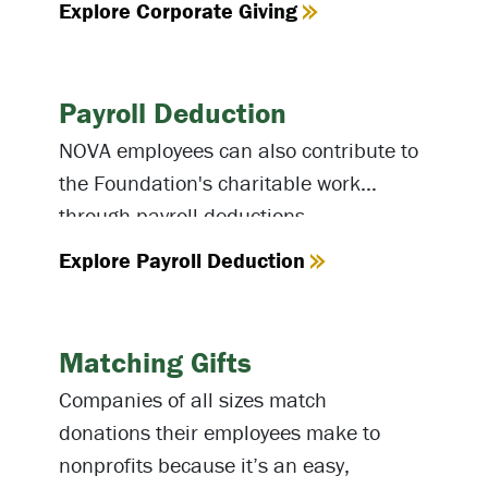
Explore Corporate Giving
Payroll Deduction
NOVA employees can also contribute to
the Foundation's charitable work
through payroll deductions.
Explore Payroll Deduction
Matching Gifts
Companies of all sizes match
donations their employees make to
nonprofits because it’s an easy,