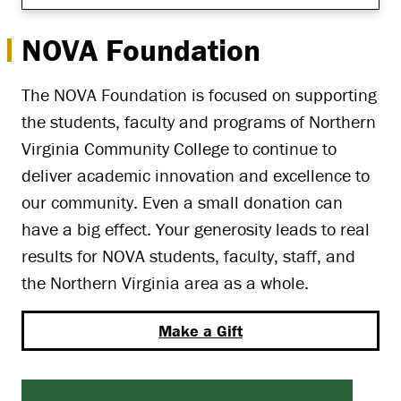
NOVA Foundation
The NOVA Foundation is focused on supporting
the students, faculty and programs of Northern
Virginia Community College to continue to
deliver academic innovation and excellence to
our community. Even a small donation can
have a big effect. Your generosity leads to real
results for NOVA students, faculty, staff, and
the Northern Virginia area as a whole.
Make a Gift