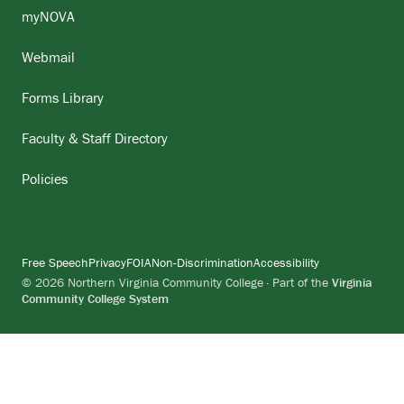
myNOVA
Webmail
Forms Library
Faculty & Staff Directory
Policies
Free Speech
Privacy
FOIA
Non-Discrimination
Accessibility
© 2026 Northern Virginia Community College · Part of the
Virginia
Community College System