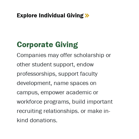
Explore Individual Giving
Corporate Giving
Companies may offer scholarship or
other student support, endow
professorships, support faculty
development, name spaces on
campus, empower academic or
workforce programs, build important
recruiting relationships. or make in-
kind donations.