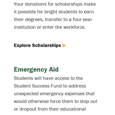
Your donations for scholarships make
it possible for bright students to earn
their degrees, transfer to a four-year
institution or enter the workforce.
Explore Scholarships
Emergency Aid
Students will have access to the
Student Success Fund to address
unexpected emergency expenses that
would otherwise force them to stop out
or dropout from their educational