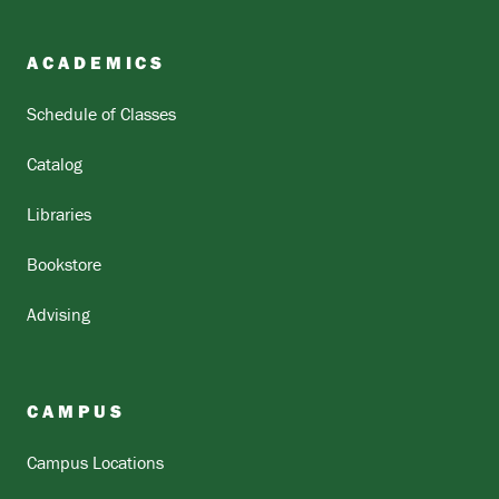
ACADEMICS
Schedule of Classes
Catalog
Libraries
Bookstore
Advising
CAMPUS
Campus Locations