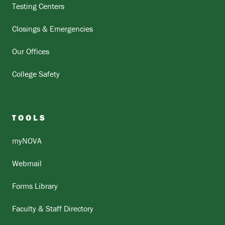
Testing Centers
Closings & Emergencies
Our Offices
College Safety
TOOLS
myNOVA
Webmail
Forms Library
Faculty & Staff Directory