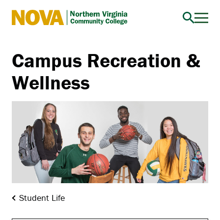
Northern
Virginia
Community
Campus Recreation &
College
Wellness
Student Life