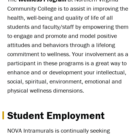
Community College is to assist in improving the
health, well-being and quality of life of all
students and faculty/staff by empowering them
to engage and promote and model positive
attitudes and behaviors through a lifelong
commitment to wellness. Your involvement as a
participant in these programs is a great way to
enhance and or development your intellectual,
social, spiritual, environment, emotional and
physical wellness dimensions.
Student Employment
NOVA Intramurals is continually seeking