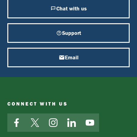
Chat with us
Support
Email
CONNECT WITH US
Facebook
X
Instagram
LinkedIn
YouTube