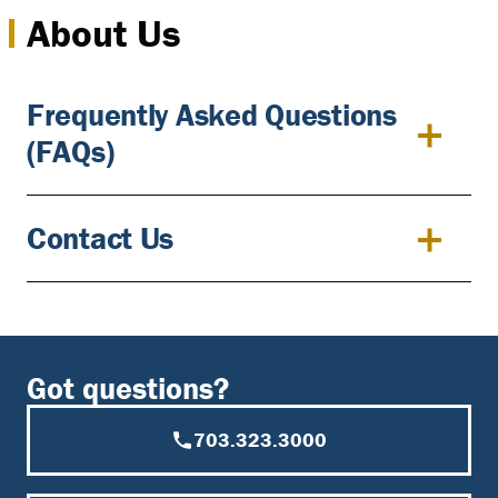
About Us
Frequently Asked Questions
(FAQs)
Contact Us
Got questions?
703.323.3000