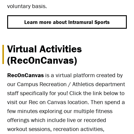
voluntary basis.
Learn more about Intramural Sports
Virtual Activities
(RecOnCanvas)
RecOnCanvas
is a virtual platform created by
our Campus Recreation / Athletics department
staff specifically for you! Click the link below to
visit our Rec on Canvas location. Then spend a
few minutes exploring our multiple fitness
offerings which include live or recorded
workout sessions, recreation activities,