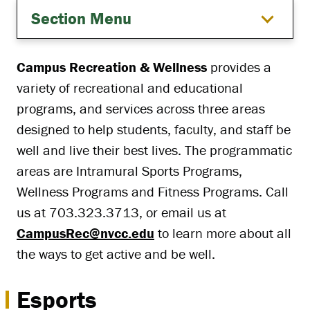
Section Menu
Campus Recreation & Wellness
provides a
variety of recreational and educational
programs, and services across three areas
designed to help students, faculty, and staff be
well and live their best lives. The programmatic
areas are Intramural Sports Programs,
Wellness Programs and Fitness Programs. Call
us at 703.323.3713, or email us at
CampusRec@nvcc.edu
to learn more about all
the ways to get active and be well.
Esports