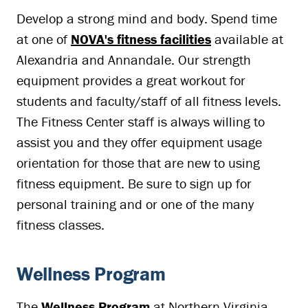
Develop a strong mind and body. Spend time
at one of
NOVA's fitness facilities
available at
Alexandria and Annandale. Our strength
equipment provides a great workout for
students and faculty/staff of all fitness levels.
The Fitness Center staff is always willing to
assist you and they offer equipment usage
orientation for those that are new to using
fitness equipment. Be sure to sign up for
personal training and or one of the many
fitness classes.
Wellness Program
The
Wellness Program
at Northern Virginia