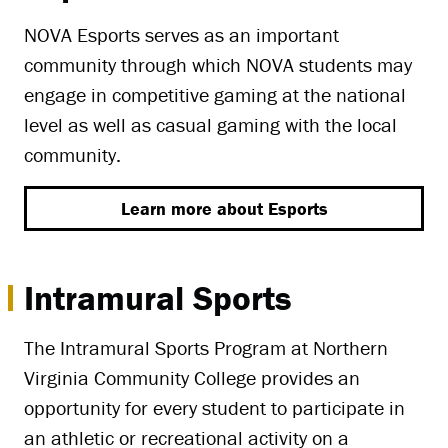
NOVA Esports serves as an important
community through which NOVA students may
engage in competitive gaming at the national
level as well as casual gaming with the local
community.
Learn more about Esports
Intramural Sports
The Intramural Sports Program at Northern
Virginia Community College provides an
opportunity for every student to participate in
an athletic or recreational activity on a