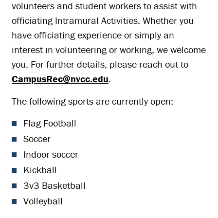
volunteers and student workers to assist with
officiating Intramural Activities. Whether you
have officiating experience or simply an
interest in volunteering or working, we welcome
you. For further details, please reach out to
CampusRec@nvcc.edu
.
The following sports are currently open:
Flag Football
Soccer
Indoor soccer
Kickball
3v3 Basketball
Volleyball