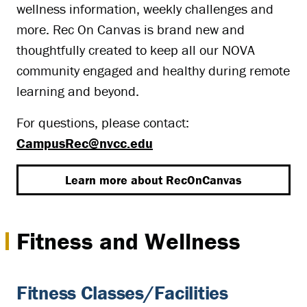
wellness information, weekly challenges and
more. Rec On Canvas is brand new and
thoughtfully created to keep all our NOVA
community engaged and healthy during remote
learning and beyond.
For questions, please contact:
CampusRec@nvcc.edu
Learn more about RecOnCanvas
Fitness and Wellness
Fitness Classes/Facilities