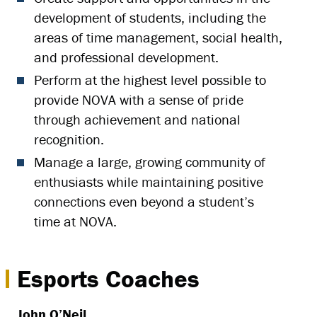
development of students, including the
areas of time management, social health,
and professional development.
Perform at the highest level possible to
provide NOVA with a sense of pride
through achievement and national
recognition.
Manage a large, growing community of
enthusiasts while maintaining positive
connections even beyond a student’s
time at NOVA.
Esports Coaches
John O’Neil