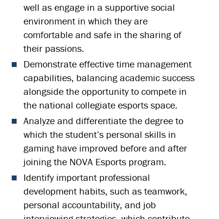
well as engage in a supportive social
environment in which they are
comfortable and safe in the sharing of
their passions.
Demonstrate effective time management
capabilities, balancing academic success
alongside the opportunity to compete in
the national collegiate esports space.
Analyze and differentiate the degree to
which the student’s personal skills in
gaming have improved before and after
joining the NOVA Esports program.
Identify important professional
development habits, such as teamwork,
personal accountability, and job
interviewing strategies, which contribute