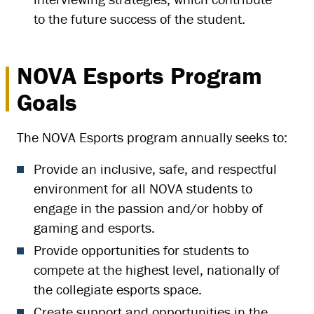
to the future success of the student.
NOVA Esports Program
Goals
The NOVA Esports program annually seeks to:
Provide an inclusive, safe, and respectful
environment for all NOVA students to
engage in the passion and/or hobby of
gaming and esports.
Provide opportunities for students to
compete at the highest level, nationally of
the collegiate esports space.
Create support and opportunities in the