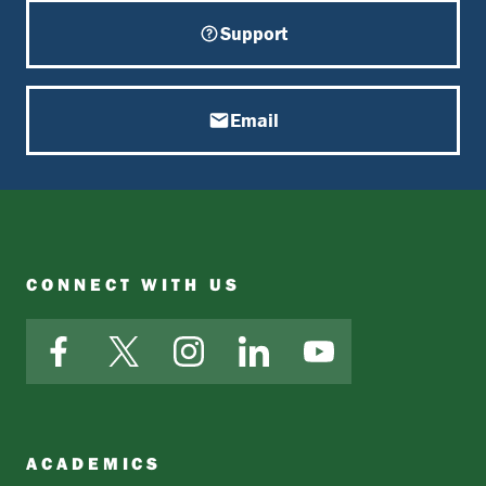
Support
Email
CONNECT WITH US
Facebook
X
Instagram
LinkedIn
YouTube
ACADEMICS