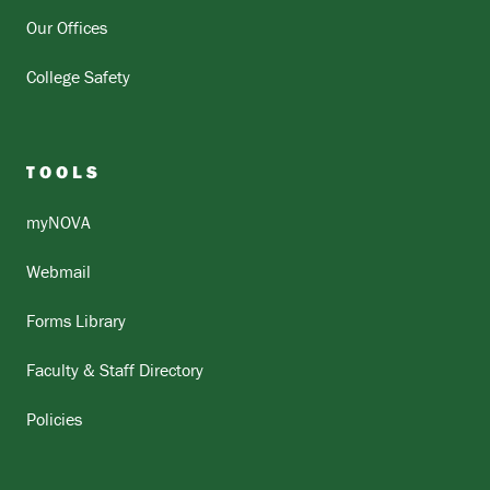
Our Offices
College Safety
TOOLS
myNOVA
Webmail
Forms Library
Faculty & Staff Directory
Policies