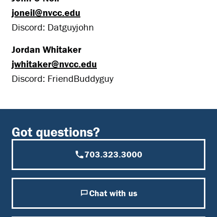
joneil@nvcc.edu
Discord: Datguyjohn
Jordan Whitaker
jwhitaker@nvcc.edu
Discord: FriendBuddyguy
Got questions?
703.323.3000
Chat with us