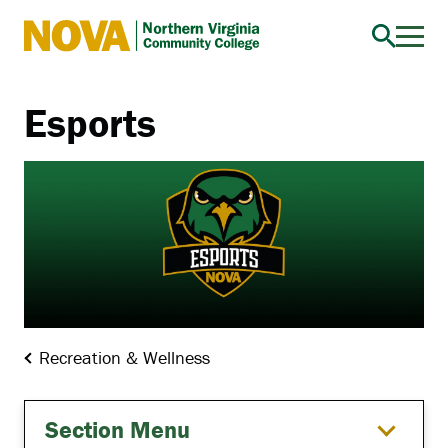
Northern
Virginia
Community
Esports
College
Recreation & Wellness
Section Menu