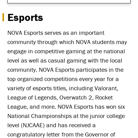
Esports
NOVA Esports serves as an important
community through which NOVA students may
engage in competitive gaming at the national
level as well as casual gaming with the local
community. NOVA Esports participates in the
top organized competitions every year for a
variety of esports titles, including Valorant,
League of Legends, Overwatch 2, Rocket
League, and more. NOVA Esports has won six
National Championships at the junior college
level (NJCAAE) and has received a
congratulatory letter from the Governor of