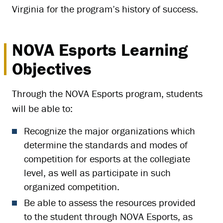
Virginia for the program’s history of success.
NOVA Esports Learning
Objectives
Through the NOVA Esports program, students
will be able to:
Recognize the major organizations which
determine the standards and modes of
competition for esports at the collegiate
level, as well as participate in such
organized competition.
Be able to assess the resources provided
to the student through NOVA Esports, as