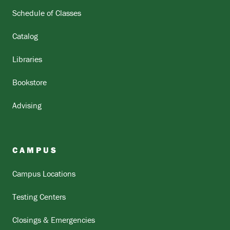
Schedule of Classes
Catalog
Libraries
Bookstore
Advising
CAMPUS
Campus Locations
Testing Centers
Closings & Emergencies