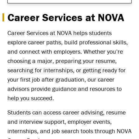
Career Services at NOVA
Career Services at NOVA helps students
explore career paths, build professional skills,
and connect with employers. Whether you’re
choosing a major, preparing your resume,
searching for internships, or getting ready for
your first job after graduation, our career
advisors provide guidance and resources to
help you succeed.
Students can access career advising, resume
and interview support, employer events,
internships, and job search tools through NOVA