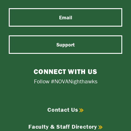
Email
Support
CONNECT WITH US
Follow #NOVANighthawks
Contact Us
Faculty & Staff Directory