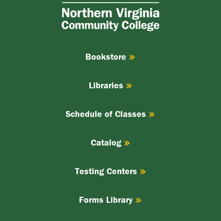
Virginia
Community
College
Bookstore
Libraries
Schedule of Classes
Catalog
Testing Centers
Forms Library