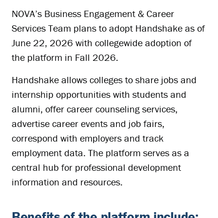
NOVA’s Business Engagement & Career
Services Team plans to adopt Handshake as of
June 22, 2026 with collegewide adoption of
the platform in Fall 2026.
Handshake allows colleges to share jobs and
internship opportunities with students and
alumni, offer career counseling services,
advertise career events and job fairs,
correspond with employers and track
employment data. The platform serves as a
central hub for professional development
information and resources.
Benefits of the platform include: