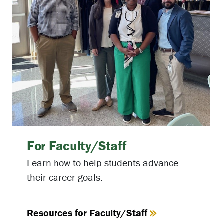
For Faculty/Staff
Learn how to help students advance
their career goals.
Resources for Faculty/Staff