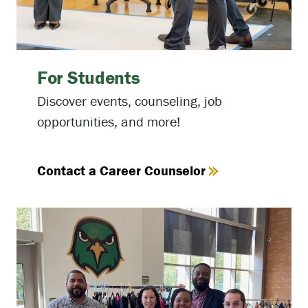
For Students
Discover events, counseling, job
opportunities, and more!
Contact a Career Counselor