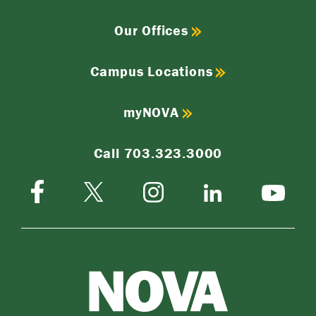
Our Offices
Campus Locations
myNOVA
Call 703.323.3000
Facebook
Instagram
Twitter-
LinkedIn
YouTube
X
NOVA
Northern