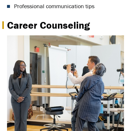
Professional communication tips
Career Counseling