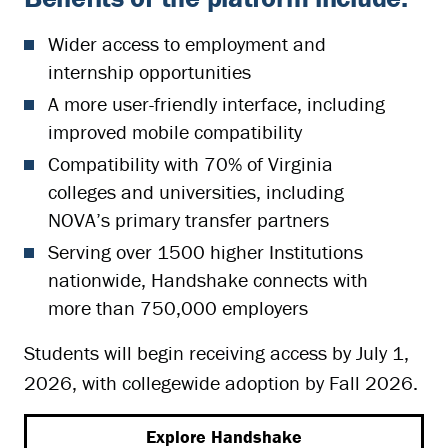
Wider access to employment and
internship opportunities
A more user-friendly interface, including
improved mobile compatibility
Compatibility with 70% of Virginia
colleges and universities, including
NOVA’s primary transfer partners
Serving over 1500 higher Institutions
nationwide, Handshake connects with
more than 750,000 employers
Students will begin receiving access by July 1,
2026, with collegewide adoption by Fall 2026.
Explore Handshake