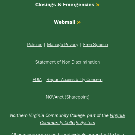
Closings & Emergencies
Webmail
Policies
|
Manage Privacy
|
Free Speech
Statement of Non Discrimination
FOIA
|
Report Accessibility Concern
NOVAnet (Sharepoint)
Northern Virginia Community College, part of the
Virginia
Community College System
All opinions expressed by individuals purporting to be a