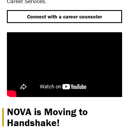
Career Services.
Connect with a career counselor
NOVA is Moving to
Handshake!