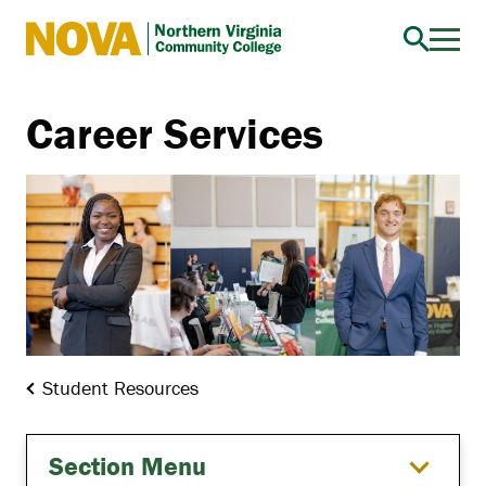
Northern
Virginia
Community
Career Services
College
Student Resources
Section Menu