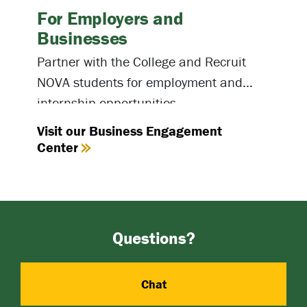
For Employers and
Businesses
Partner with the College and Recruit
NOVA students for employment and
internship opportunities.
Visit our Business Engagement
Center
Questions?
Chat