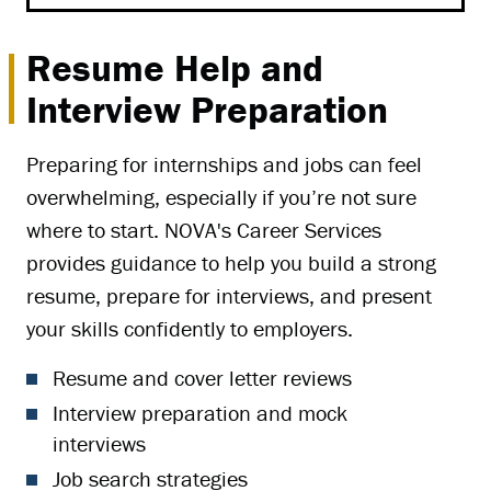
Resume Help and
Interview Preparation
Preparing for internships and jobs can feel
overwhelming, especially if you’re not sure
where to start. NOVA's Career Services
provides guidance to help you build a strong
resume, prepare for interviews, and present
your skills confidently to employers.
Resume and cover letter reviews
Interview preparation and mock
interviews
Job search strategies