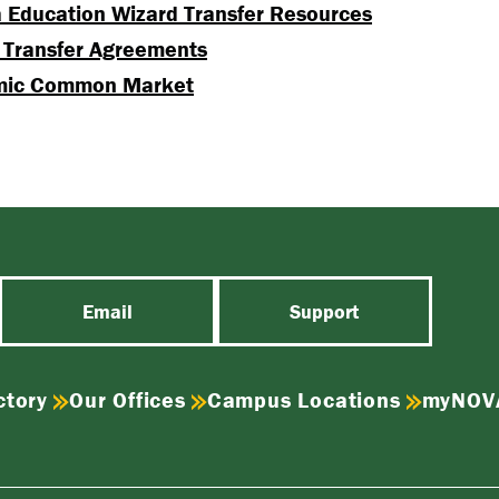
a Education Wizard Transfer Resources
 Transfer Agreements
mic Common Market
Email
Support
ctory
Our Offices
Campus Locations
myNOV