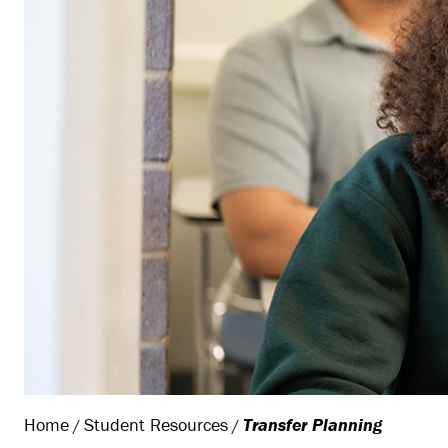
Home
Student Resources
Transfer Planning