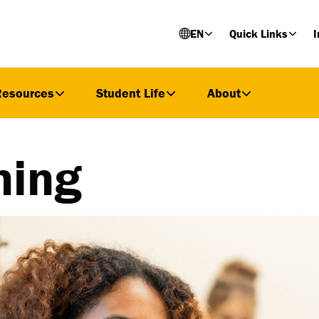
EN
Quick Links
I
Resources
Student Life
About
ning