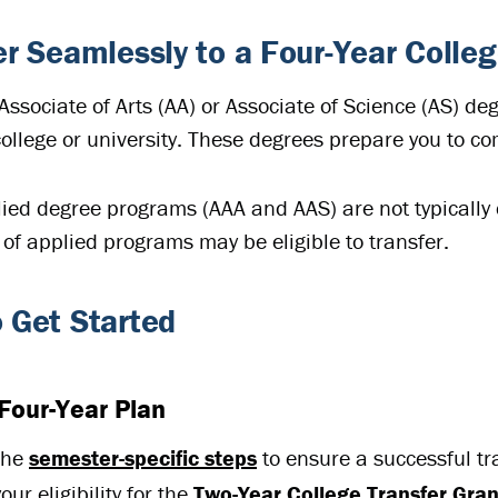
er Seamlessly to a Four-Year Colleg
Associate of Arts (AA) or Associate of Science (AS) de
college or university. These degrees prepare you to c
ied degree programs (AAA and AAS) are not typically 
of applied programs may be eligible to transfer.
 Get Started
Four-Year Plan
the
semester-specific steps
to ensure a successful tr
ur eligibility for the
Two-Year College Transfer Gra