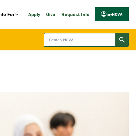
nfo For
Apply
Give
Request Info
myNOVA
Search NOVA