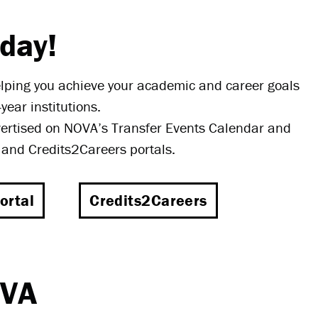
oday!
elping you achieve your academic and career goals
year institutions.
vertised on NOVA’s Transfer Events Calendar and
a and Credits2Careers portals.
ortal
Credits2Careers
OVA