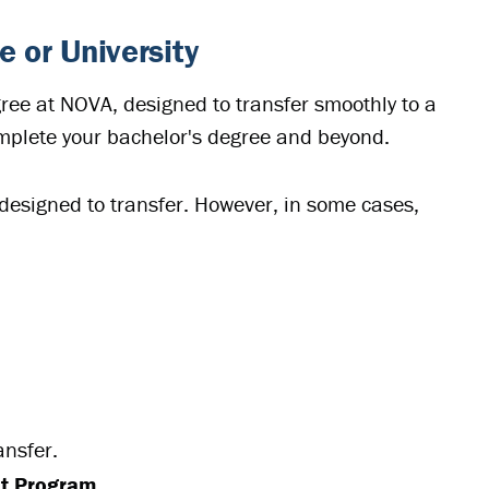
e or University
gree at NOVA, designed to transfer smoothly to a
omplete your bachelor's degree and beyond.
designed to transfer. However, in some cases,
ansfer.
nt Program
.