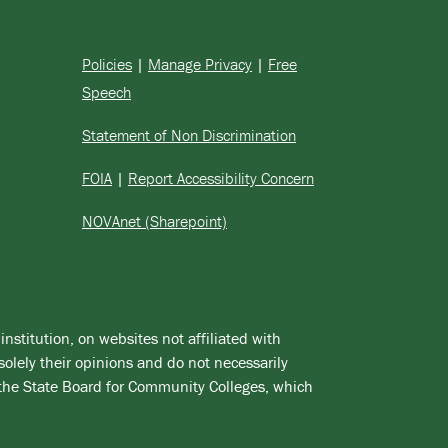
Policies
|
Manage Privacy
|
Free
Speech
Statement of Non Discrimination
FOIA
|
Report Accessibility Concern
NOVAnet (Sharepoint)
institution, on websites not affiliated with
solely their opinions and do not necessarily
 the State Board for Community Colleges, which