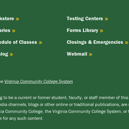
kstore
Testing Centers
aries
Forms Library
edule of Classes
Closings & Emergencies
alog
Webmail
the
Virginia Community College System
 to be a current or former student, faculty, or staff member of this 
ia channels, blogs or other online or traditional publications, are 
ginia Community College, the Virginia Community College System, or
e for any such content.