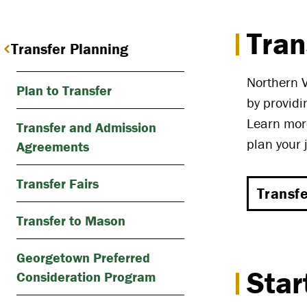
Tran
Transfer Planning
Northern V
Plan to Transfer
by providi
Learn more
Transfer and Admission
plan your 
Agreements
Transfer Fairs
Transf
Transfer to Mason
Georgetown Preferred
Star
Consideration Program