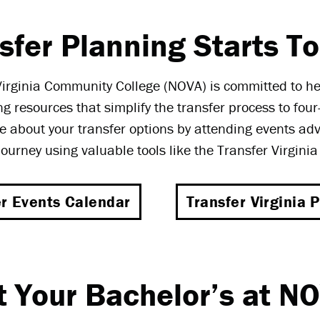
sfer Planning Starts T
irginia Community College (NOVA) is committed to h
ng resources that simplify the transfer process to four-
 about your transfer options by attending events ad
journey using valuable tools like the Transfer Virgini
er Events Calendar
Transfer Virginia P
t Your Bachelor’s at N