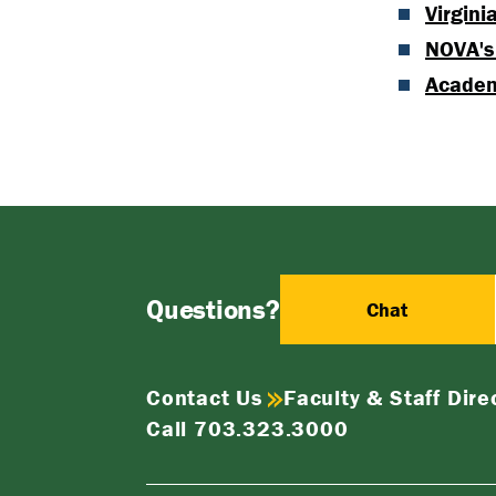
Virgini
NOVA's
Acade
Questions?
Chat
Contact Us
Faculty & Staff Dire
Call 703.323.3000