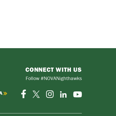
CONNECT WITH US
Follow #NOVANighthawks
A
Facebook
Instagram
Twitter-
LinkedIn
YouTube
X