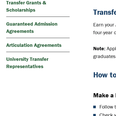
Transfer Grants &
Scholarships
Transf
Guaranteed Admission
Earn your 
Agreements
four-year 
Articulation Agreements
Note:
Appl
graduates 
University Transfer
Representatives
How to
Make a 
Follow 
Check yo