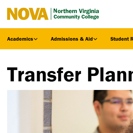
Northern
Virginia
Community
Academics
Admissions & Aid
Student 
College
Transfer Plan