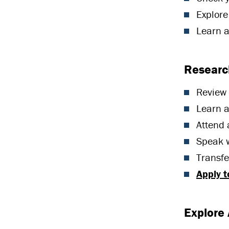
Explore
Learn 
Research
Review
Learn 
Attend
Speak 
Transf
Apply 
Explore 