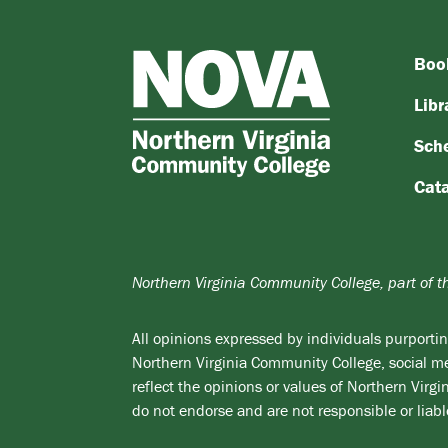
Boo
NOVA
Northern
Libr
Virginia
Sch
Community
College
Cat
Northern Virginia Community College, part of 
All opinions expressed by individuals purporting
Northern Virginia Community College, social med
reflect the opinions or values of Northern Vir
do not endorse and are not responsible or liabl