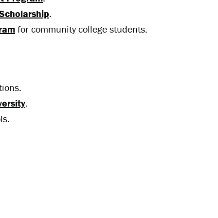
Scholarship
.
gram
for community college students.
tions.
ersity
.
ls.