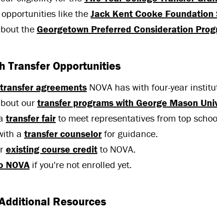
 opportunities like the
Jack Kent Cooke Foundation 
about the
Georgetown Preferred Consideration Pro
 Transfer Opportunities
transfer agreements
NOVA has with four-year institu
about our
transfer programs with George Mason Univ
 a
transfer fair
to meet representatives from top schoo
with a
transfer counselor
for guidance.
er
existing course credit
to NOVA.
to NOVA
if you're not enrolled yet.
Additional Resources