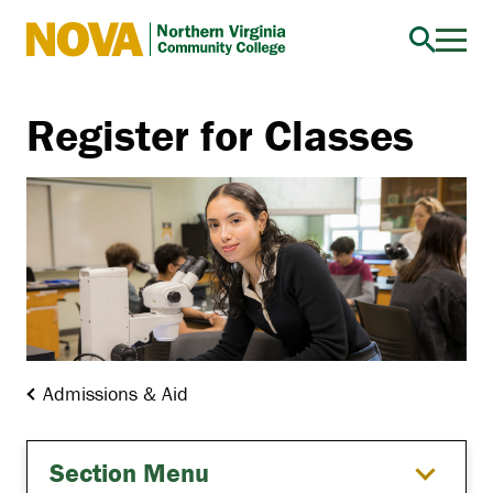
Northern
Virginia
Community
Register for Classes
College
Admissions & Aid
Section Menu