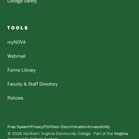
College Safety
TOOLS
myNOVA
Webmail
Forms Library
Faculty & Staff Directory
Policies
Free Speech
Privacy
FOIA
Non-Discrimination
Accessibility
© 2026 Northern Virginia Community College · Part of the
Virginia
Community College System