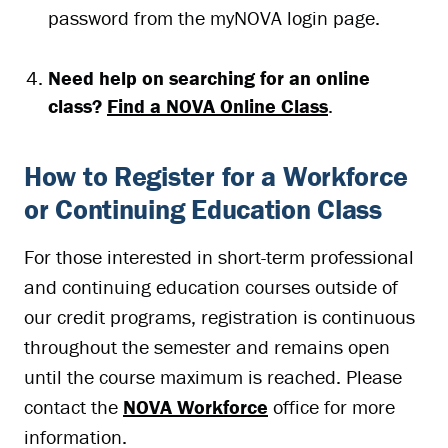
password from the myNOVA login page.
Need help on searching for an online
class?
Find a NOVA Online Class
.
How to Register for a Workforce
or Continuing Education Class
For those interested in short-term professional
and continuing education courses outside of
our credit programs, registration is continuous
throughout the semester and remains open
until the course maximum is reached. Please
contact the
NOVA Workforce
office for more
information.