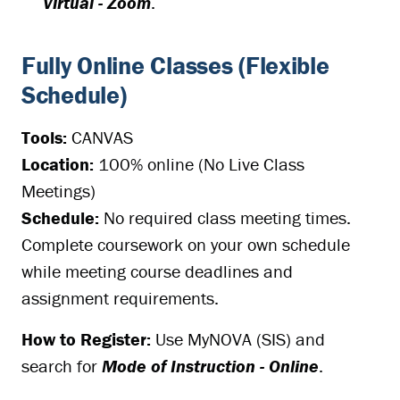
Virtual - Zoom
.
Fully Online Classes (Flexible
Schedule)
Tools:
CANVAS
Location:
100% online (No Live Class
Meetings)
Schedule:
No required class meeting times.
Complete coursework on your own schedule
while meeting course deadlines and
assignment requirements.
How to Register:
Use MyNOVA (SIS) and
search for
Mode of Instruction - Online
.