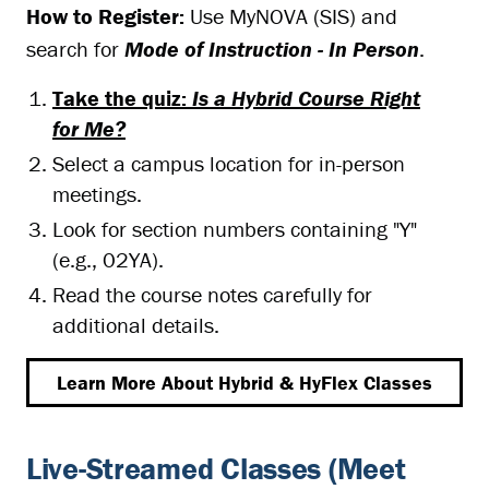
How to Register:
Use MyNOVA (SIS) and
search for
Mode of Instruction - In Person
.
Take the quiz:
Is a Hybrid Course Right
for Me?
Select a campus location for in-person
meetings.
Look for section numbers containing "Y"
(e.g., 02YA).
Read the course notes carefully for
additional details.
Learn More About Hybrid & HyFlex Classes
Live-Streamed Classes (Meet