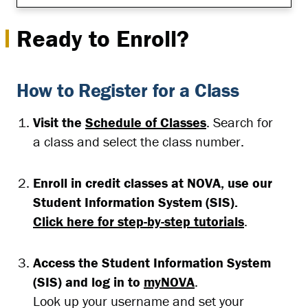
Ready to Enroll?
How to Register for a Class
Visit the
Schedule of Classes
. Search for
a class and select the class number.
Enroll in credit classes at NOVA, use our
Student Information System (SIS).
Click here for step-by-step tutorials
.
Access the Student Information System
(SIS) and log in to
myNOVA
.
Look up your username and set your