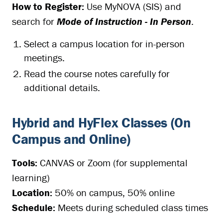
How to Register:
Use MyNOVA (SIS) and
search for
Mode of Instruction - In Person
.
Select a campus location for in-person
meetings.
Read the course notes carefully for
additional details.
Hybrid and HyFlex Classes (On
Campus and Online)
Tools:
CANVAS or Zoom (for supplemental
learning)
Location:
50% on campus, 50% online
Schedule:
Meets during scheduled class times