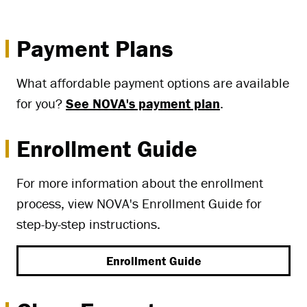
Payment Plans
What affordable payment options are available
for you?
See NOVA's payment plan
.
Enrollment Guide
For more information about the enrollment
process, view NOVA's Enrollment Guide for
step-by-step instructions.
Enrollment Guide