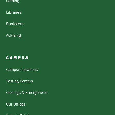
Catalog
Libraries
Bookstore
Advising
CAMPUS
Campus Locations
Testing Centers
Closings & Emergencies
Our Offices