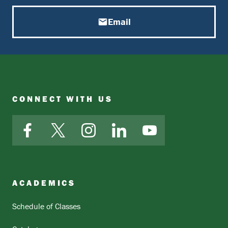
Email
CONNECT WITH US
Facebook
X
Instagram
LinkedIn
YouTube
ACADEMICS
Schedule of Classes