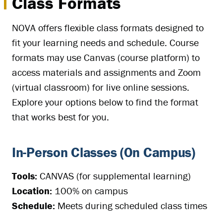
Class Formats
NOVA offers flexible class formats designed to
fit your learning needs and schedule. Course
formats may use Canvas (course platform) to
access materials and assignments and Zoom
(virtual classroom) for live online sessions.
Explore your options below to find the format
that works best for you.
In-Person Classes (On Campus)
Tools:
CANVAS (for supplemental learning)
Location:
100% on campus
Schedule:
Meets during scheduled class times