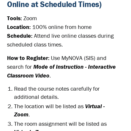
Online at Scheduled Times)
Tools:
Zoom
Location:
100% online from home
Schedule:
Attend live online classes during
scheduled class times.
How to Register:
Use MyNOVA (SIS) and
search for
Mode of Instruction - Interactive
Classroom Video
.
Read the course notes carefully for
additional details.
The location will be listed as
Virtual -
Zoom
.
The room assignment will be listed as