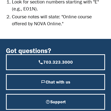
Look for section numbers starting with "E"
(e.g., E01N).
Course notes will state: "Online course
offered by NOVA Online."
Got questions?
703.323.3000
Chat with us
Support