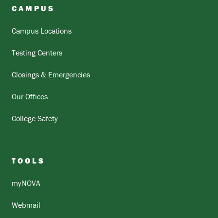
CAMPUS
Campus Locations
Testing Centers
Closings & Emergencies
Our Offices
College Safety
TOOLS
myNOVA
Webmail