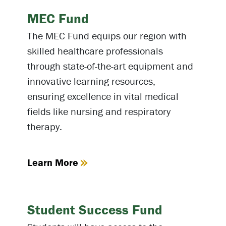
MEC Fund
The MEC Fund equips our region with
skilled healthcare professionals
through state-of-the-art equipment and
innovative learning resources,
ensuring excellence in vital medical
fields like nursing and respiratory
therapy.
Learn More
Student Success Fund