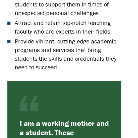
students to support them in times of
unexpected personal challenges
Attract and retain top-notch teaching
faculty who are experts in their fields
Provide vibrant, cutting-edge academic
programs and services that bring
students the skills and credentials they
need to succeed
I am a working mother and
a student. These