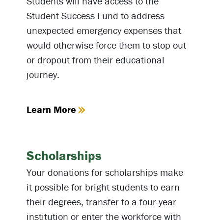
Students will have access to the
Student Success Fund to address
unexpected emergency expenses that
would otherwise force them to stop out
or dropout from their educational
journey.
Learn More
Scholarships
Your donations for scholarships make
it possible for bright students to earn
their degrees, transfer to a four-year
institution or enter the workforce with