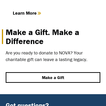
Learn More
Make a Gift. Make a
Difference
Are you ready to donate to NOVA? Your
charitable gift can leave a lasting legacy.
Make a Gift
Got questions?