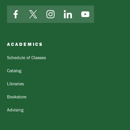
Facebook
X
Instagram
LinkedIn
YouTube
ACADEMICS
Schedule of Classes
Catalog
Libraries
Bookstore
Advising