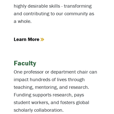
highly desirable skills - transforming
and contributing to our community as
a whole.
Learn More
Faculty
One professor or department chair can
impact hundreds of lives through
teaching, mentoring, and research.
Funding supports research, pays
student workers, and fosters global
scholarly collaboration.