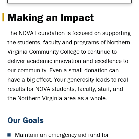
Making an Impact
The NOVA Foundation is focused on supporting
the students, faculty and programs of Northern
Virginia Community College to continue to
deliver academic innovation and excellence to
our community. Even a small donation can
have a big effect. Your generosity leads to real
results for NOVA students, faculty, staff, and
the Northern Virginia area as a whole.
Our Goals
Maintain an emergency aid fund for