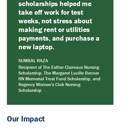
scholarships helped me
take off work for test
weeks, not stress about
making rent or utilities
payments, and purchase a
new laptop.
SUMBAL RAZA
Recipient of The Esther Clairvaux Nursing
Scholarship, The Margaret Lucille Bonner
RN Memorial Trust Fund Scholarship, and
Regency Women's Club Nursing
Scholarship
Our Impact