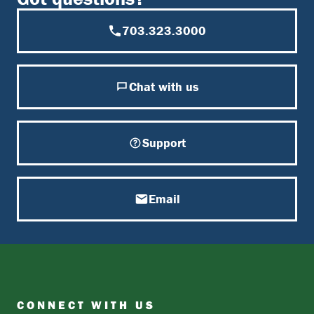
703.323.3000
Chat with us
Support
Email
CONNECT WITH US