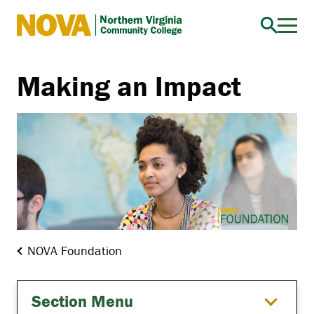
Northern
Virginia
Community
Making an Impact
College
NOVA Foundation
Section Menu