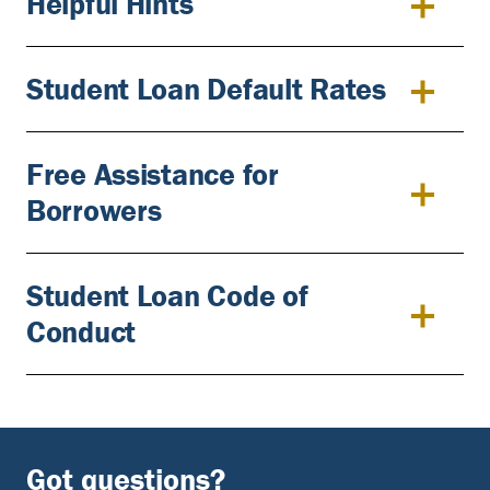
Helpful Hints
Student Loan Default Rates
Free Assistance for
Borrowers
Student Loan Code of
Conduct
Got questions?