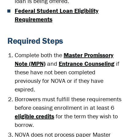
loan is being offered.
Federal Student Loan Eligibility
Requirements
Required Steps
Complete both the
Master Promissory
Note (MPN)
and
Entrance Counseling
if
these have not been completed
previously for NOVA or if they have
expired.
Borrowers must fulfill these requirements
before ceasing enrollment in at least 6
eligible credits
for the term they wish to
borrow.
NOVA does not process paper Master