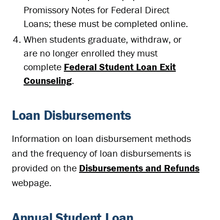
Promissory Notes for Federal Direct
Loans; these must be completed online.
When students graduate, withdraw, or
are no longer enrolled they must
complete
Federal Student Loan Exit
Counseling
.
Loan Disbursements
Information on loan disbursement methods
and the frequency of loan disbursements is
provided on the
Disbursements and Refunds
webpage.
Annual Student Loan