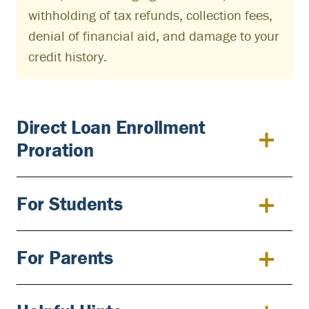
withholding of tax refunds, collection fees,
denial of financial aid, and damage to your
credit history.
Direct Loan Enrollment
Proration
For Students
For Parents