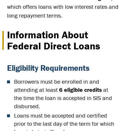
which offers loans with low interest rates and
long repayment terms.
Information About
Federal Direct Loans
Eligibility Requirements
Borrowers must be enrolled in and
attending at least
6 eligible credits
at
the time the loan is accepted in SIS and
disbursed.
Loans must be accepted and certified
prior to the last day of the term for which