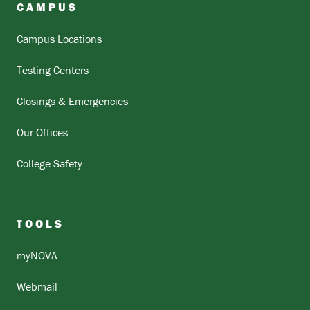
CAMPUS
Campus Locations
Testing Centers
Closings & Emergencies
Our Offices
College Safety
TOOLS
myNOVA
Webmail