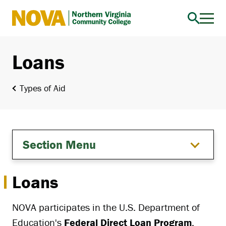
Northern
Virginia
Community
Loans
College
Types of Aid
Section Menu
Loans
NOVA participates in the U.S. Department of
Education's
Federal Direct Loan Program
,