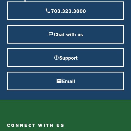
703.323.3000
Chat with us
Support
Email
CONNECT WITH US