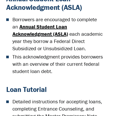
Acknowledgment (ASLA)
Borrowers are encouraged to complete
an
Annual Student Loan
Acknowledgment (ASLA)
each academic
year they borrow a Federal Direct
Subsidized or Unsubsidized Loan.
This acknowledgment provides borrowers
with an overview of their current federal
student loan debt.
Loan Tutorial
Detailed instructions for accepting loans,
completing Entrance Counseling, and
submitting the Master Promissory Note