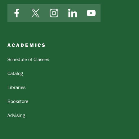
Facebook
X
Instagram
LinkedIn
YouTube
ACADEMICS
Schedule of Classes
Catalog
Libraries
Bookstore
Advising