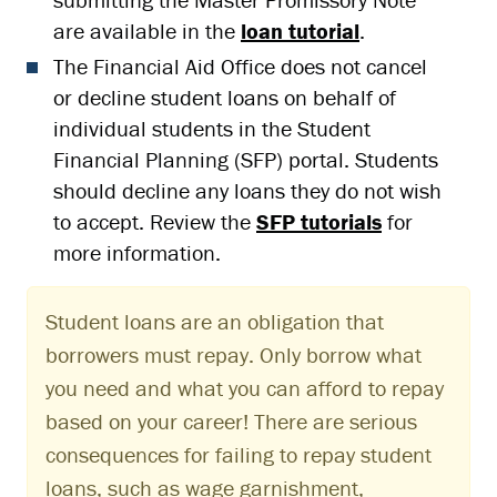
are available in the
loan tutorial
.
The Financial Aid Office does not cancel
or decline student loans on behalf of
individual students in the Student
Financial Planning (SFP) portal. Students
should decline any loans they do not wish
to accept. Review the
SFP tutorials
for
more information.
Student loans are an obligation that
borrowers must repay. Only borrow what
you need and what you can afford to repay
based on your career! There are serious
consequences for failing to repay student
loans, such as wage garnishment,