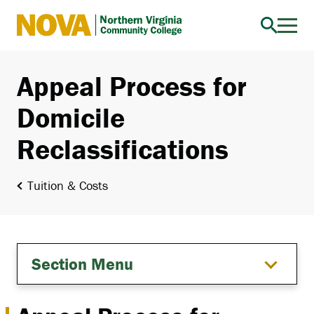
Northern
Virginia
Community
Appeal Process for
College
Domicile
Reclassifications
Tuition & Costs
Section Menu