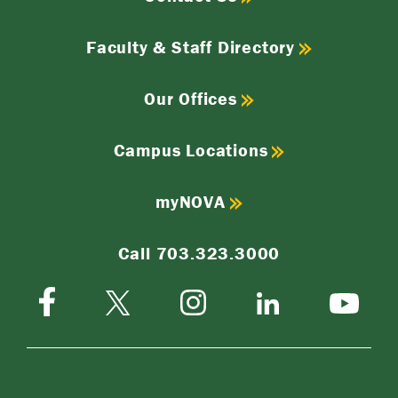
Faculty & Staff Directory
Our Offices
Campus Locations
myNOVA
Call 703.323.3000
Facebook
Instagram
Twitter-
LinkedIn
YouTube
X