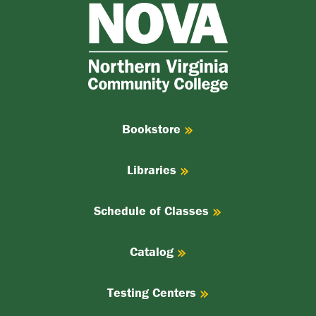
NOVA
Northern
Virginia
Community
College
Bookstore
Libraries
Schedule of Classes
Catalog
Testing Centers