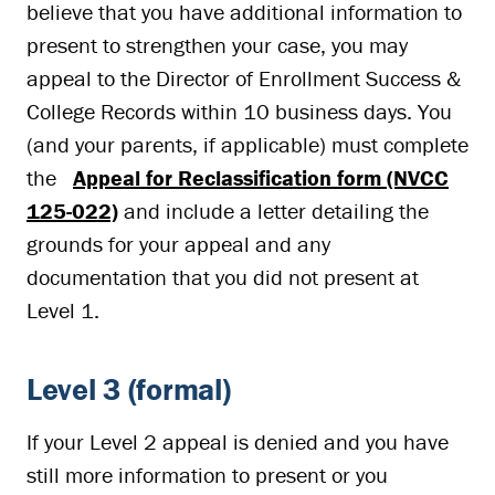
believe that you have additional information to
present to strengthen your case, you may
appeal to the Director of Enrollment Success &
College Records within 10 business days. You
(and your parents, if applicable) must complete
the
Appeal for Reclassification form (NVCC
125-022)
and include a letter detailing the
grounds for your appeal and any
documentation that you did not present at
Level 1.
Level 3 (formal)
If your Level 2 appeal is denied and you have
still more information to present or you