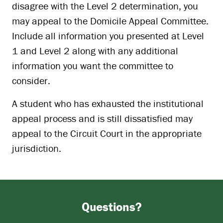
disagree with the Level 2 determination, you
may appeal to the Domicile Appeal Committee.
Include all information you presented at Level
1 and Level 2 along with any additional
information you want the committee to
consider.
A student who has exhausted the institutional
appeal process and is still dissatisfied may
appeal to the Circuit Court in the appropriate
jurisdiction.
Questions?