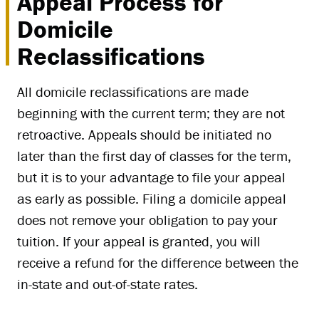
Appeal Process for
Domicile
Reclassifications
All domicile reclassifications are made
beginning with the current term; they are not
retroactive. Appeals should be initiated no
later than the first day of classes for the term,
but it is to your advantage to file your appeal
as early as possible. Filing a domicile appeal
does not remove your obligation to pay your
tuition. If your appeal is granted, you will
receive a refund for the difference between the
in-state and out-of-state rates.