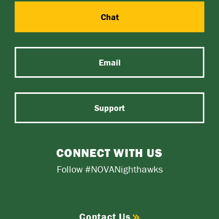
Chat
Email
Support
CONNECT WITH US
Follow #NOVANighthawks
Contact Us