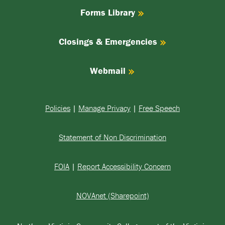
Forms Library
Closings & Emergencies
Webmail
Policies
|
Manage Privacy
|
Free Speech
Statement of Non Discrimination
FOIA
|
Report Accessibility Concern
NOVAnet (Sharepoint)