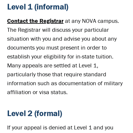
Level 1 (informal)
Contact the Registrar
at any NOVA campus.
The Registrar will discuss your particular
situation with you and advise you about any
documents you must present in order to
establish your eligibility for in-state tuition.
Many appeals are settled at Level 1,
particularly those that require standard
information such as documentation of military
affiliation or visa status.
Level 2 (formal)
If your appeal is denied at Level 1 and you