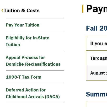
Pay
Tuition & Costs
Pay Your Tuition
Fall 2
Eligibility for In-State
If you e
Tuition
Appeal Process for
Through
Domicile Reclassifications
August 
1098-T Tax Form
Deferred Action for
Summe
Childhood Arrivals (DACA)