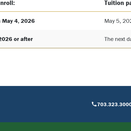
nroll:
Tuition p
 May 4, 2026
May 5, 20
2026 or after
The next da
703.323.300