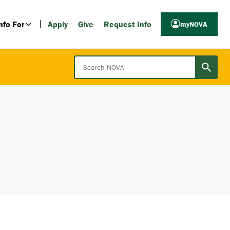
nfo For
Apply
Give
Request Info
myNOVA
Search NOVA