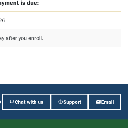
ayment is due:
26
y after you enroll.
0
Chat with us
Support
Email