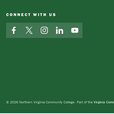
CONNECT WITH US
Facebook
X
Instagram
LinkedIn
YouTube
© 2026 Northern Virginia Community College · Part of the
Virginia Com