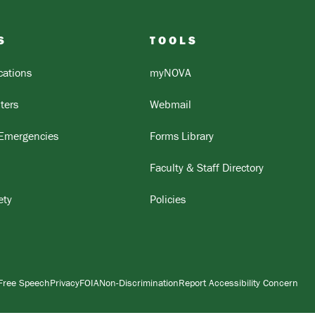
S
TOOLS
ations
myNOVA
ters
Webmail
 Emergencies
Forms Library
Faculty & Staff Directory
ety
Policies
Free Speech
Privacy
FOIA
Non-Discrimination
Report Accessibility Concern