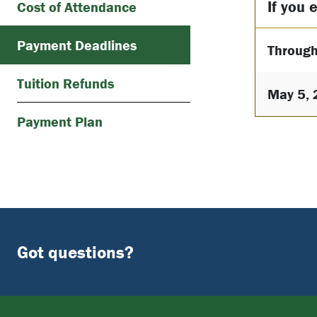
If you e
Cost of Attendance
Payment Deadlines
Through
Tuition Refunds
May 5, 
Payment Plan
Got questions?