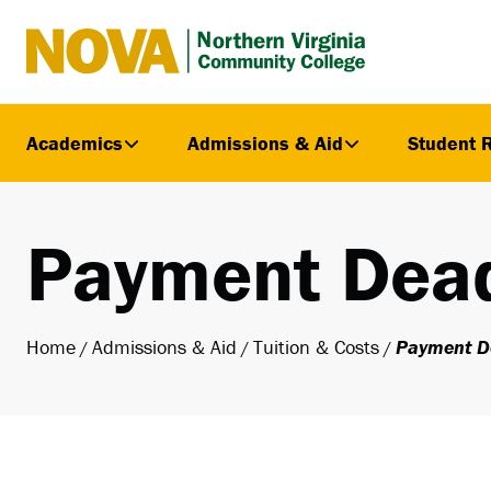
Northern
Virginia
Community
Academics
Admissions & Aid
Student 
College
Payment Dead
Home
Admissions & Aid
Tuition & Costs
Payment D