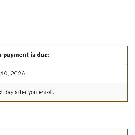
n payment is due:
 10, 2026
t day after you enroll.