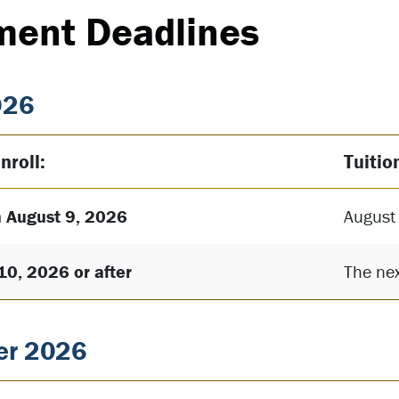
ment Deadlines
026
nroll:
Tuitio
 August 9, 2026
August
10, 2026 or after
The nex
r 2026