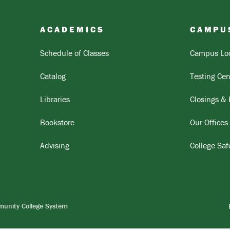
ACADEMICS
CAMPU
Schedule of Classes
Campus Loc
Catalog
Testing Cen
Libraries
Closings &
Bookstore
Our Offices
Advising
College Saf
munity College System