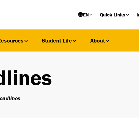
EN
Quick Links
I
Resources
Student Life
About
lines
eadlines