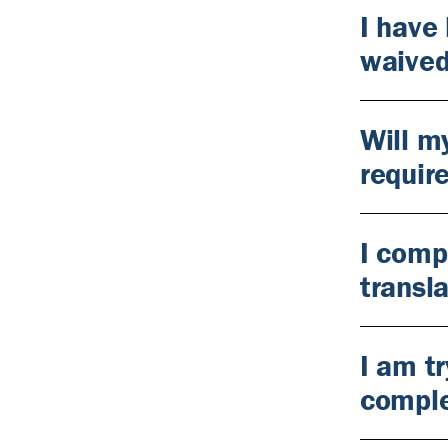
I have
waive
Will m
requir
I comp
transl
I am tr
comple