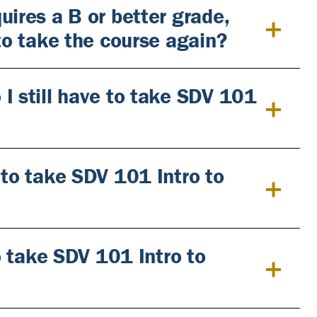
uires a B or better grade,
 to take the course again?
I still have to take SDV 101
 to take SDV 101 Intro to
to take SDV 101 Intro to