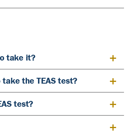
o take it?
to take the TEAS test?
EAS test?