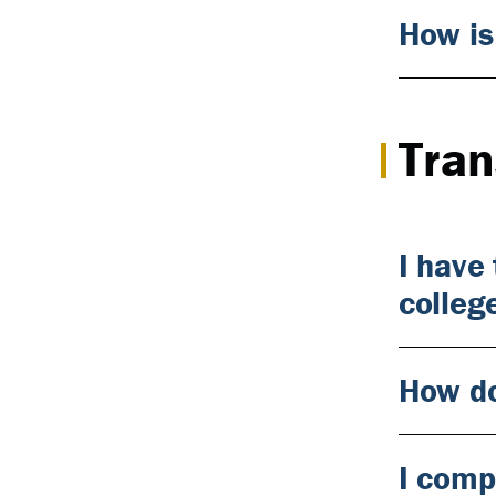
How is
Tran
I have
colleg
How do
I comp