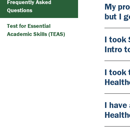
Frequently Asked
My pro
Questions
but I 
Test for Essential
Academic Skills (TEAS)
I took
Intro 
I took
Health
I have 
Health