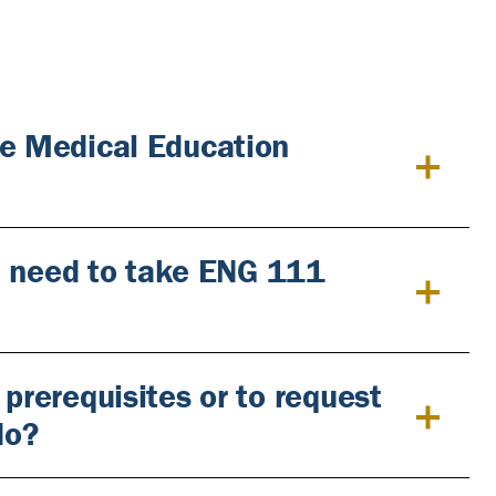
he Medical Education
ill need to take ENG 111
 prerequisites or to request
do?