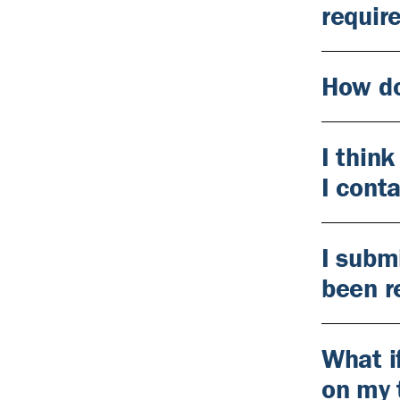
requir
How do
I thin
I cont
I subm
been r
What i
on my 