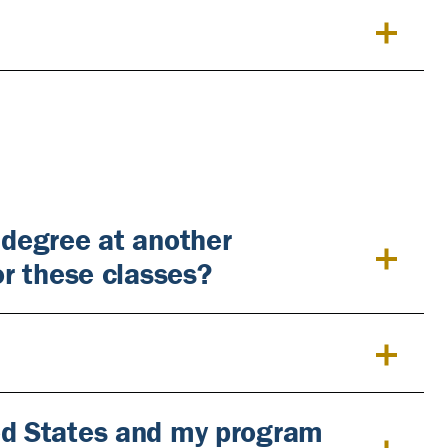
 degree at another
or these classes?
ted States and my program