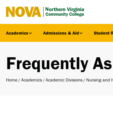
Northern
Virginia
Community
Academics
Admissions & Aid
Student 
College
Frequently A
Home
Academics
Academic Divisions
Nursing and 