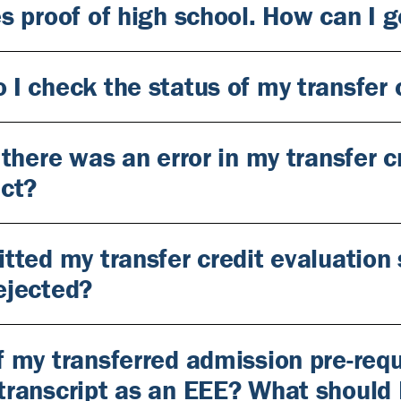
es proof of high school. How can I 
 I check the status of my transfer 
k there was an error in my transfer 
act?
itted my transfer credit evaluation
ejected?
f my transferred admission pre-req
transcript as an EEE? What should 