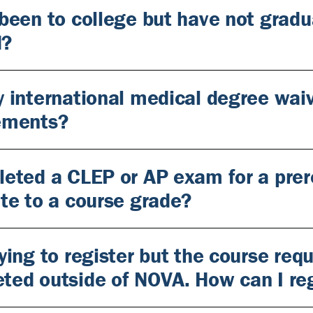
 been to college but have not gradu
d?
y international medical degree waiv
ements?
leted a CLEP or AP exam for a prer
ate to a course grade?
ying to register but the course requ
ted outside of NOVA. How can I reg