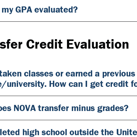
 my GPA evaluated?
sfer Credit Evaluation
 taken classes or earned a previous
e/university. How can I get credit f
es NOVA transfer minus grades?
leted high school outside the Uni