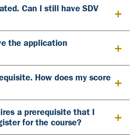
ated. Can I still have SDV
e the application
equisite. How does my score
ires a prerequisite that I
ister for the course?