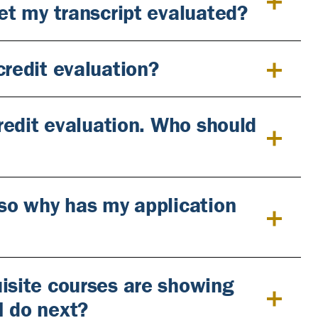
get my transcript evaluated?
credit evaluation?
credit evaluation. Who should
 so why has my application
uisite courses are showing
I do next?