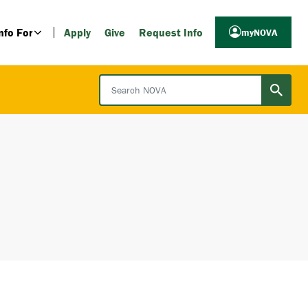
nfo For
Apply
Give
Request Info
myNOVA
Search NOVA