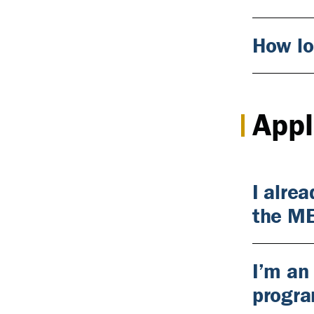
How lo
Appl
I alre
the M
I’m an
progr