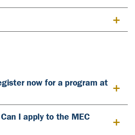
register now for a program at
. Can I apply to the MEC