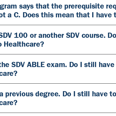
gram says that the prerequisite req
got a C. Does this mean that I have
 SDV 100 or another SDV course. Do 
to Healthcare?
 the SDV ABLE exam. Do I still have
care?
a previous degree. Do I still have 
care?