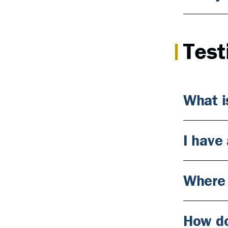
Test
What i
I have 
Where 
How do