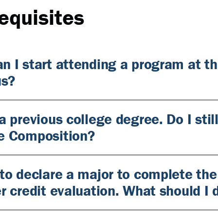
equisites
n I start attending a program at t
s?
 a previous college degree. Do I st
e Composition?
 to declare a major to complete the
er credit evaluation. What should I 