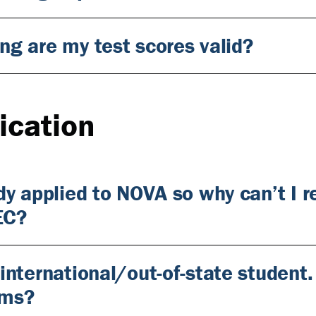
ng are my test scores valid?
ication
ady applied to NOVA so why can’t I 
EC?
 international/out-of-state student
ams?