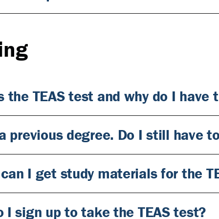
ing
s the TEAS test and why do I have t
a previous degree. Do I still have 
can I get study materials for the T
 I sign up to take the TEAS test?