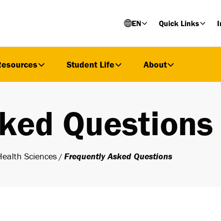
EN
Quick Links
I
Resources
Student Life
About
sked Questions
Health Sciences
Frequently Asked Questions