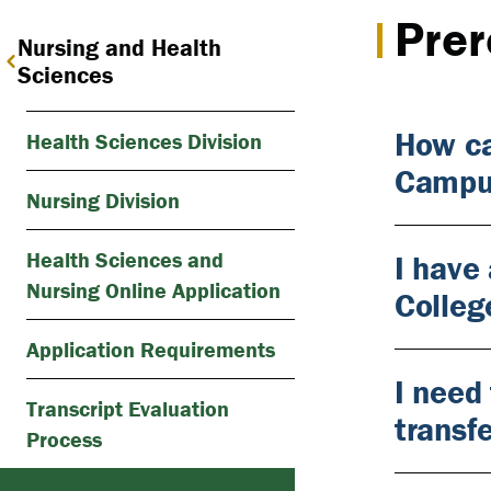
Prer
Nursing and Health
Sciences
How ca
Health Sciences Division
Campu
Nursing Division
Health Sciences and
I have
Nursing Online Application
Colleg
Application Requirements
I need
Transcript Evaluation
transf
Process