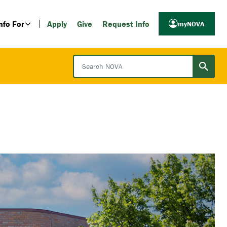
nfo For
Apply
Give
Request Info
myNOVA
Search NOVA