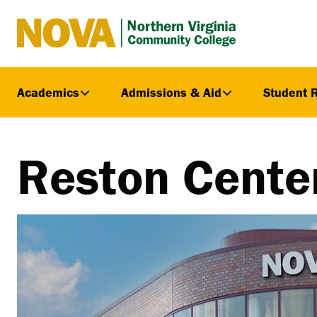
Northern
Virginia
Community
Academics
Admissions & Aid
Student 
College
Reston Cente