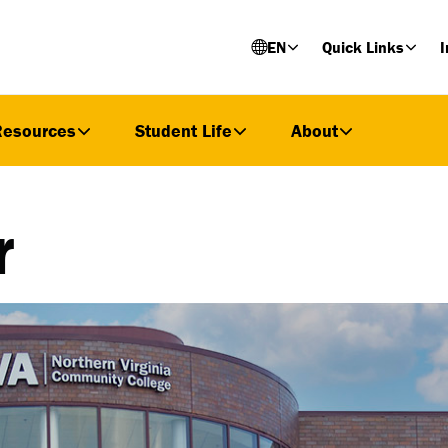
EN
Quick Links
I
Resources
Student Life
About
r