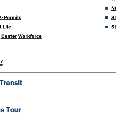
N
g/Permits
S
 Life
S
g Center
Workforce
g
Transit
s Tour