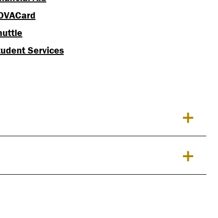
OVACard
huttle
tudent Services