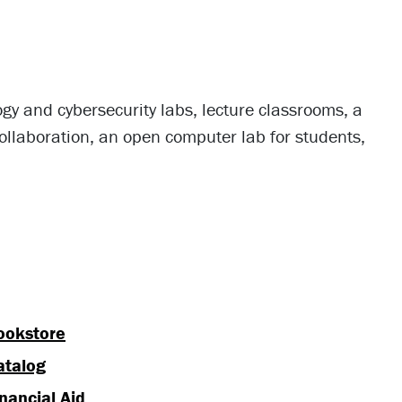
gy and cybersecurity labs, lecture classrooms, a
ollaboration, an open computer lab for students,
ookstore
atalog
nancial Aid