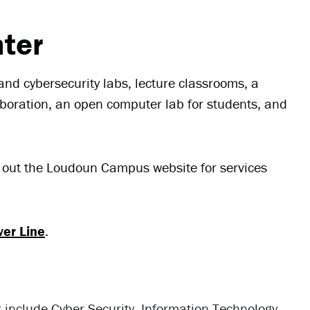
ter
nd cybersecurity labs, lecture classrooms, a
aboration, an open computer lab for students, and
k out the Loudoun Campus website for services
ver Line
.
r include Cyber Security, Information Technology,