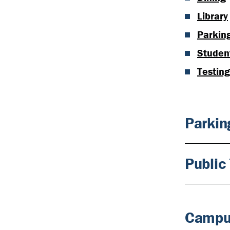
Library
Parkin
Student
Testin
Parkin
Public 
Campu