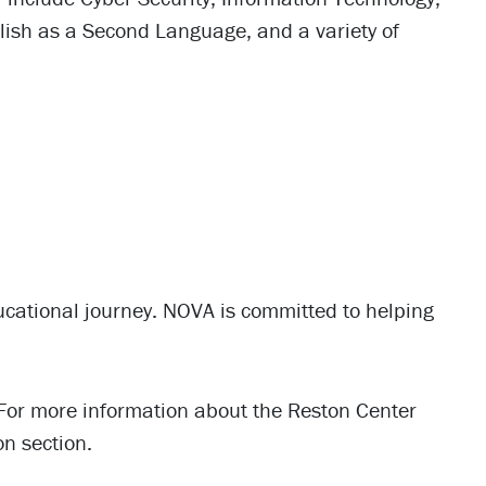
lish as a Second Language, and a variety of
ducational journey. NOVA is committed to helping
For more information about the Reston Center
on section.