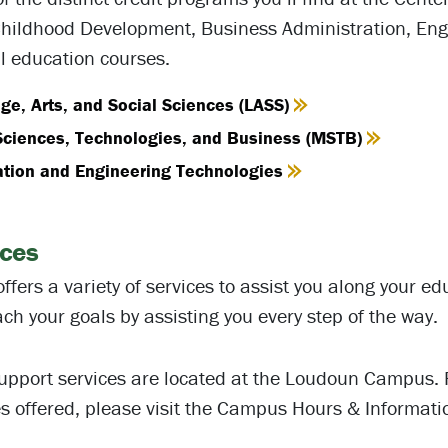
Childhood Development, Business Administration, Eng
l education courses.
e, Arts, and Social Sciences (LASS)
Sciences, Technologies, and Business (MSTB)
ation and Engineering Technologies
ices
ffers a variety of services to assist you along your e
ch your goals by assisting you every step of the way.
upport services are located at the Loudoun Campus. 
es offered, please visit the Campus Hours & Informati