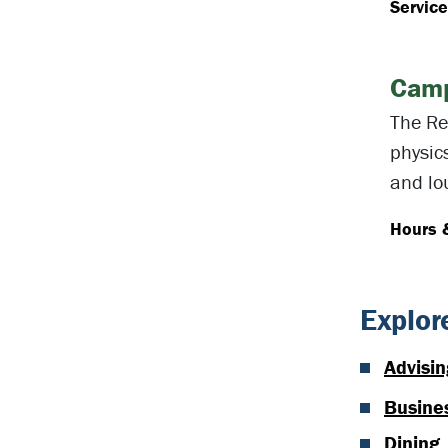
Servic
Camp
The Re
physic
and lo
Hours 
Explor
Advisin
Busines
Dining