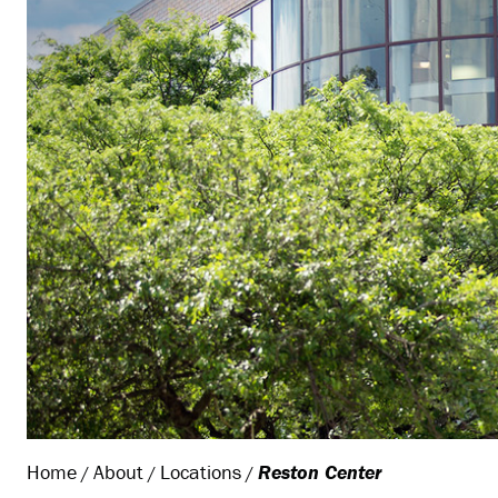
Home
About
Locations
Reston Center