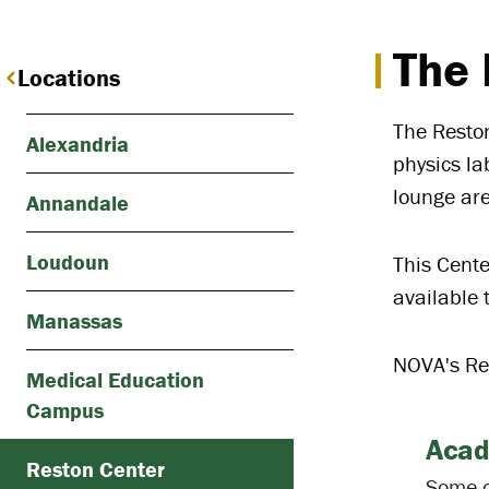
The 
Locations
The Reston
Alexandria
physics la
lounge ar
Annandale
Loudoun
This Cente
available 
Manassas
NOVA's Res
Medical Education
Campus
Acad
Reston Center
Some o