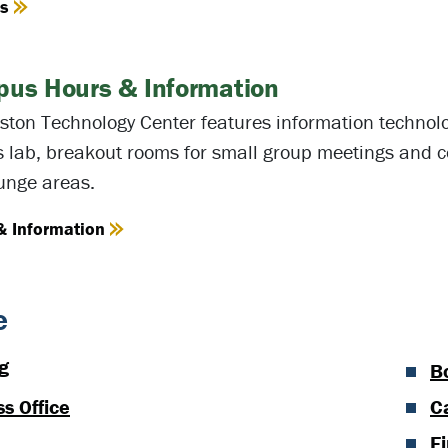
es
us Hours & Information
ston Technology Center features information technolo
s lab, breakout rooms for small group meetings and c
unge areas.
& Information
e
g
B
s Office
C
Fi