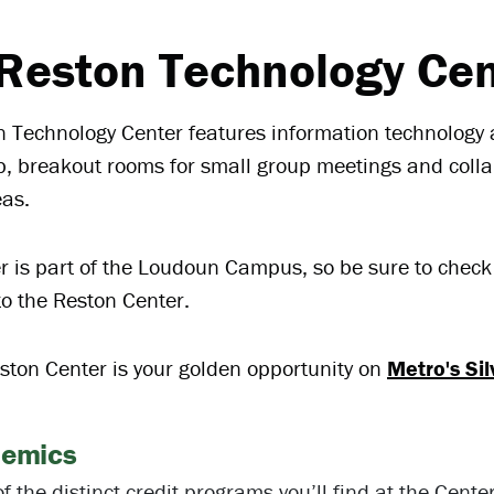
Reston Technology Cen
 Technology Center features information technology a
b, breakout rooms for small group meetings and coll
eas.
r is part of the Loudoun Campus, so be sure to chec
to the Reston Center.
ton Center is your golden opportunity on
Metro's Sil
emics
f the distinct credit programs you’ll find at the Cente