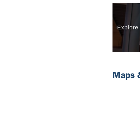
Maps &