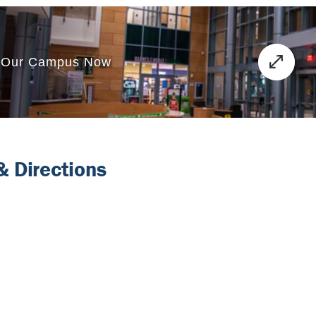
 Directions