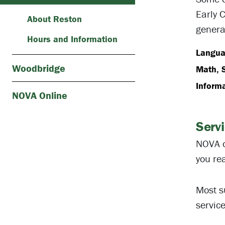
Early 
About Reston
genera
Hours and Information
Languag
Woodbridge
Math, 
Inform
NOVA Online
Serv
NOVA o
you rea
Most s
servic