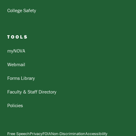
College Safety
TOOLS
myNOVA
Webmail
Forms Library
Faculty & Staff Directory
Policies
Free Speech
Privacy
FOIA
Non-Discrimination
Accessibility