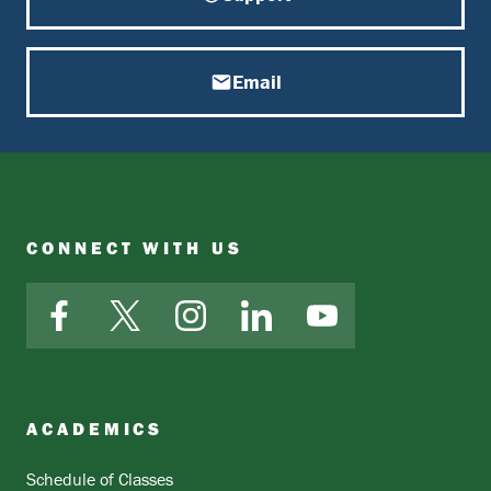
Email
CONNECT WITH US
Facebook
X
Instagram
LinkedIn
YouTube
ACADEMICS
Schedule of Classes