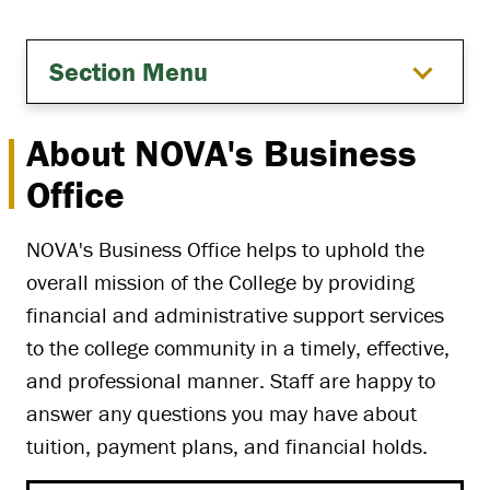
Section Menu
About NOVA's Business
Office
NOVA's Business Office helps to uphold the
overall mission of the College by providing
financial and administrative support services
to the college community in a timely, effective,
and professional manner. Staff are happy to
answer any questions you may have about
tuition, payment plans, and financial holds.