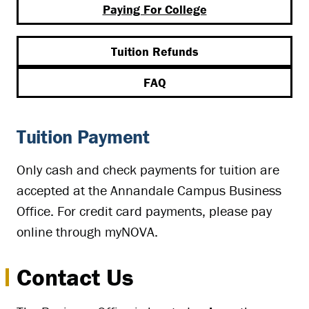
Paying For College
Tuition Refunds
FAQ
Tuition Payment
Only cash and check payments for tuition are
accepted at the Annandale Campus Business
Office. For credit card payments, please pay
online through myNOVA.
Contact Us