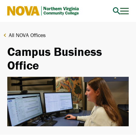
Northern
Virginia
Community
All NOVA Offices
College
Campus Business
Office