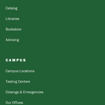
Catalog
Libraries
Bookstore
Advising
CAMPUS
Campus Locations
Testing Centers
Closings & Emergencies
Our Offices