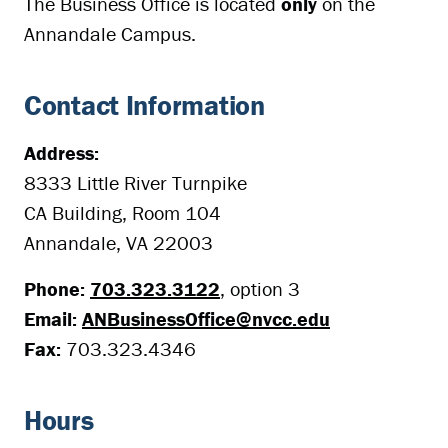
The Business Office is located
only
on the
Annandale Campus.
Contact Information
Address:
8333 Little River Turnpike
CA Building, Room 104
Annandale, VA 22003
Phone:
703.323.3122
, option 3
Email:
ANBusinessOffice@nvcc.edu
Fax:
703.323.4346
Hours