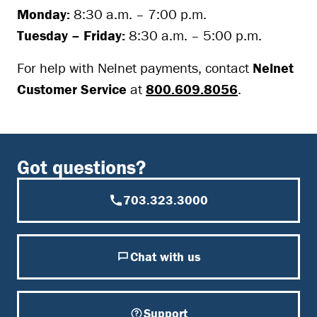
Monday:
8:30 a.m. – 7:00 p.m.
Tuesday – Friday:
8:30 a.m. – 5:00 p.m.
For help with Nelnet payments, contact
Nelnet
Customer Service
at
800.609.8056
.
Got questions?
703.323.3000
Chat with us
Support