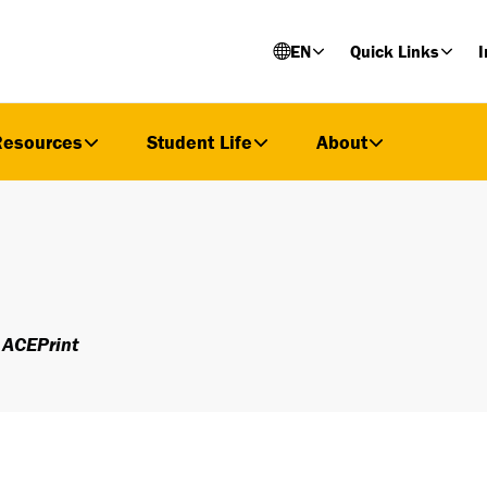
EN
Quick Links
I
Resources
Student Life
About
ACEPrint