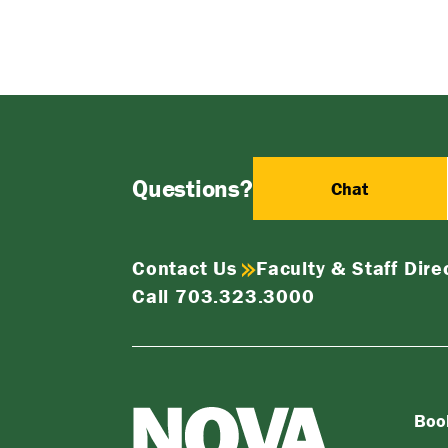
Questions?
Chat
Contact Us
Faculty & Staff Dire
Call 703.323.3000
Boo
NOVA