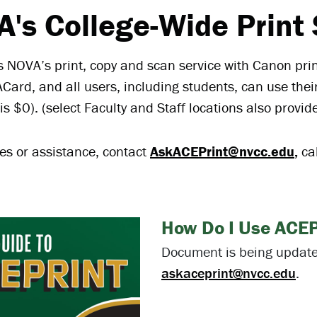
's College-Wide Print 
s NOVA’s print, copy and scan service with Canon prin
Card, and all users, including students, can use thei
is $0). (select Faculty and Staff locations also provid
ies or assistance, contact
AskACEPrint@nvcc.edu
,
ca
How Do I Use ACEP
Document is being updated
askaceprint@nvcc.edu
.