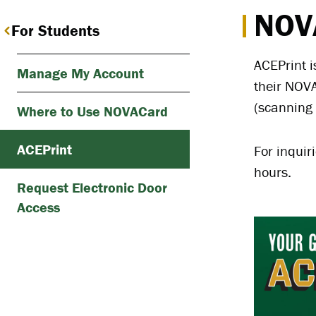
NOVA
For Students
ACEPrint i
Manage My Account
their NOVA
(scanning 
Where to Use NOVACard
ACEPrint
For inquir
hours.
Request Electronic Door
Access