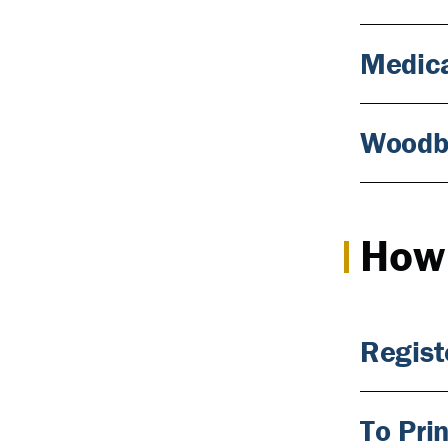
Medica
Woodb
How 
Regist
To Pri