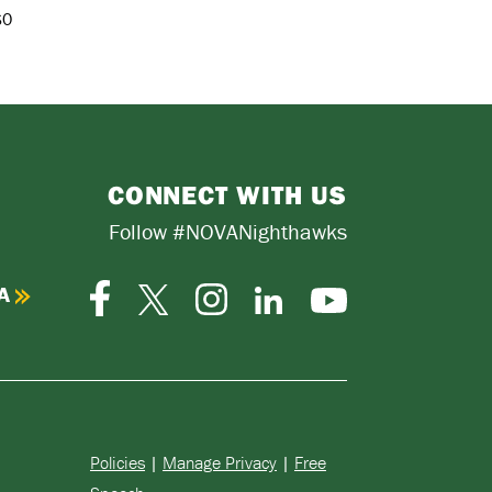
$0
CONNECT WITH US
Follow #NOVANighthawks
A
Facebook
Instagram
Twitter-
LinkedIn
YouTube
X
Policies
|
Manage Privacy
|
Free