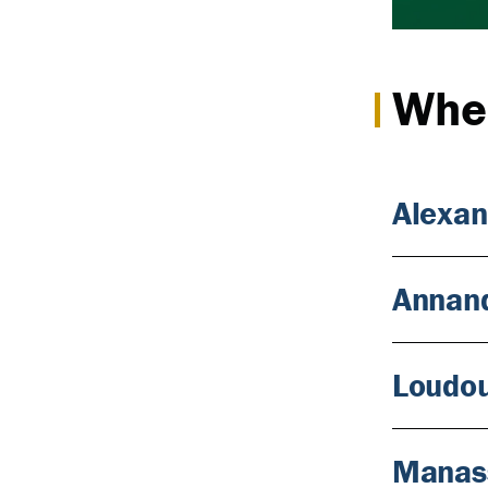
Wher
Alexan
Annan
Loudo
Manas