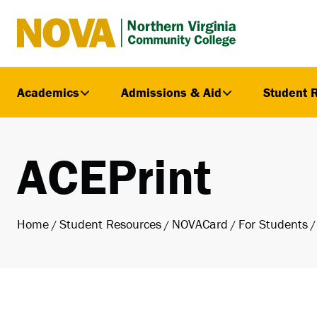
Northern
Virginia
Community
Academics
Admissions & Aid
Student 
College
ACEPrint
Home
Student Resources
NOVACard
For Students