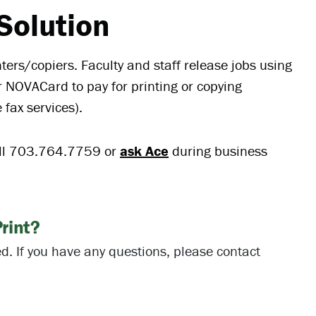
Solution
ters/copiers. Faculty and staff release jobs using
r NOVACard to pay for printing or copying
e fax services).
ll 703.764.7759 or
ask Ace
during business
rint?
. If you have any questions, please contact