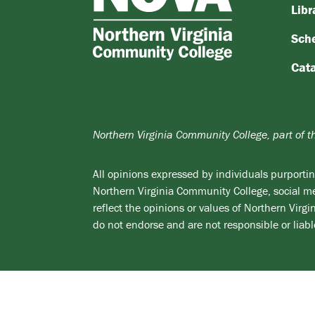
Northern
Libr
Virginia
Sch
Community
College
Cat
Northern Virginia Community College, part of 
All opinions expressed by individuals purporting
Northern Virginia Community College, social med
reflect the opinions or values of Northern Vir
do not endorse and are not responsible or liabl