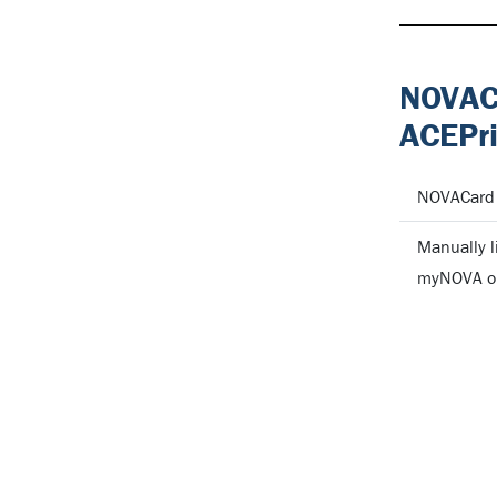
NOVACa
ACEPri
NOVACard a
Manually l
myNOVA or