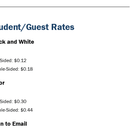
udent/Guest Rates
ck and White
Sided: $0.12
le-Sided: $0.18
or
Sided: $0.30
le-Sided: $0.44
n to Email