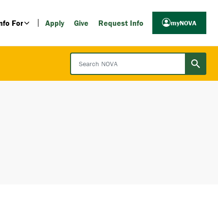
nfo For
Apply
Give
Request Info
myNOVA
Search NOVA