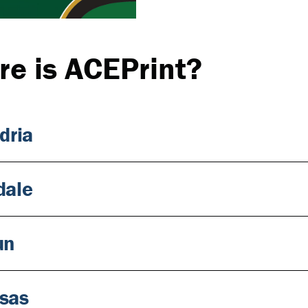
e is ACEPrint?
dria
dale
un
sas