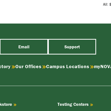
All: 
Email
Support
ctory
Our Offices
Campus Locations
myNOV
kstore
Testing Centers