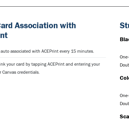
rd Association with
St
nt
Bla
uto associated with ACEPrint every 15 minutes.
One-
ink your card by tapping ACEPrint and entering your
Doub
 Canvas credentials.
Col
One-
Doub
Sca