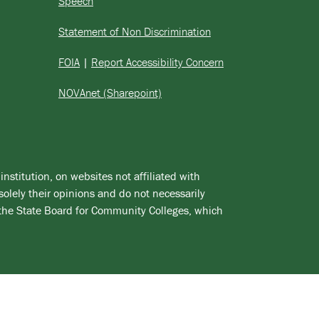
Speech
Statement of Non Discrimination
FOIA
|
Report Accessibility Concern
NOVAnet (Sharepoint)
institution, on websites not affiliated with
solely their opinions and do not necessarily
 the State Board for Community Colleges, which