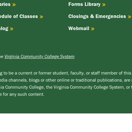
aries
Forms Library
edule of Classes
Closings & Emergencies
alog
Webmail
the
Virginia Community College System
 to be a current or former student, faculty, or staff member of this 
ia channels, blogs or other online or traditional publications, are 
ginia Community College, the Virginia Community College System, or
e for any such content.