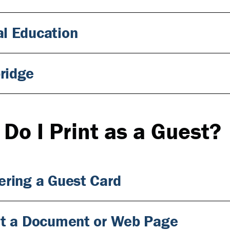
l Education
ridge
Do I Print as a Guest?
ering a Guest Card
nt a Document or Web Page