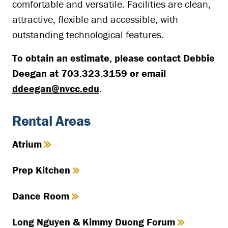
comfortable and versatile. Facilities are clean,
attractive, flexible and accessible, with
outstanding technological features.
To obtain an estimate, please contact Debbie
Deegan at 703.323.3159 or email
ddeegan@nvcc.edu
.
Rental Areas
Atrium
Prep Kitchen
Dance Room
Long Nguyen & Kimmy Duong Forum