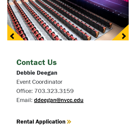
Previous
Next
Contact Us
Debbie Deegan
Event Coordinator
Office: 703.323.3159
Email:
ddeegan@nvcc.edu
Rental Application