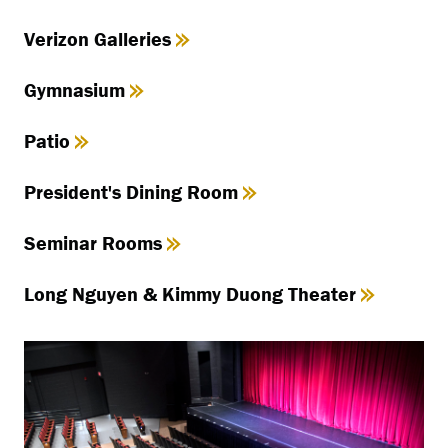
Verizon Galleries
Gymnasium
Patio
President's Dining Room
Seminar Rooms
Long Nguyen & Kimmy Duong Theater