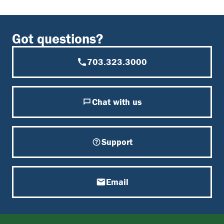
Got questions?
703.323.3000
Chat with us
Support
Email