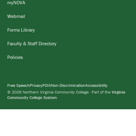
myNOVA
Webmail
Forms Library
Faculty & Staff Directory
Policies
Free Speech
Privacy
FOIA
Non-Discrimination
Accessibility
© 2026 Northern Virginia Community College · Part of the
Virginia
Community College System