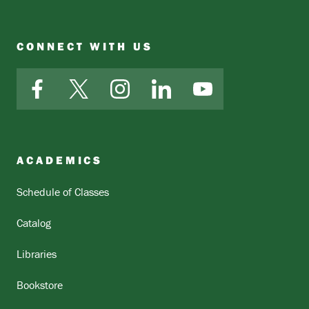
CONNECT WITH US
Facebook
X
Instagram
LinkedIn
YouTube
ACADEMICS
Schedule of Classes
Catalog
Libraries
Bookstore