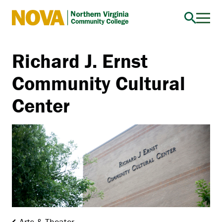
Northern
Virginia
Community
Richard J. Ernst
College
Community Cultural
Center
Arts & Theater