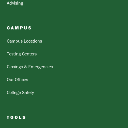
Advising
CAMPUS
Campus Locations
Testing Centers
Closings & Emergencies
Our Offices
College Safety
TOOLS