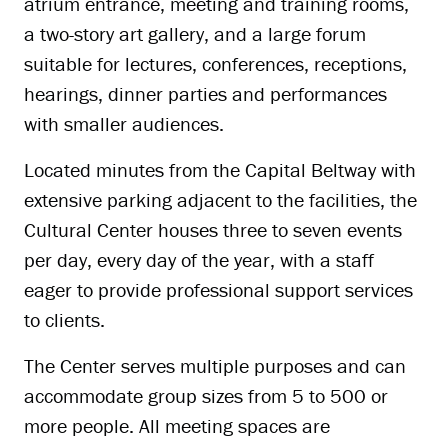
atrium entrance, meeting and training rooms,
a two-story art gallery, and a large forum
suitable for lectures, conferences, receptions,
hearings, dinner parties and performances
with smaller audiences.
Located minutes from the Capital Beltway with
extensive parking adjacent to the facilities, the
Cultural Center houses three to seven events
per day, every day of the year, with a staff
eager to provide professional support services
to clients.
The Center serves multiple purposes and can
accommodate group sizes from 5 to 500 or
more people. All meeting spaces are