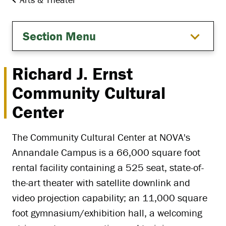
Section Menu
Richard J. Ernst
Community Cultural
Center
The Community Cultural Center at NOVA's
Annandale Campus is a 66,000 square foot
rental facility containing a 525 seat, state-of-
the-art theater with satellite downlink and
video projection capability; an 11,000 square
foot gymnasium/exhibition hall, a welcoming