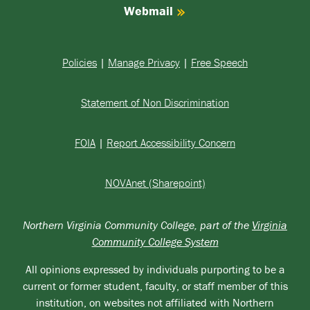
Webmail
Policies
|
Manage Privacy
|
Free Speech
Statement of Non Discrimination
FOIA
|
Report Accessibility Concern
NOVAnet (Sharepoint)
Northern Virginia Community College, part of the
Virginia
Community College System
All opinions expressed by individuals purporting to be a
current or former student, faculty, or staff member of this
institution, on websites not affiliated with Northern