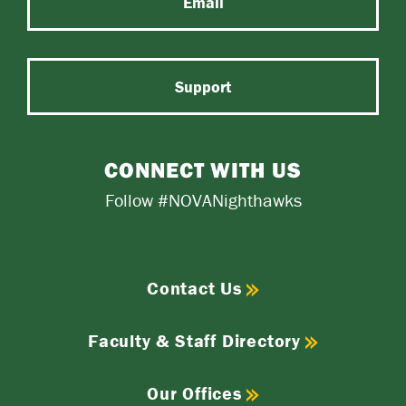
Email
Support
CONNECT WITH US
Follow #NOVANighthawks
Contact Us
Faculty & Staff Directory
Our Offices