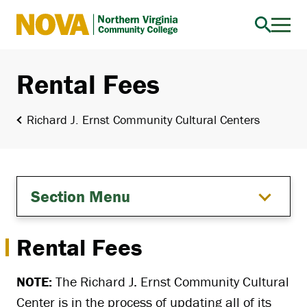
Northern
Virginia
Community
Rental Fees
College
Richard J. Ernst Community Cultural Centers
Section Menu
Rental Fees
NOTE:
The Richard J. Ernst Community Cultural
Center is in the process of updating all of its