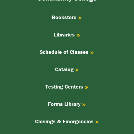
College
Bookstore
Libraries
Schedule of Classes
Catalog
Testing Centers
Forms Library
Closings & Emergencies