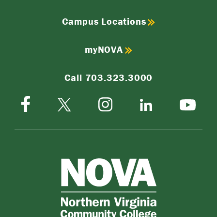
Campus Locations
myNOVA
Call 703.323.3000
Facebook
Instagram
Twitter-
LinkedIn
YouTube
X
NOVA
Northern
Virginia
Community