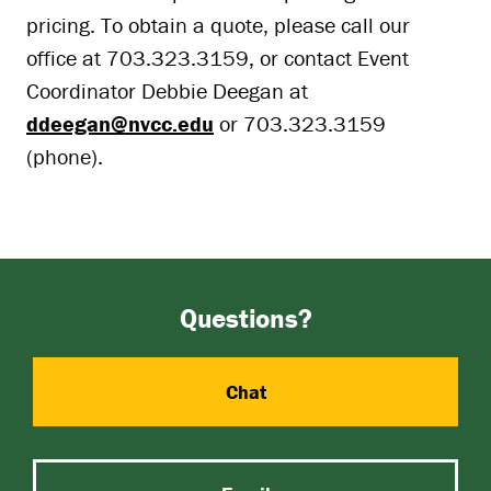
pricing. To obtain a quote, please call our
office at 703.323.3159, or contact Event
Coordinator Debbie Deegan at
ddeegan@nvcc.edu
or 703.323.3159
(phone).
Questions?
Chat