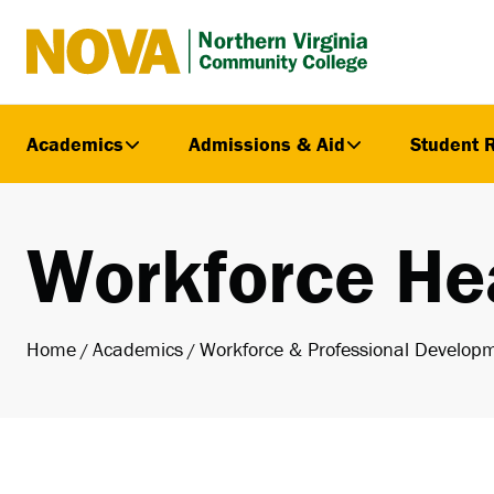
Northern
Virginia
Community
Academics
Admissions & Aid
Student 
College
Workforce He
Home
Academics
Workforce & Professional Develop