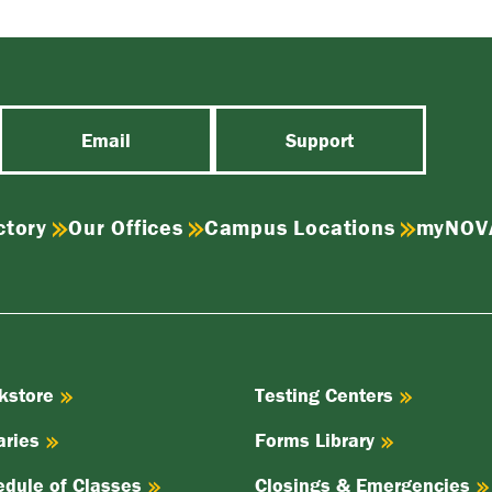
Email
Support
ctory
Our Offices
Campus Locations
myNOV
kstore
Testing Centers
aries
Forms Library
edule of Classes
Closings & Emergencies