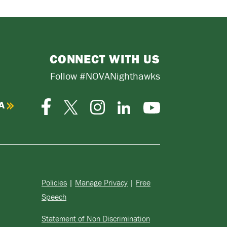
CONNECT WITH US
Follow #NOVANighthawks
A
Facebook
Instagram
Twitter-
LinkedIn
YouTube
X
Policies
|
Manage Privacy
|
Free
Speech
Statement of Non Discrimination