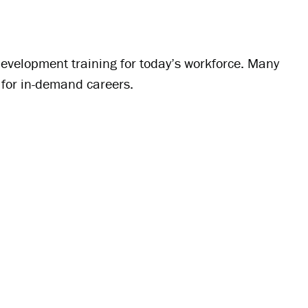
evelopment training for today’s workforce. Many
s for in-demand careers.