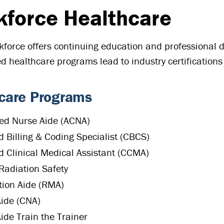
force Healthcare
orce offers continuing education and professional d
ied healthcare programs lead to industry certification
care Programs
ed Nurse Aide (ACNA)
ed Billing & Coding Specialist (CBCS)
ed Clinical Medical Assistant (CCMA)
Radiation Safety
ion Aide (RMA)
ide (CNA)
ide Train the Trainer