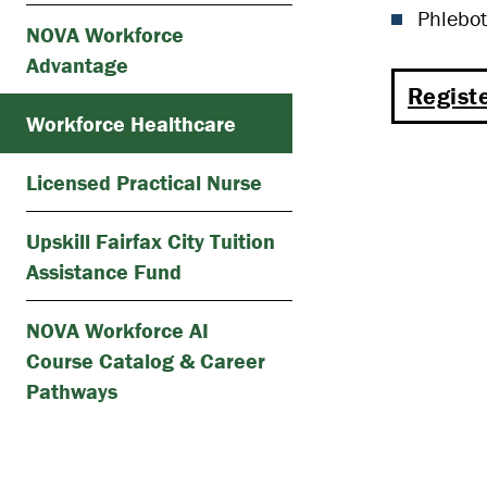
Phlebot
NOVA Workforce
Advantage
Registe
Workforce Healthcare
Licensed Practical Nurse
Upskill Fairfax City Tuition
Assistance Fund
NOVA Workforce AI
Course Catalog & Career
Pathways