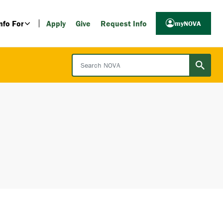
nfo For
Apply
Give
Request Info
myNOVA
Search NOVA