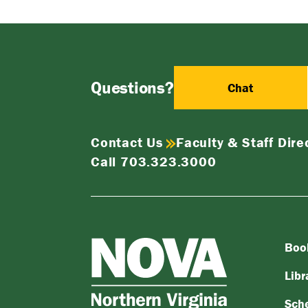
Questions?
Chat
Contact Us
Faculty & Staff Dire
Call 703.323.3000
Boo
NOVA
Northern
Libr
Virginia
Sch
Community