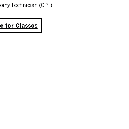
omy Technician (CPT)
r for Classes