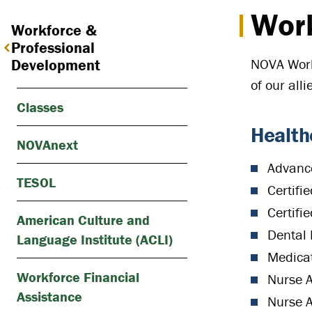
Work
Workforce &
Professional
NOVA Workf
Development
of our all
Classes
Health
NOVAnext
Advanc
TESOL
Certifi
Certifi
American Culture and
Dental 
Language Institute (ACLI)
Medicat
Workforce Financial
Nurse A
Assistance
Nurse A