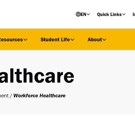
EN
Quick Links
I
Resources
Student Life
About
althcare
ment
Workforce Healthcare