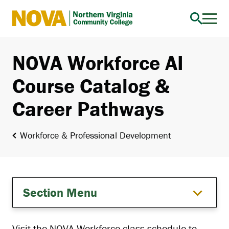
Northern
Virginia
Community
NOVA Workforce AI
College
Course Catalog &
Career Pathways
Workforce & Professional Development
Section Menu
Visit the NOVA Workforce class schedule to