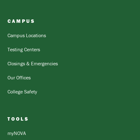
CAMPUS
Campus Locations
Testing Centers
Closings & Emergencies
Our Offices
College Safety
TOOLS
myNOVA