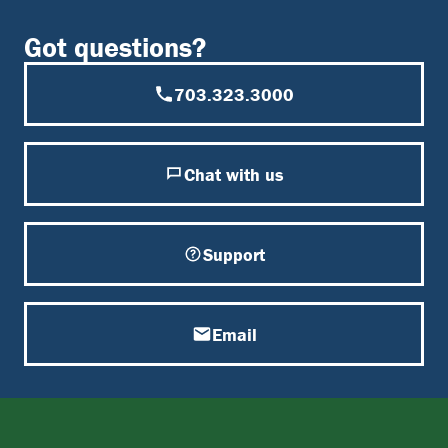
Got questions?
703.323.3000
Chat with us
Support
Email