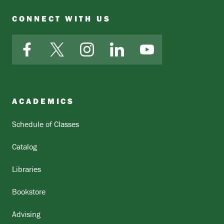
CONNECT WITH US
Facebook
X
Instagram
LinkedIn
YouTube
ACADEMICS
Schedule of Classes
Catalog
Libraries
Bookstore
Advising