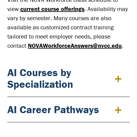
view
current course offerings
. Availability may
vary by semester. Many courses are also
available as customized contract training
tailored to meet employer needs, please
contact
NOVAWorkforceAnswers@nvcc.edu
.
AI Courses by
Specialization
AI Career Pathways