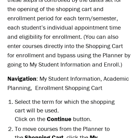
the opening of the shopping cart and
enrollment period for each term/semester,
each student’s individual appointment time
and eligibility for enrollment. (You can also
enter courses directly into the Shopping Cart
for enrollment and bypass using the Planner by
going to My Student Information and Enroll.)
Navigation
: My Student Information, Academic
Planning, Enrollment Shopping Cart
Select the term for which the shopping
cart will be used.
Click on the
Continue
button.
To move courses from the Planner to
the
Shopping Cart
, click the
My