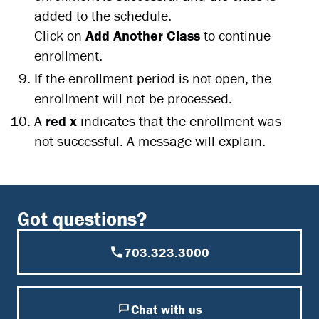
added to the schedule.
Click on
Add Another Class
to continue
enrollment.
If the enrollment period is not open, the
enrollment will not be processed.
A
red x
indicates that the enrollment was
not successful. A message will explain.
Got questions?
703.323.3000
Chat with us