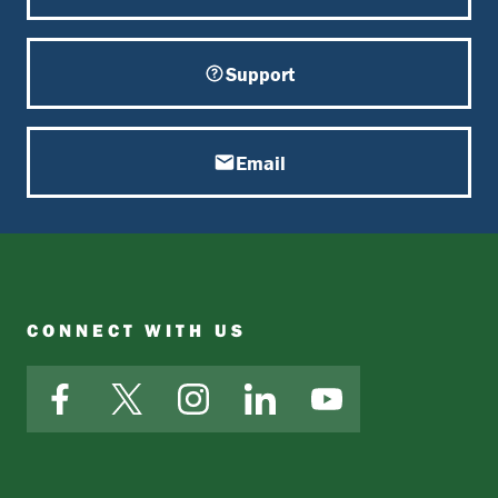
Support
Email
CONNECT WITH US
Facebook
X
Instagram
LinkedIn
YouTube