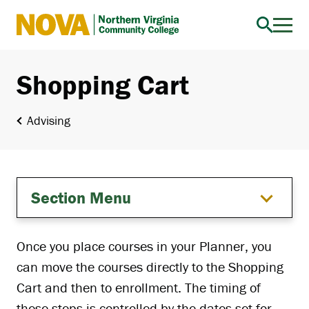
Northern
Virginia
Community
Shopping Cart
College
Advising
Section Menu
Once you place courses in your Planner, you
can move the courses directly to the Shopping
Cart and then to enrollment. The timing of
these steps is controlled by the dates set for