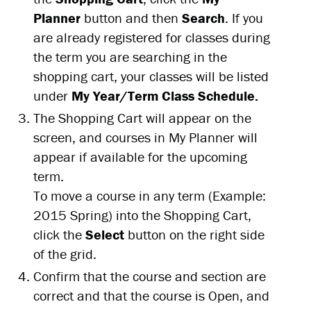
Planner
button and then
Search
. If you
are already registered for classes during
the term you are searching in the
shopping cart, your classes will be listed
under
My Year/Term Class Schedule.
The Shopping Cart will appear on the
screen, and courses in My Planner will
appear if available for the upcoming
term.
To move a course in any term (Example:
2015 Spring) into the Shopping Cart,
click the
Select
button on the right side
of the grid.
Confirm that the course and section are
correct and that the course is Open, and