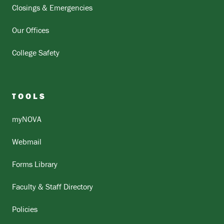
Closings & Emergencies
Our Offices
College Safety
TOOLS
myNOVA
Webmail
Forms Library
Faculty & Staff Directory
Policies