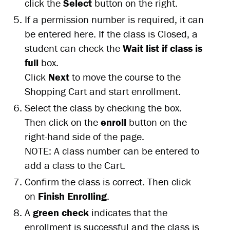
click the
Select
button on the right.
If a permission number is required, it can
be entered here. If the class is Closed, a
student can check the
Wait list if class is
full
box.
Click
Next
to move the course to the
Shopping Cart and start enrollment.
Select the class by checking the box.
Then click on the
enroll
button on the
right-hand side of the page.
NOTE: A class number can be entered to
add a class to the Cart.
Confirm the class is correct. Then click
on
Finish Enrolling
.
A
green check
indicates that the
enrollment is successful and the class is