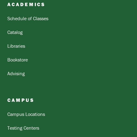
ACADEMICS
Schedule of Classes
Catalog
Libraries
Bookstore
Advising
CAMPUS
Campus Locations
Testing Centers