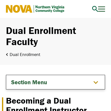
Northern
Virginia
Community
Dual Enrollment
College
Faculty
Dual Enrollment
Section Menu
Becoming a Dual
Enrollment Instructor