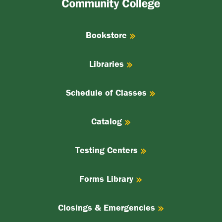
College
Bookstore
Libraries
Schedule of Classes
Catalog
Testing Centers
Forms Library
Closings & Emergencies