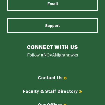
Email
Support
CONNECT WITH US
Follow #NOVANighthawks
Contact Us
Faculty & Staff Directory
Our Offices