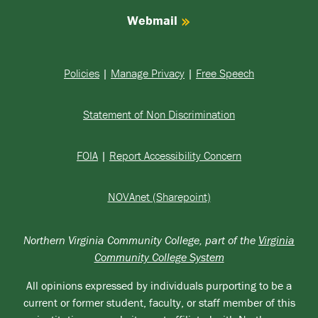
Webmail
Policies
|
Manage Privacy
|
Free Speech
Statement of Non Discrimination
FOIA
|
Report Accessibility Concern
NOVAnet (Sharepoint)
Northern Virginia Community College, part of the
Virginia
Community College System
All opinions expressed by individuals purporting to be a
current or former student, faculty, or staff member of this