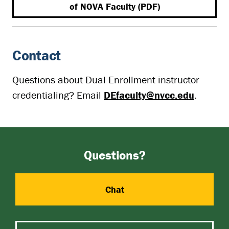
of NOVA Faculty (PDF)
Contact
Questions about Dual Enrollment instructor
credentialing? Email
DEfaculty@nvcc.edu
.
Questions?
Chat