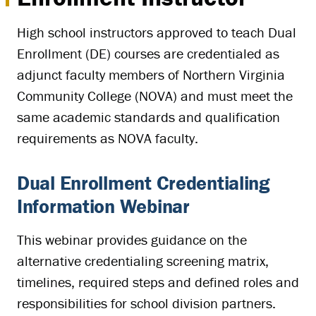
High school instructors approved to teach Dual
Enrollment (DE) courses are credentialed as
adjunct faculty members of Northern Virginia
Community College (NOVA) and must meet the
same academic standards and qualification
requirements as NOVA faculty.
Dual Enrollment Credentialing
Information Webinar
This webinar provides guidance on the
alternative credentialing screening matrix,
timelines, required steps and defined roles and
responsibilities for school division partners.