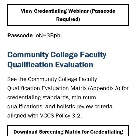
View Credentialing Webinar (Passcode
Required)
Passcode:
oN=3BphJ
Community College Faculty
Qualification Evaluation
See the Community College Faculty
Qualification Evaluation Matrix (Appendix A) for
credentialing standards, minimum
qualifications, and holistic review criteria
aligned with VCCS Policy 3.2.
Download Screening Matrix for Credentialing