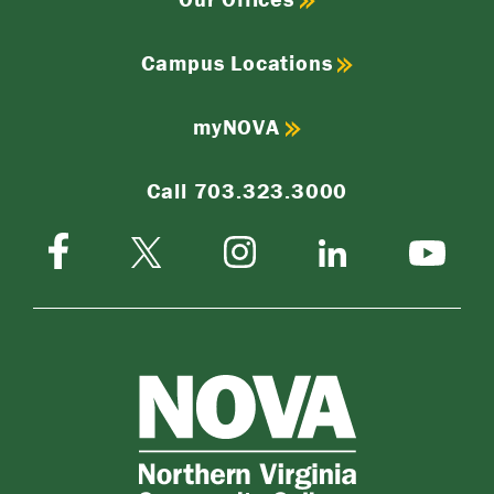
Campus Locations
myNOVA
Call 703.323.3000
Facebook
Instagram
Twitter-
LinkedIn
YouTube
X
NOVA
Northern
Virginia
Community