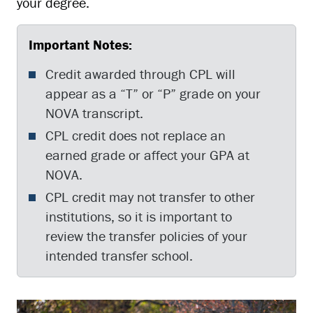
your degree.
Important Notes:
Credit awarded through CPL will
appear as a “T” or “P” grade on your
NOVA transcript.
CPL credit does not replace an
earned grade or affect your GPA at
NOVA.
CPL credit may not transfer to other
institutions, so it is important to
review the transfer policies of your
intended transfer school.