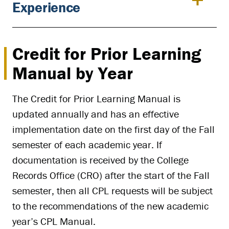
Experience
Credit for Prior Learning
Manual by Year
The Credit for Prior Learning Manual is
updated annually and has an effective
implementation date on the first day of the Fall
semester of each academic year. If
documentation is received by the College
Records Office (CRO) after the start of the Fall
semester, then all CPL requests will be subject
to the recommendations of the new academic
year’s CPL Manual.