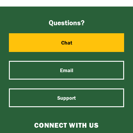
Questions?
Chat
Email
Support
CONNECT WITH US