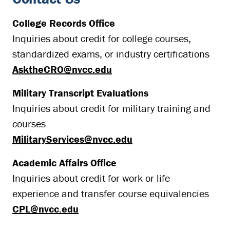
College Records Office
Inquiries about credit for college courses,
standardized exams, or industry certifications
AsktheCRO@nvcc.edu
Military Transcript Evaluations
Inquiries about credit for military training and
courses
MilitaryServices@nvcc.edu
Academic Affairs Office
Inquiries about credit for work or life
experience and transfer course equivalencies
CPL@nvcc.edu