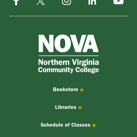
LinkedIn
YouTube
X
NOVA
Northern
Virginia
Community
College
Bookstore
Libraries
Schedule of Classes