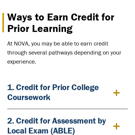
Ways to Earn Credit for
Prior Learning
At NOVA, you may be able to earn credit
through several pathways depending on your
experience.
1. Credit for Prior College
Coursework
2. Credit for Assessment by
Local Exam (ABLE)