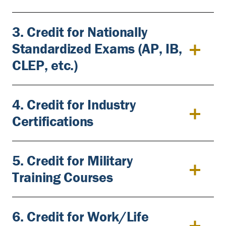
3. Credit for Nationally
Standardized Exams (AP, IB,
CLEP, etc.)
4. Credit for Industry
Certifications
5. Credit for Military
Training Courses
6. Credit for Work/Life