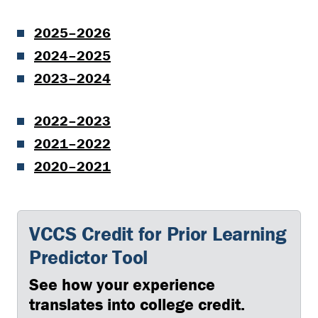
2025–2026
2024–2025
2023–2024
2022–2023
2021–2022
2020–2021
VCCS Credit for Prior Learning
Predictor Tool
See how your experience
translates into college credit.