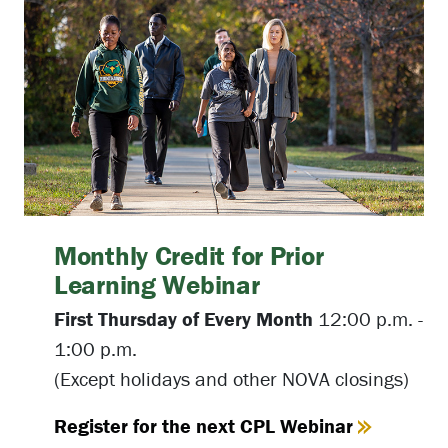
Monthly Credit for Prior
Learning Webinar
First Thursday of Every Month
12:00 p.m. -
1:00 p.m.
(Except holidays and other NOVA closings)
Register for the next CPL Webinar