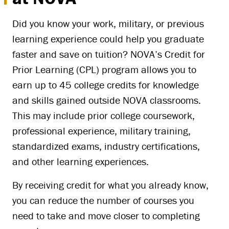
Did you know your work, military, or previous
learning experience could help you graduate
faster and save on tuition? NOVA’s Credit for
Prior Learning (CPL) program allows you to
earn up to 45 college credits for knowledge
and skills gained outside NOVA classrooms.
This may include prior college coursework,
professional experience, military training,
standardized exams, industry certifications,
and other learning experiences.
By receiving credit for what you already know,
you can reduce the number of courses you
need to take and move closer to completing