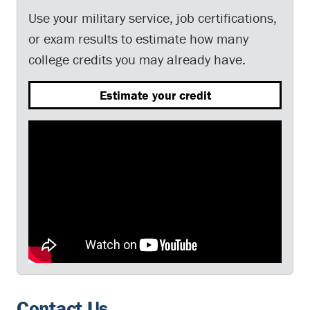
Use your military service, job certifications,
or exam results to estimate how many
college credits you may already have.
Estimate your credit
Contact Us