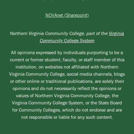
NOVAnet (Sharepoint)
Northern Virginia Community College, part of the
Virginia
Community College System
All opinions expressed by individuals purporting to be a
current or former student, faculty, or staff member of this
institution, on websites not affiliated with Northern
Virginia Community College, social media channels, blogs
or other online or traditional publications, are solely their
opinions and do not necessarily reflect the opinions or
values of Northern Virginia Community College, the
Virginia Community College System, or the State Board
for Community Colleges, which do not endorse and are
not responsible or liable for any such content.