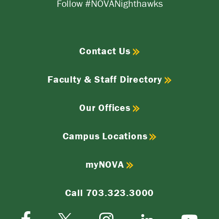
Follow #NOVANighthawks
Contact Us
Faculty & Staff Directory
Our Offices
Campus Locations
myNOVA
Call 703.323.3000
Facebook
Instagram
Twitter-