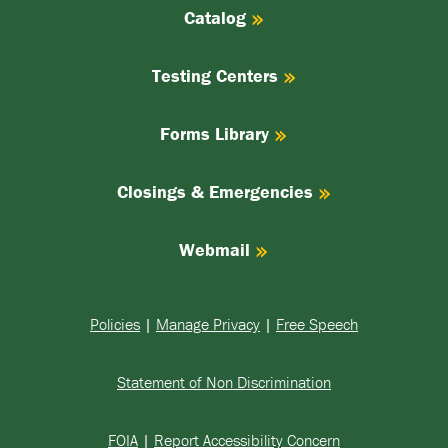
Catalog
Testing Centers
Forms Library
Closings & Emergencies
Webmail
Policies
|
Manage Privacy
|
Free Speech
Statement of Non Discrimination
FOIA
|
Report Accessibility Concern