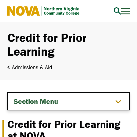
Northern
Virginia
Community
Credit for Prior
College
Learning
Admissions & Aid
Section Menu
Credit for Prior Learning
at NOVA