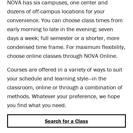
NOVA has six campuses, one center and
dozens of off-campus locations for your
convenience. You can choose class times from
early morning to late in the evening; seven
days a week; full semester or a shorter, more
condensed time frame. For maximum flexibility,
choose online classes through NOVA Online.
Courses are offered in a variety of ways to suit
your schedule and learning style—in the
classroom, online or through a combination of
methods. Whatever your preference, we hope
you find what you need.
Search for a Class