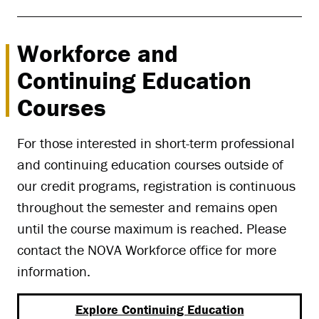
Workforce and
Continuing Education
Courses
For those interested in short-term professional
and continuing education courses outside of
our credit programs, registration is continuous
throughout the semester and remains open
until the course maximum is reached. Please
contact the NOVA Workforce office for more
information.
Explore Continuing Education