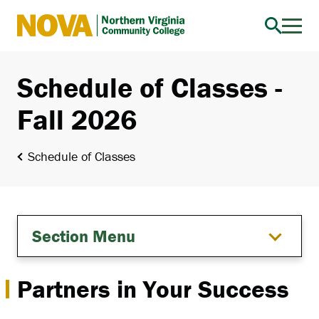
Northern
Virginia
Community
Schedule of Classes -
College
Fall 2026
Schedule of Classes
Section Menu
Partners in Your Success