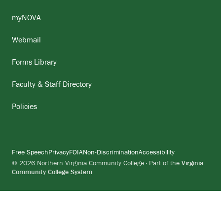
myNOVA
Webmail
Forms Library
Faculty & Staff Directory
Policies
Free Speech
Privacy
FOIA
Non-Discrimination
Accessibility
© 2026 Northern Virginia Community College · Part of the
Virginia
Community College System