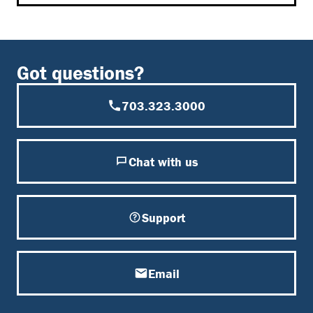
Got questions?
703.323.3000
Chat with us
Support
Email