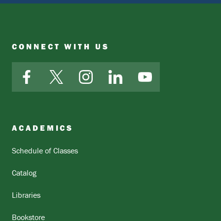
CONNECT WITH US
Facebook
X
Instagram
LinkedIn
YouTube
ACADEMICS
Schedule of Classes
Catalog
Libraries
Bookstore