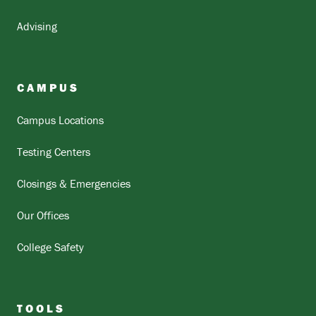
Advising
CAMPUS
Campus Locations
Testing Centers
Closings & Emergencies
Our Offices
College Safety
TOOLS