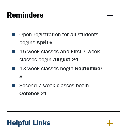
Reminders
Open registration for all students
begins
April 6.
15-week classes and First 7-week
classes begin
August 24.
13-week classes begin
September
8.
Second 7-week classes begin
October 21.
Helpful Links