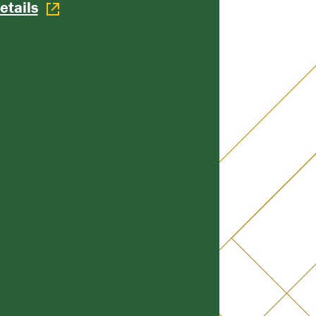
etails