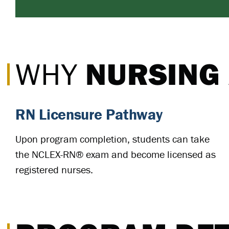
NURSING
WHY
RN Licensure Pathway
Upon program completion, students can take
the NCLEX-RN® exam and become licensed as
registered nurses.