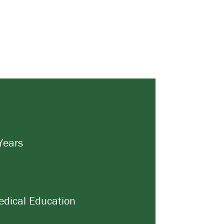
Years
dical Education