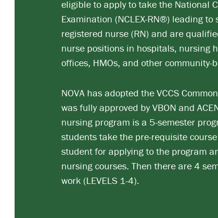
eligible to apply to take the National 
Examination (NCLEX-RN®) leading to s
registered nurse (RN) and are qualifi
nurse positions in hospitals, nursing h
offices, HMOs, and other community-b
NOVA has adopted the VCCS Common 
was fully approved by VBON and ACEN
nursing program is a 5-semester progr
students take the pre-requisite course
student for applying to the program an
nursing courses. Then there are 4 sem
work (LEVELS 1-4).