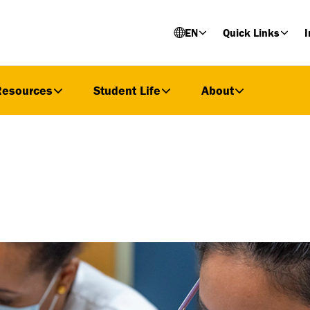
EN
Quick Links
I
Resources
Student Life
About