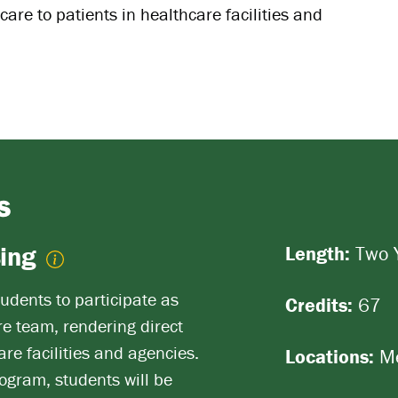
are to patients in healthcare facilities and
S
sing
Length:
Two 
udents to participate as
Credits:
67
e team, rendering direct
are facilities and agencies.
Locations:
Me
ogram, students will be