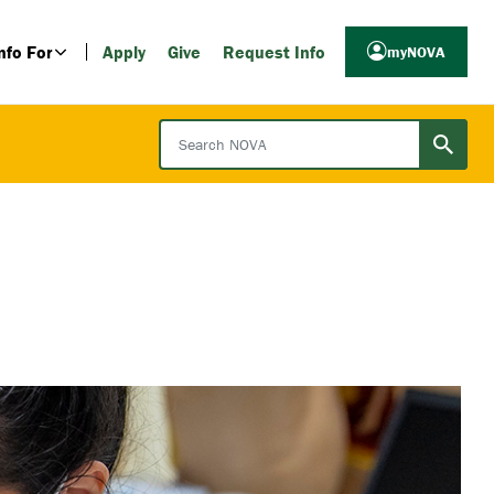
nfo For
Apply
Give
Request Info
myNOVA
Search NOVA