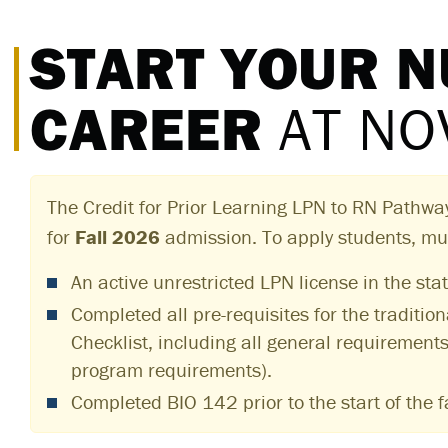
START YOUR 
CAREER
AT NO
The Credit for Prior Learning LPN to RN Pathwa
for
Fall 2026
admission. To apply students, mu
An active unrestricted LPN license in the stat
Completed all pre-requisites for the traditio
Checklist, including all general requirement
program requirements).
Completed BIO 142 prior to the start of the f