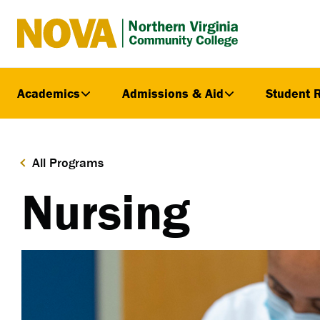
Northern
Virginia
Community
Academics
Admissions & Aid
Student 
College
All Programs
Nursing