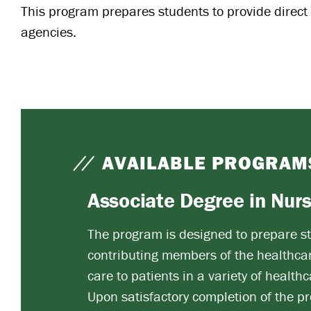
This program prepares students to provide direct c
agencies.
AVAILABLE PROGRAM
Associate Degree in Nur
The program is designed to prepare st
contributing members of the healthcar
care to patients in a variety of healthc
Upon satisfactory completion of the pr