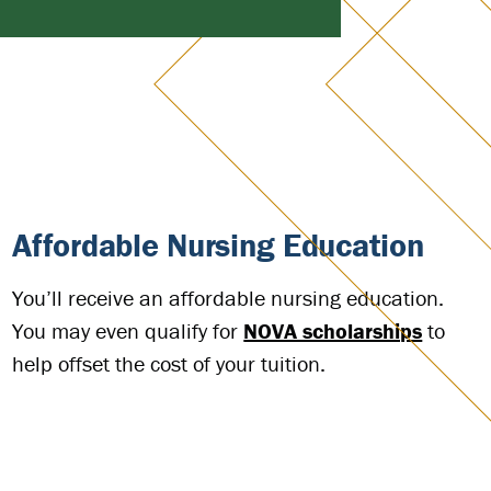
Affordable Nursing Education
You’ll receive an affordable nursing education.
You may even qualify for
NOVA scholarships
to
help offset the cost of your tuition.