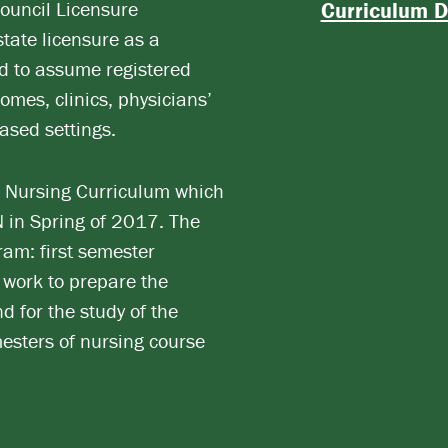
Council Licensure
Curriculum D
tate licensure as a
ed to assume registered
omes, clinics, physicians’
ased settings.
Nursing Curriculum which
 in Spring of 2017. The
am: first semester
 work to prepare the
d for the study of the
esters of nursing course