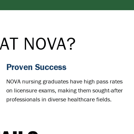
AT NOVA?
Proven Success
NOVA nursing graduates have high pass rates
on licensure exams, making them sought-after
professionals in diverse healthcare fields.