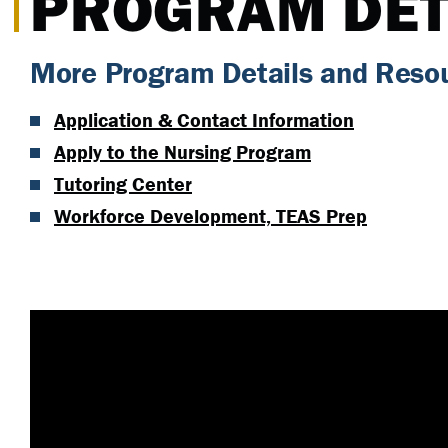
PROGRAM DET
More Program Details and Reso
Application & Contact Information
Apply to the Nursing Program
Tutoring Center
Workforce Development, TEAS Prep