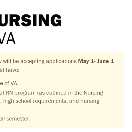
NURSING
VA
y will be accepting applications
May 1- June 1
st have:
e of VA.
nal RN program (as outlined in the Nursing
s, high school requirements, and nursing
all semester.