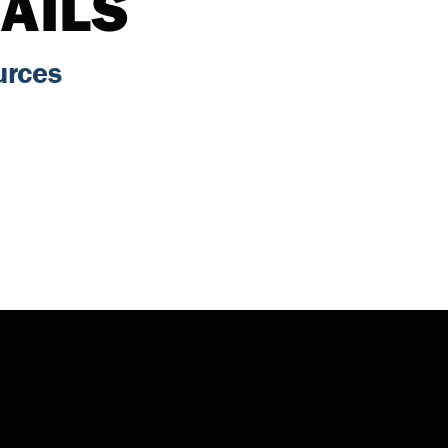
AILS
urces