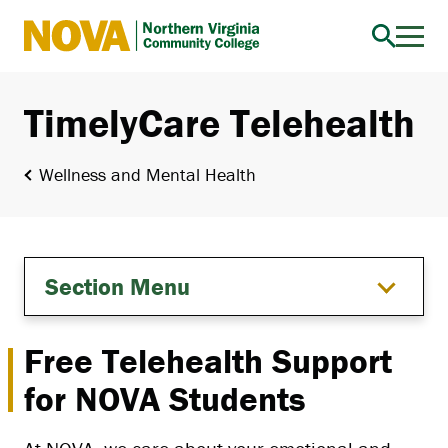
Northern
Virginia
Community
TimelyCare Telehealth
College
Wellness and Mental Health
Section Menu
Free Telehealth Support
for NOVA Students