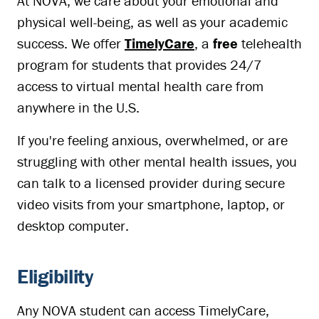
At NOVA, we care about your emotional and
physical well-being, as well as your academic
success. We offer
TimelyCare
, a
free
telehealth
program for students that provides 24/7
access to virtual mental health care from
anywhere in the U.S.
If you're feeling anxious, overwhelmed, or are
struggling with other mental health issues, you
can talk to a licensed provider during secure
video visits from your smartphone, laptop, or
desktop computer.
Eligibility
Any NOVA student can access TimelyCare,