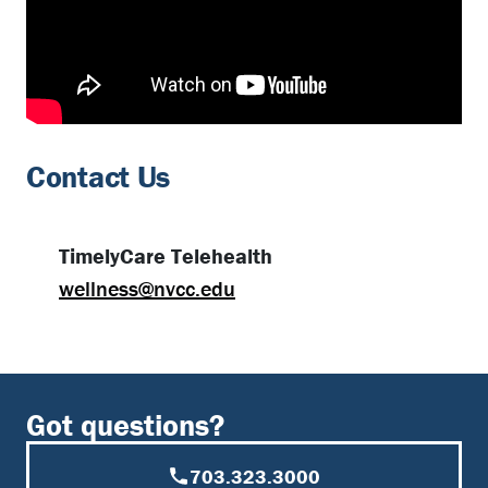
Contact Us
TimelyCare Telehealth
wellness@nvcc.edu
Got questions?
703.323.3000