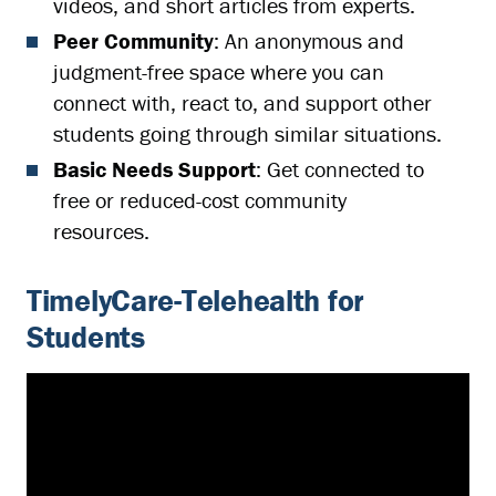
videos, and short articles from experts.
Peer Community
: An anonymous and
judgment-free space where you can
connect with, react to, and support other
students going through similar situations.
Basic Needs Support
: Get connected to
free or reduced-cost community
resources.
TimelyCare-Telehealth for
Students