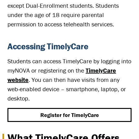
except Dual-Enrollment students. Students
under the age of 18 require parental
permission to access telehealth services.
Accessing TimelyCare
Students can access TimelyCare by logging into
myNOVA or registering on the
TimelyCare
website
. You can then have visits from any
web-enabled device – smartphone, laptop, or
desktop.
Register for TimelyCare
What TimelyCare Offers