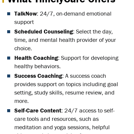
TalkNow
: 24/7, on-demand emotional
support
Scheduled Counseling
: Select the day,
time, and mental health provider of your
choice.
Health Coaching
: Support for developing
healthy behaviors.
Success Coaching
: A success coach
provides support on topics including goal
setting, study skills, resume review, and
more.
Self-Care Content
: 24/7 access to self-
care tools and resources, such as
meditation and yoga sessions, helpful