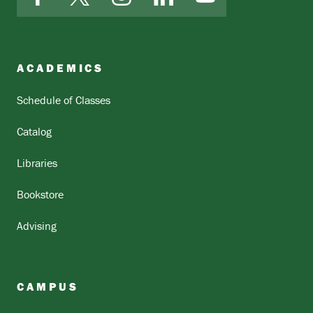
Facebook
X
Instagram
LinkedIn
YouTube
ACADEMICS
Schedule of Classes
Catalog
Libraries
Bookstore
Advising
CAMPUS