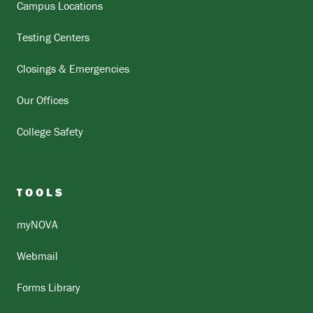
Campus Locations
Testing Centers
Closings & Emergencies
Our Offices
College Safety
TOOLS
myNOVA
Webmail
Forms Library