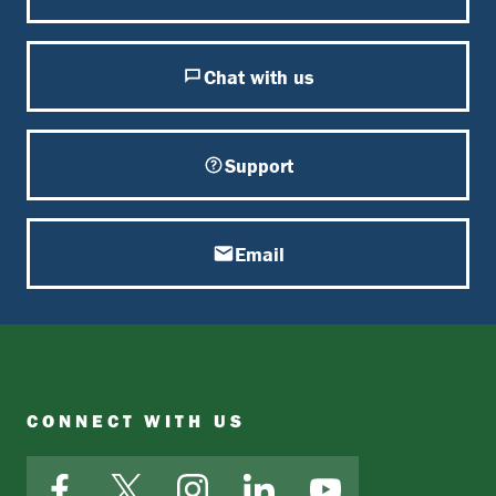
Chat with us
Support
Email
CONNECT WITH US