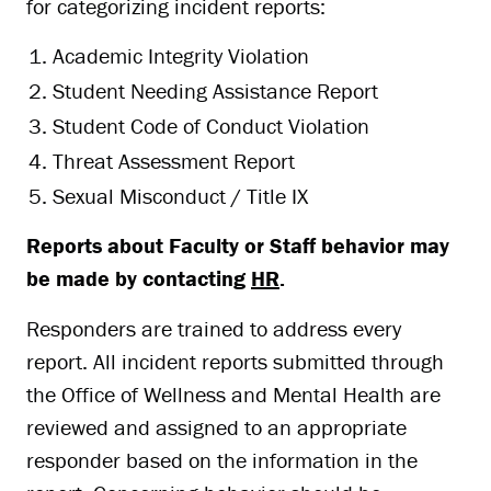
for categorizing incident reports:
Academic Integrity Violation
Student Needing Assistance Report
Student Code of Conduct Violation
Threat Assessment Report
Sexual Misconduct / Title IX
Reports about Faculty or Staff behavior may
be made by contacting
HR
.
Responders are trained to address every
report. All incident reports submitted through
the Office of Wellness and Mental Health are
reviewed and assigned to an appropriate
responder based on the information in the