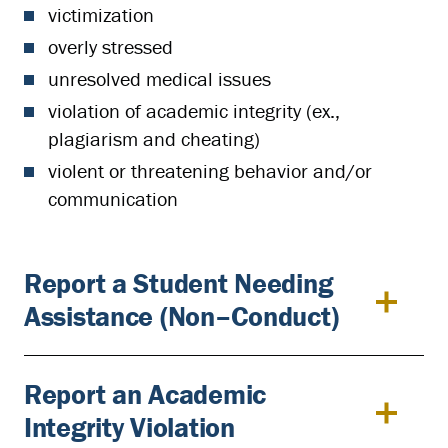
victimization
overly stressed
unresolved medical issues
violation of academic integrity (ex.,
plagiarism and cheating)
violent or threatening behavior and/or
communication
Report a Student Needing
Assistance (Non–Conduct)
Report an Academic
Integrity Violation