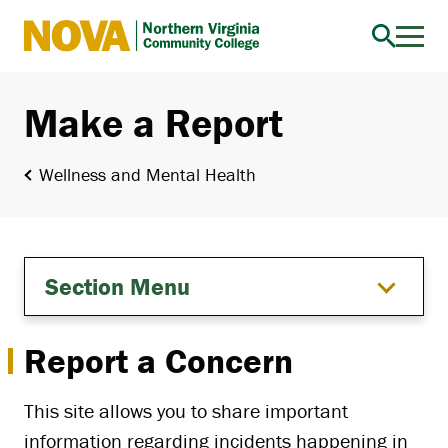
Northern
Virginia
Community
Make a Report
College
Wellness and Mental Health
Section Menu
Report a Concern
This site allows you to share important
information regarding incidents happening in