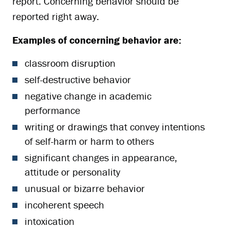
report. Concerning behavior should be
reported right away.
Examples of concerning behavior are:
classroom disruption
self-destructive behavior
negative change in academic
performance
writing or drawings that convey intentions
of self-harm or harm to others
significant changes in appearance,
attitude or personality
unusual or bizarre behavior
incoherent speech
intoxication