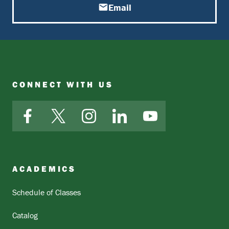
Email
CONNECT WITH US
Facebook
X
Instagram
LinkedIn
YouTube
ACADEMICS
Schedule of Classes
Catalog