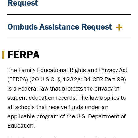
Request
Ombuds Assistance Request
FERPA
The Family Educational Rights and Privacy Act
(FERPA) (20 U.S.C. § 1232g; 34 CFR Part 99)
is a Federal law that protects the privacy of
student education records. The law applies to
all schools that receive funds under an
applicable program of the U.S. Department of
Education.