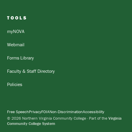
TOOLS
myNOVA
Webmail
Forms Library
Faculty & Staff Directory
Policies
Free Speech
Privacy
FOIA
Non-Discrimination
Accessibility
© 2026 Northern Virginia Community College · Part of the
Virginia
Community College System