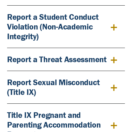
Report a Student Conduct
Violation (Non-Academic
Integrity)
Report a Threat Assessment
Report Sexual Misconduct
(Title IX)
Title IX Pregnant and
Parenting Accommodation