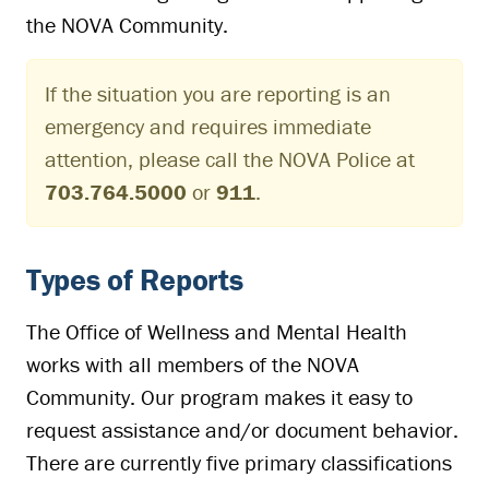
the NOVA Community.
If the situation you are reporting is an
emergency and requires immediate
attention, please call the NOVA Police at
703.764.5000
or
911
.
Types of Reports
The Office of Wellness and Mental Health
works with all members of the NOVA
Community. Our program makes it easy to
request assistance and/or document behavior.
There are currently five primary classifications