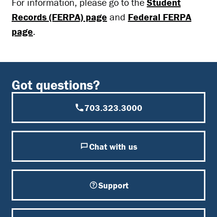
For information, please go to the
Student
Records (FERPA) page
and
Federal FERPA
page
.
Got questions?
703.323.3000
Chat with us
Support