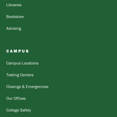
Libraries
Bookstore
Advising
CAMPUS
Campus Locations
Testing Centers
Closings & Emergencies
Our Offices
College Safety