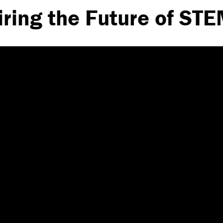
iring the Future of ST