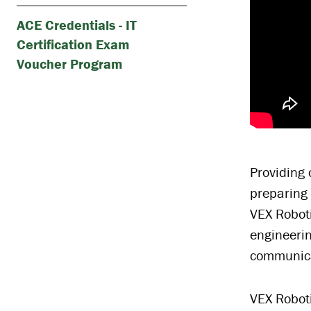
ACE Credentials - IT
Certification Exam
Voucher Program
Providing 
preparing 
VEX Roboti
engineerin
communicat
VEX Roboti