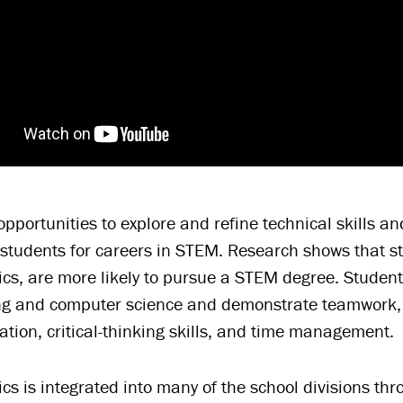
opportunities to explore and refine technical skills a
students for careers in STEM. Research shows that st
cs, are more likely to pursue a STEM degree. Student
g and computer science and demonstrate teamwork, co
ion, critical-thinking skills, and time management.
cs is integrated into many of the school divisions th