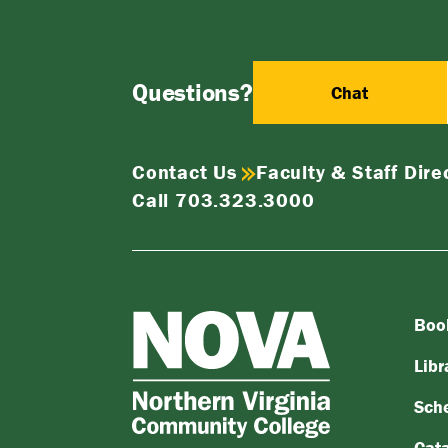
Questions?
Chat
Contact Us
Faculty & Staff Dire
Call 703.323.3000
Boo
NOVA
Northern
Libr
Virginia
Sch
Community
College
Cat