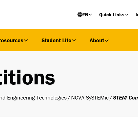
EN
Quick Links
I
Resources
Student Life
About
itions
nd Engineering Technologies
NOVA SySTEMic
STEM Com