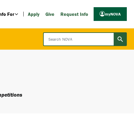
nfo For
Apply
Give
Request Info
myNOVA
Search NOVA
petitions