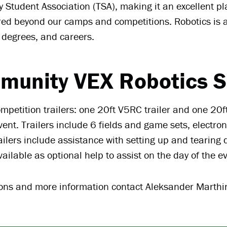
 Student Association (TSA), making it an excellent pl
red beyond our camps and competitions. Robotics is 
 degrees, and careers.
munity VEX Robotics S
mpetition trailers: one 20ft V5RC trailer and one 20ft
nt. Trailers include 6 fields and game sets, electron
ailers include assistance with setting up and tearin
vailable as optional help to assist on the day of the e
ions and more information contact Aleksander Marth