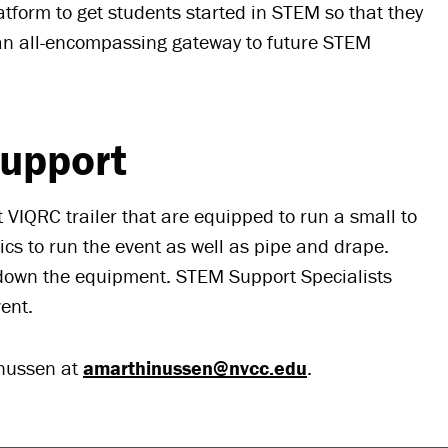
atform to get students started in STEM so that they
an all-encompassing gateway to future STEM
upport
 VIQRC trailer that are equipped to run a small to
ics to run the event as well as pipe and drape.
g down the equipment. STEM Support Specialists
vent.
inussen at
amarthinussen@nvcc.edu
.