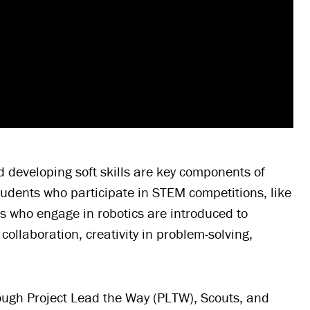
nd developing soft skills are key components of
udents who participate in STEM competitions, like
s who engage in robotics are introduced to
llaboration, creativity in problem-solving,
rough Project Lead the Way (PLTW), Scouts, and