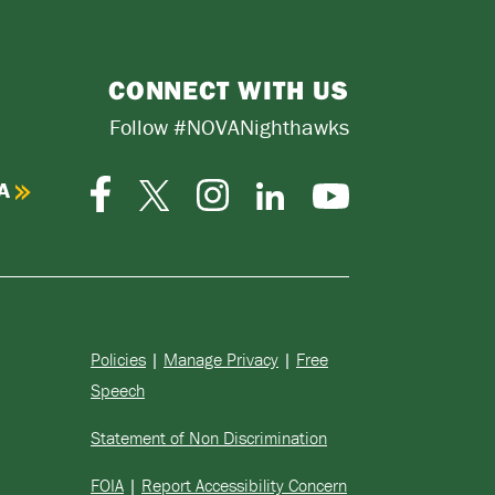
CONNECT WITH US
Follow #NOVANighthawks
A
Facebook
Instagram
Twitter-
LinkedIn
YouTube
X
Policies
|
Manage Privacy
|
Free
Speech
Statement of Non Discrimination
FOIA
|
Report Accessibility Concern