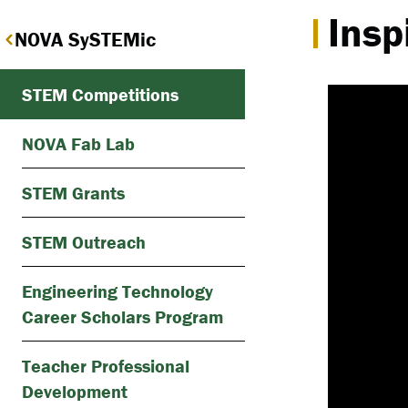
Insp
NOVA SySTEMic
STEM Competitions
NOVA Fab Lab
STEM Grants
STEM Outreach
Engineering Technology
Career Scholars Program
Teacher Professional
Development