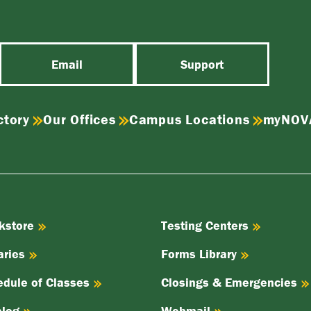
Email
Support
ctory
Our Offices
Campus Locations
myNOV
kstore
Testing Centers
aries
Forms Library
edule of Classes
Closings & Emergencies
alog
Webmail