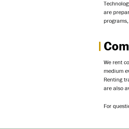
Technology
are prepa
programs,
Com
We rent co
medium eve
Renting tr
are also a
For quest