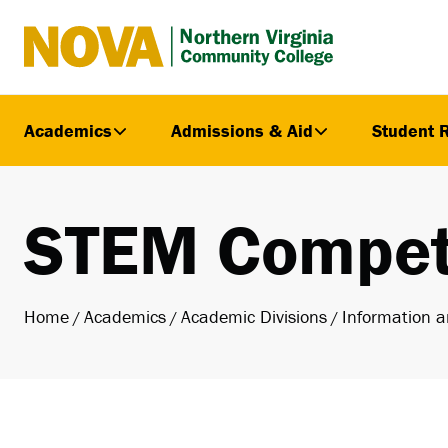
Northern
Virginia
Community
Academics
Admissions & Aid
Student 
College
STEM Compet
Home
Academics
Academic Divisions
Information a