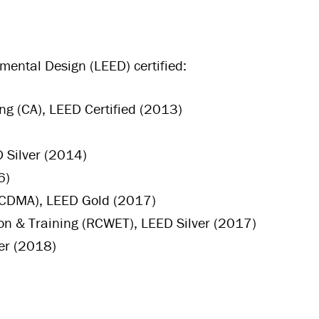
mental Design (LEED) certified:
g (CA), LEED Certified (2013)
 Silver (2014)
6)
 (CDMA), LEED Gold (2017)
on & Training (RCWET), LEED Silver (2017)
er (2018)