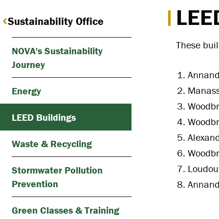
LEED
Sustainability Office
These bui
NOVA's Sustainability
Journey
Annanda
Manass
Energy
Woodbri
LEED Buildings
Woodbr
Alexand
Waste & Recycling
Woodbri
Loudoun
Stormwater Pollution
Prevention
Annanda
Green Classes & Training