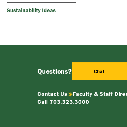
Sustainability Ideas
Questions?
Chat
Contact Us
Faculty & Staff Dire
Call 703.323.3000