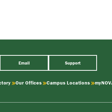
Email
Support
ctory
Our Offices
Campus Locations
myNOV