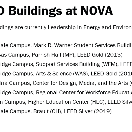
 Buildings at NOVA
ldings
are currently Leadership in Energy and Environ
le Campus, Mark R. Warner Student Services Buildin
as Campus, Parrish Hall (MP), LEED Gold (2013)
dge Campus, Support Services Building (WFM), LEED
idge Campus, Arts & Science (WAS), LEED Gold (201
ria Campus, Center for Design, Media, and the Arts
dge Campus, Regional Center for Workforce Educati
 Campus, Higher Education Center (HEC), LEED Silv
le Campus, Brault (CH), LEED Silver (2019)