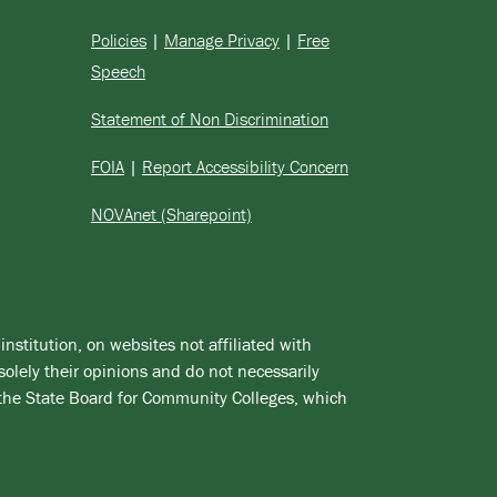
Policies
|
Manage Privacy
|
Free
Speech
Statement of Non Discrimination
FOIA
|
Report Accessibility Concern
NOVAnet (Sharepoint)
institution, on websites not affiliated with
solely their opinions and do not necessarily
 the State Board for Community Colleges, which