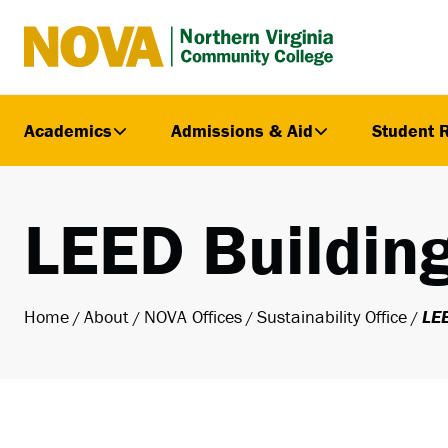
Northern
Virginia
Community
Academics
Admissions & Aid
Student 
College
LEED Buildin
Home
About
NOVA Offices
Sustainability Office
LEE