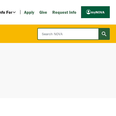
nfo For
Apply
Give
Request Info
myNOVA
Search NOVA