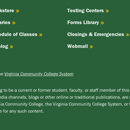
kstore
Testing Centers
aries
Forms Library
edule of Classes
Closings & Emergencies
alog
Webmail
the
Virginia Community College System
 to be a current or former student, faculty, or staff member of this 
ia channels, blogs or other online or traditional publications, are 
ginia Community College, the Virginia Community College System, or
e for any such content.