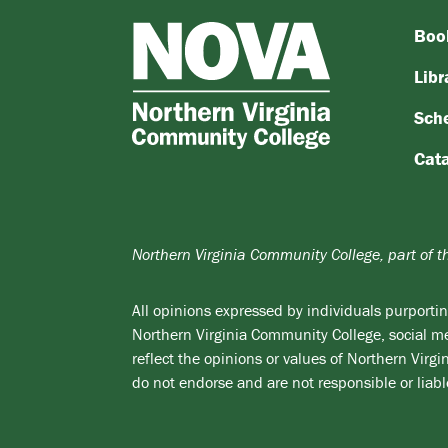
Boo
NOVA
Northern
Libr
Virginia
Sch
Community
College
Cat
Northern Virginia Community College, part of 
All opinions expressed by individuals purporting
Northern Virginia Community College, social med
reflect the opinions or values of Northern Vir
do not endorse and are not responsible or liabl