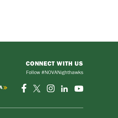
CONNECT WITH US
Follow #NOVANighthawks
A
Facebook
Instagram
Twitter-
LinkedIn
YouTube
X