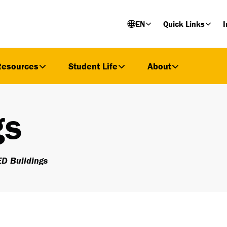
EN
Quick Links
I
Resources
Student Life
About
gs
D Buildings