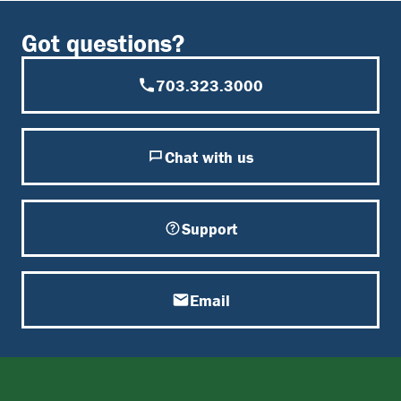
Got questions?
703.323.3000
Chat with us
Support
Email