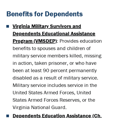
Benefits for Dependents
Virginia Military Survivors and
Dependents Educational Assistance
Program (VMSDEP)
: Provides education
benefits to spouses and children of
military service members killed, missing
in action, taken prisoner, or who have
been at least 90 percent permanently
disabled as a result of military service.
Military service includes service in the
United States Armed Forces, United
States Armed Forces Reserves, or the
Virginia National Guard.
Dependents Education Assistance (Ch.