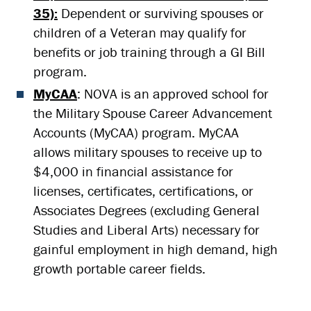
35):
Dependent or surviving spouses or
children of a Veteran may qualify for
benefits or job training through a GI Bill
program.
MyCAA
: NOVA is an approved school for
the Military Spouse Career Advancement
Accounts (MyCAA) program. MyCAA
allows military spouses to receive up to
$4,000 in financial assistance for
licenses, certificates, certifications, or
Associates Degrees (excluding General
Studies and Liberal Arts) necessary for
gainful employment in high demand, high
growth portable career fields.