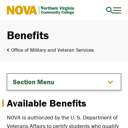
Northern
Virginia
Community
Benefits
College
Office of Military and Veteran Services
Section Menu
Available Benefits
NOVA is authorized by the U. S. Department of
Veterans Affairs to certify students who qualify