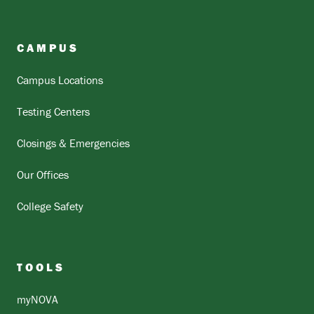
CAMPUS
Campus Locations
Testing Centers
Closings & Emergencies
Our Offices
College Safety
TOOLS
myNOVA