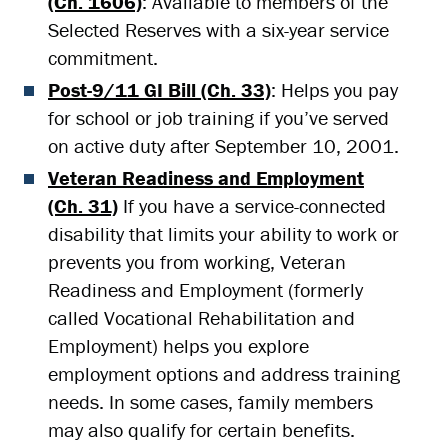
(Ch. 1606)
: Available to members of the
Selected Reserves with a six-year service
commitment.
Post-9/11 GI Bill (Ch. 33)
: Helps you pay
for school or job training if you’ve served
on active duty after September 10, 2001.
Veteran Readiness and Employment
(Ch. 31)
If you have a service-connected
disability that limits your ability to work or
prevents you from working, Veteran
Readiness and Employment (formerly
called Vocational Rehabilitation and
Employment) helps you explore
employment options and address training
needs. In some cases, family members
may also qualify for certain benefits.