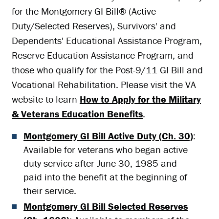
for the Montgomery GI Bill
®
(Active
Duty/Selected Reserves), Survivors' and
Dependents' Educational Assistance Program,
Reserve Education Assistance Program, and
those who qualify for the Post-9/11 GI Bill and
Vocational Rehabilitation. Please visit the VA
website to learn
How to Apply for the Military
& Veterans Education Benefits
.
Montgomery GI Bill Active Duty (Ch. 30)
:
Available for veterans who began active
duty service after June 30, 1985 and
paid into the benefit at the beginning of
their service.
Montgomery GI Bill Selected Reserves