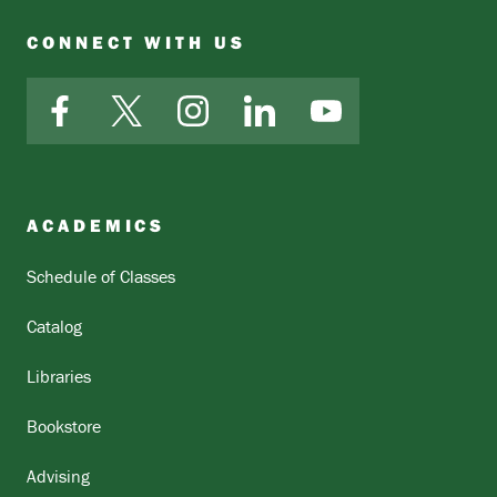
CONNECT WITH US
Facebook
X
Instagram
LinkedIn
YouTube
ACADEMICS
Schedule of Classes
Catalog
Libraries
Bookstore
Advising