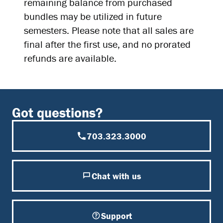
remaining balance from purchased
bundles may be utilized in future
semesters. Please note that all sales are
final after the first use, and no prorated
refunds are available.
Got questions?
703.323.3000
Chat with us
Support