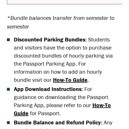
*Bundle balances transfer from semester to
semester
Discounted Parking Bundles:
Students
and visitors have the option to purchase
discounted bundles of hourly parking via
the Passport Parking App. For
information on how to add an hourly
bundle visit our
How-To Guide
.
App Download Instructions:
For
guidance on downloading the Passport
Parking App, please refer to our
How-To
Guide
for Passport.
Bundle Balance and Refund Policy:
Any