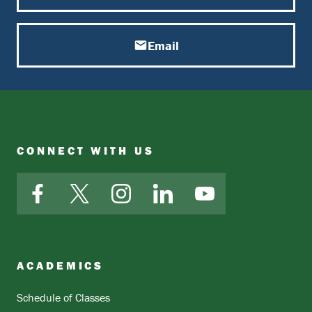
Email
CONNECT WITH US
Facebook
X
Instagram
LinkedIn
YouTube
ACADEMICS
Schedule of Classes