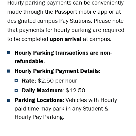
Hourly parking payments can be conveniently
made through the Passport mobile app or at
designated campus Pay Stations. Please note
that payments for hourly parking are required
to be completed
upon arrival
at campus.
Hourly Parking transactions are non-
refundable.
Hourly Parking Payment Details:
Rate:
$2.50 per hour
Daily Maximum:
$12.50
Parking Locations:
Vehicles with Hourly
paid time may park in any Student &
Hourly Pay Parking.