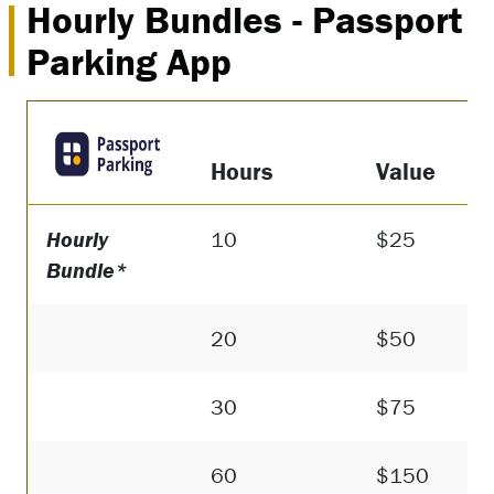
Hourly Bundles - Passport
Parking App
Hours
Value
Hourly
10
$25
Bundle*
20
$50
30
$75
60
$150