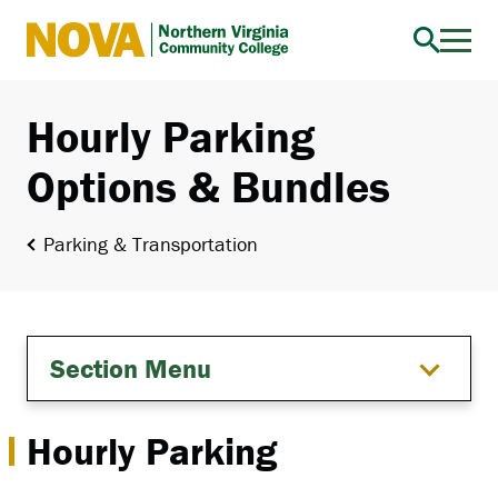
Northern
Virginia
Community
Hourly Parking
College
Options & Bundles
Parking & Transportation
Section Menu
Hourly Parking