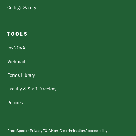
College Safety
TOOLS
myNOVA
Webmail
Forms Library
Faculty & Staff Directory
Policies
Free Speech
Privacy
FOIA
Non-Discrimination
Accessibility