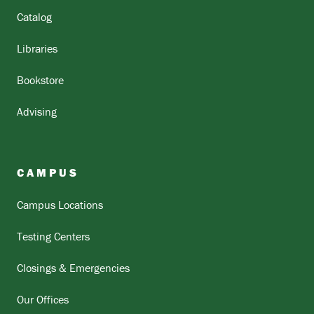
Catalog
Libraries
Bookstore
Advising
CAMPUS
Campus Locations
Testing Centers
Closings & Emergencies
Our Offices