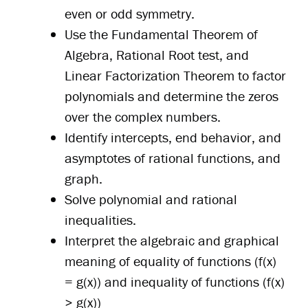
even or odd symmetry.
Use the Fundamental Theorem of
Algebra, Rational Root test, and
Linear Factorization Theorem to factor
polynomials and determine the zeros
over the complex numbers.
Identify intercepts, end behavior, and
asymptotes of rational functions, and
graph.
Solve polynomial and rational
inequalities.
Interpret the algebraic and graphical
meaning of equality of functions (f(x)
= g(x)) and inequality of functions (f(x)
> g(x))