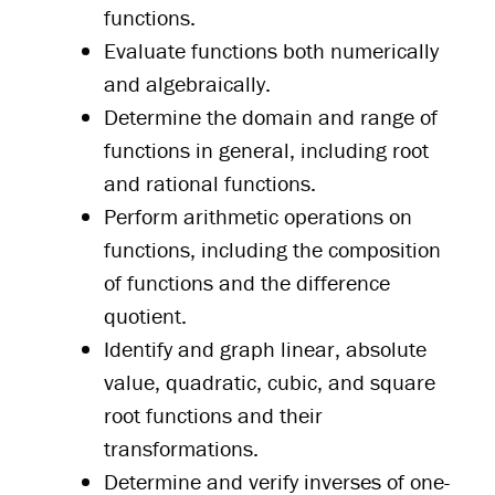
functions.
Evaluate functions both numerically
and algebraically.
Determine the domain and range of
functions in general, including root
and rational functions.
Perform arithmetic operations on
functions, including the composition
of functions and the difference
quotient.
Identify and graph linear, absolute
value, quadratic, cubic, and square
root functions and their
transformations.
Determine and verify inverses of one-