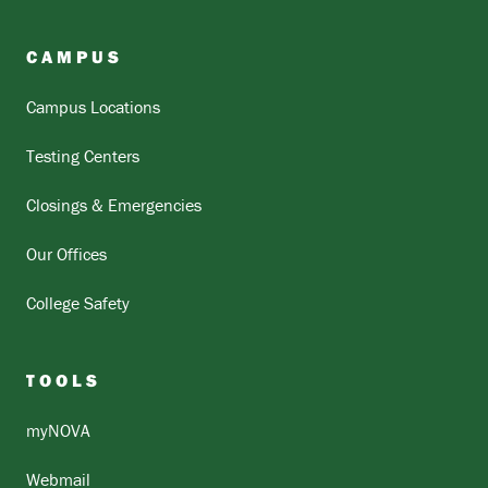
CAMPUS
Campus Locations
Testing Centers
Closings & Emergencies
Our Offices
College Safety
TOOLS
myNOVA
Webmail