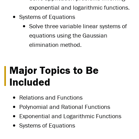
exponential and logarithmic functions.
Systems of Equations
Solve three variable linear systems of
equations using the Gaussian
elimination method.
Major Topics to Be
Included
Relations and Functions
Polynomial and Rational Functions
Exponential and Logarithmic Functions
Systems of Equations