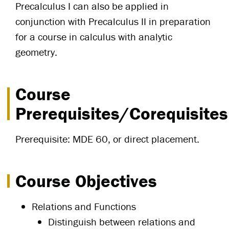
Precalculus I can also be applied in
conjunction with Precalculus II in preparation
for a course in calculus with analytic
geometry.
Course
Prerequisites/Corequisites
Prerequisite: MDE 60, or direct placement.
Course Objectives
Relations and Functions
Distinguish between relations and