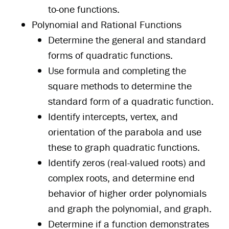
to-one functions.
Polynomial and Rational Functions
Determine the general and standard
forms of quadratic functions.
Use formula and completing the
square methods to determine the
standard form of a quadratic function.
Identify intercepts, vertex, and
orientation of the parabola and use
these to graph quadratic functions.
Identify zeros (real-valued roots) and
complex roots, and determine end
behavior of higher order polynomials
and graph the polynomial, and graph.
Determine if a function demonstrates