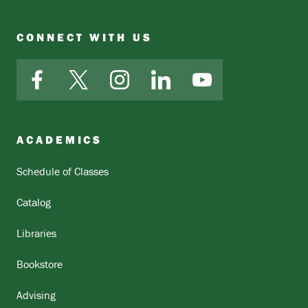
CONNECT WITH US
Facebook
X
Instagram
LinkedIn
YouTube
ACADEMICS
Schedule of Classes
Catalog
Libraries
Bookstore
Advising