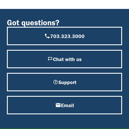
Got questions?
703.323.3000
Chat with us
Support
Email