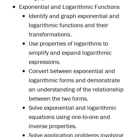
Exponential and Logarithmic Functions
Identify and graph exponential and
logarithmic functions and their
transformations.
Use properties of logarithms to
simplify and expand logarithmic
expressions.
Convert between exponential and
logarithmic forms and demonstrate
an understanding of the relationship
between the two forms.
Solve exponential and logarithmic
equations using one-to-one and
inverse properties.
Solve application problems involving