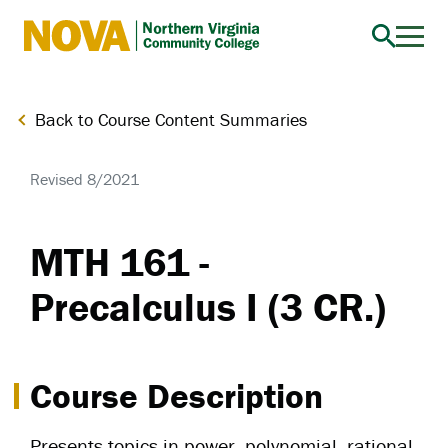
Northern
Virginia
Community
Back to Course Content Summaries
College
Revised 8/2021
MTH 161 -
Precalculus I (3 CR.)
Course Description
Presents topics in power, polynomial, rational,