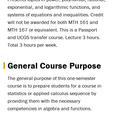
exponential, and logarithmic functions, and
systems of equations and inequalities. Credit
will not be awarded for both MTH 161 and
MTH 167 or equivalent. This is a Passport
and UCGS transfer course. Lecture 3 hours.
Total 3 hours per week.
General Course Purpose
The general purpose of this one-semester
course is to prepare students for a course in
statistics or applied calculus sequence by
providing them with the necessary
competencies in algebra and functions.