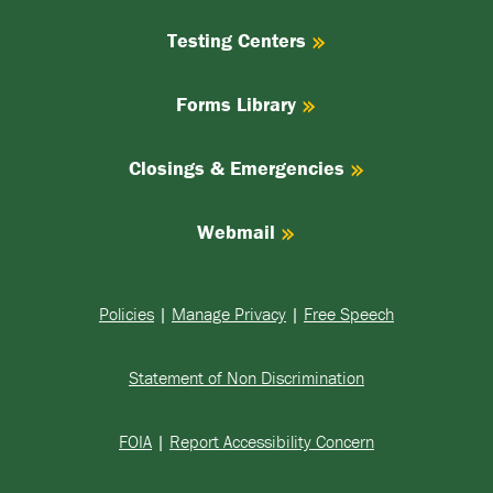
Testing Centers
Forms Library
Closings & Emergencies
Webmail
Policies
|
Manage Privacy
|
Free Speech
Statement of Non Discrimination
FOIA
|
Report Accessibility Concern