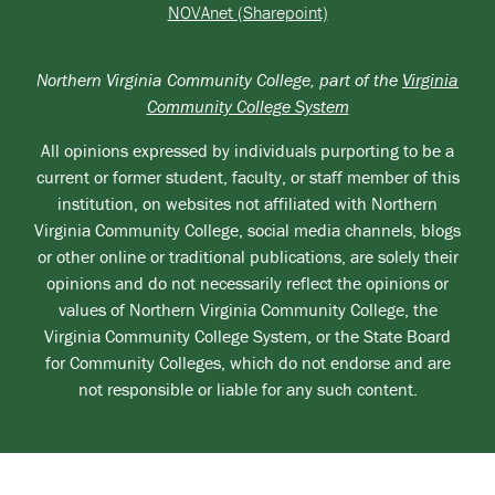
NOVAnet (Sharepoint)
Northern Virginia Community College, part of the
Virginia
Community College System
All opinions expressed by individuals purporting to be a
current or former student, faculty, or staff member of this
institution, on websites not affiliated with Northern
Virginia Community College, social media channels, blogs
or other online or traditional publications, are solely their
opinions and do not necessarily reflect the opinions or
values of Northern Virginia Community College, the
Virginia Community College System, or the State Board
for Community Colleges, which do not endorse and are
not responsible or liable for any such content.