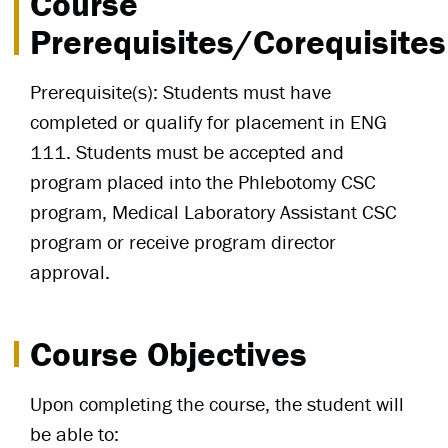
Course
Prerequisites/Corequisites
Prerequisite(s): Students must have
completed or qualify for placement in ENG
111. Students must be accepted and
program placed into the Phlebotomy CSC
program, Medical Laboratory Assistant CSC
program or receive program director
approval.
Course Objectives
Upon completing the course, the student will
be able to: