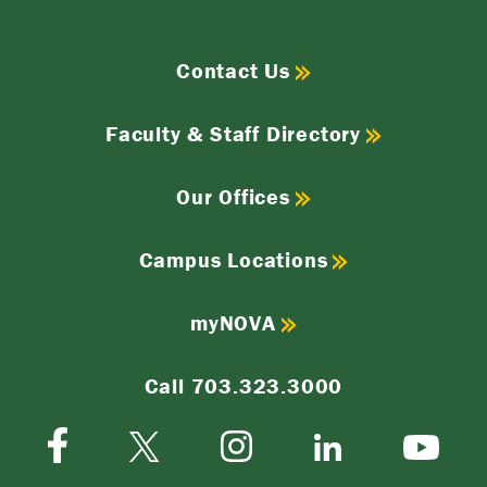
Contact Us
Faculty & Staff Directory
Our Offices
Campus Locations
myNOVA
Call 703.323.3000
Facebook
Instagram
Twitter-
LinkedIn
YouTube
X