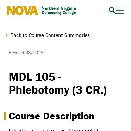
Northern
Virginia
Community
Back to Course Content Summaries
College
Revised 08/2025
MDL 105 -
Phlebotomy (3 CR.)
Course Description
Introduces basic medical terminology,