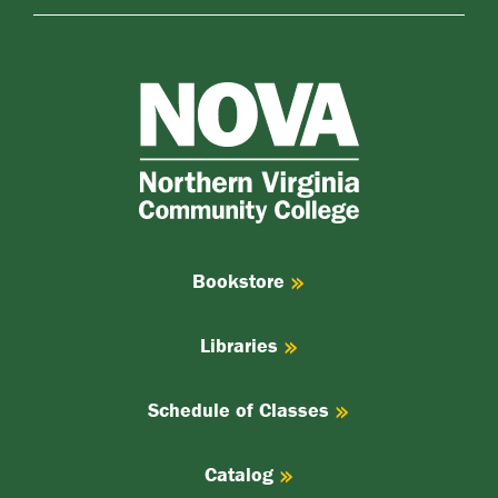
NOVA
Northern
Virginia
Community
College
Bookstore
Libraries
Schedule of Classes
Catalog