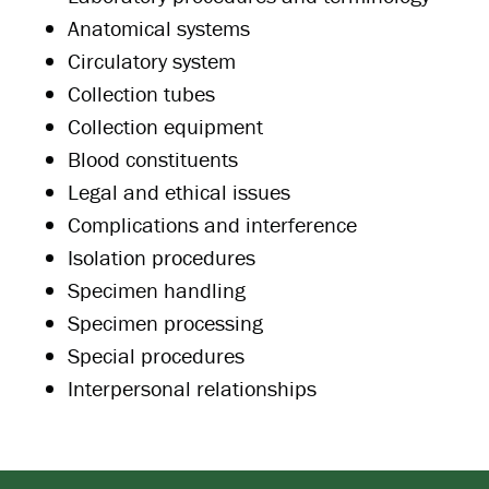
Anatomical systems
Circulatory system
Collection tubes
Collection equipment
Blood constituents
Legal and ethical issues
Complications and interference
Isolation procedures
Specimen handling
Specimen processing
Special procedures
Interpersonal relationships