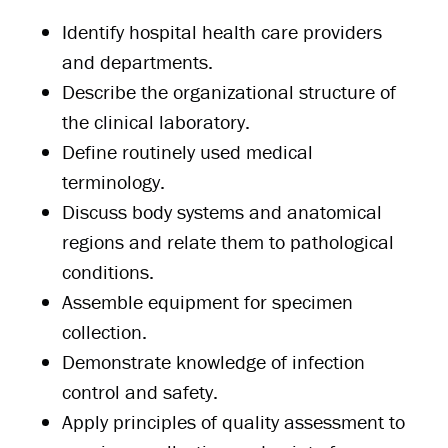
Identify hospital health care providers
and departments.
Describe the organizational structure of
the clinical laboratory.
Define routinely used medical
terminology.
Discuss body systems and anatomical
regions and relate them to pathological
conditions.
Assemble equipment for specimen
collection.
Demonstrate knowledge of infection
control and safety.
Apply principles of quality assessment to