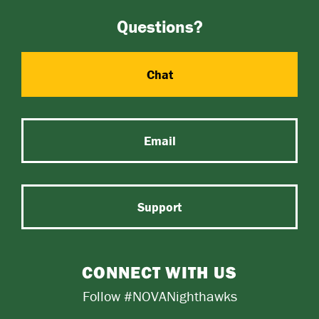
Questions?
Chat
Email
Support
CONNECT WITH US
Follow #NOVANighthawks