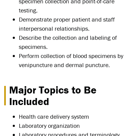
specimen collection and point-of-care
testing.
Demonstrate proper patient and staff
interpersonal relationships.
Describe the collection and labeling of
specimens.
Perform collection of blood specimens by
venipuncture and dermal puncture.
Major Topics to Be
Included
Health care delivery system
Laboratory organization
Laboratory procedures and terminology