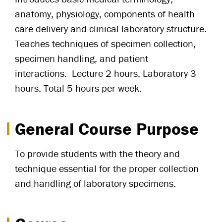
anatomy, physiology, components of health
care delivery and clinical laboratory structure.
Teaches techniques of specimen collection,
specimen handling, and patient
interactions. Lecture 2 hours. Laboratory 3
hours. Total 5 hours per week.
General Course Purpose
To provide students with the theory and
technique essential for the proper collection
and handling of laboratory specimens.