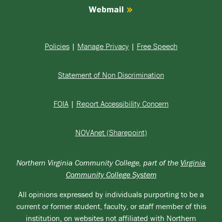
Webmail
Policies
|
Manage Privacy
|
Free Speech
Statement of Non Discrimination
FOIA
|
Report Accessibility Concern
NOVAnet (Sharepoint)
Northern Virginia Community College, part of the
Virginia
Community College System
All opinions expressed by individuals purporting to be a
current or former student, faculty, or staff member of this
institution, on websites not affiliated with Northern