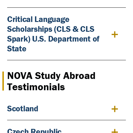
Critical Language
Scholarships (CLS & CLS
Spark) U.S. Department of
State
NOVA Study Abroad
Testimonials
Scotland
Czech Republic