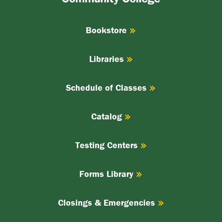
College
Bookstore
Libraries
Schedule of Classes
Catalog
Testing Centers
Forms Library
Closings & Emergencies