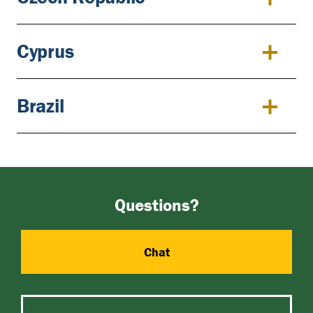
Cyprus
Brazil
Questions?
Chat