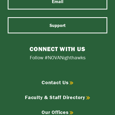
Email
Support
CONNECT WITH US
Follow #NOVANighthawks
Contact Us
Faculty & Staff Directory
Our Offices