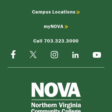
Campus Locations
myNOVA
Call 703.323.3000
Facebook
Instagram
Twitter-
LinkedIn
YouTube
X
NOVA
Northern
Virginia
Community