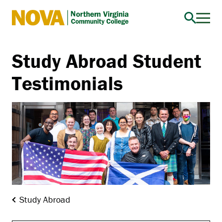
Northern
Virginia
Community
Study Abroad Student
College
Testimonials
Study Abroad