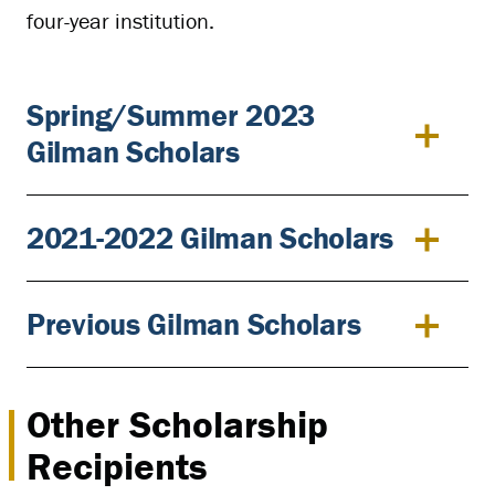
four-year institution.
Spring/Summer 2023
Gilman Scholars
2021-2022 Gilman Scholars
Previous Gilman Scholars
Other Scholarship
Recipients