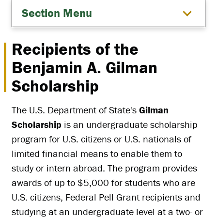
Section Menu
Recipients of the
Benjamin A. Gilman
Scholarship
The U.S. Department of State's
Gilman
Scholarship
is an undergraduate scholarship
program for U.S. citizens or U.S. nationals of
limited financial means to enable them to
study or intern abroad. The program provides
awards of up to $5,000 for students who are
U.S. citizens, Federal Pell Grant recipients and
studying at an undergraduate level at a two- or