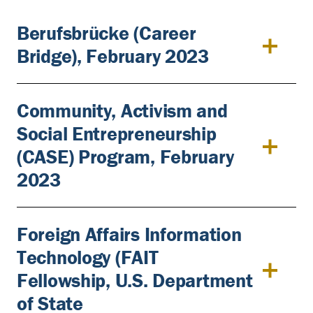
Berufsbrücke (Career
Bridge), February 2023
Community, Activism and
Social Entrepreneurship
(CASE) Program, February
2023
Foreign Affairs Information
Technology (FAIT
Fellowship, U.S. Department
of State