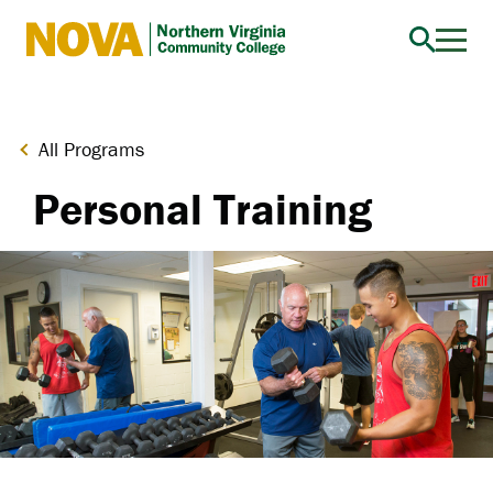
Northern
Virginia
Community
College
All Programs
Personal Training