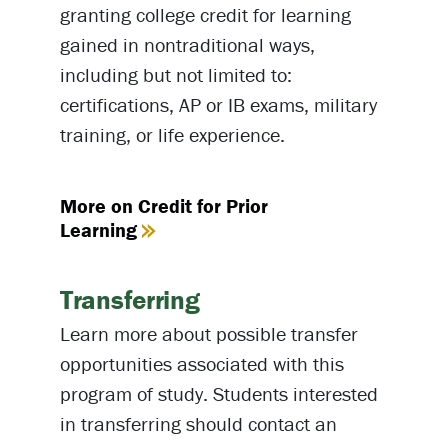
granting college credit for learning
gained in nontraditional ways,
including but not limited to:
certifications, AP or IB exams, military
training, or life experience.
More on Credit for Prior
Learning
Transferring
Learn more about possible transfer
opportunities associated with this
program of study. Students interested
in transferring should contact an