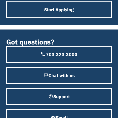
Start Applying
Got questions?
703.323.3000
Chat with us
Support
Email