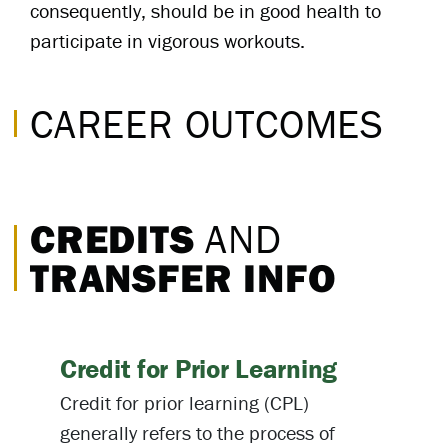
consequently, should be in good health to
participate in vigorous workouts.
CAREER OUTCOMES
CREDITS
AND
TRANSFER INFO
Credit for Prior Learning
Credit for prior learning (CPL)
generally refers to the process of