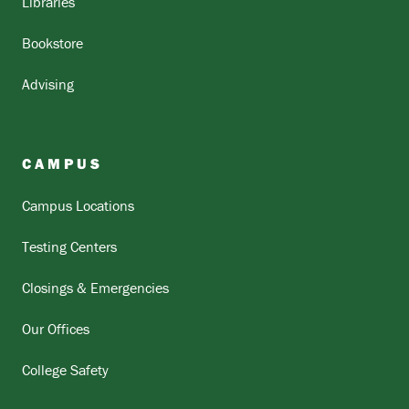
Libraries
Bookstore
Advising
CAMPUS
Campus Locations
Testing Centers
Closings & Emergencies
Our Offices
College Safety