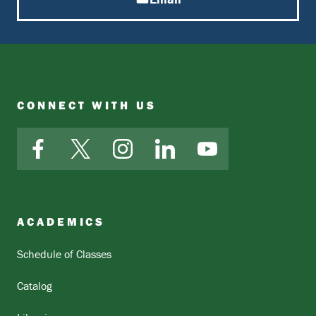
CONNECT WITH US
Facebook
X
Instagram
LinkedIn
YouTube
ACADEMICS
Schedule of Classes
Catalog