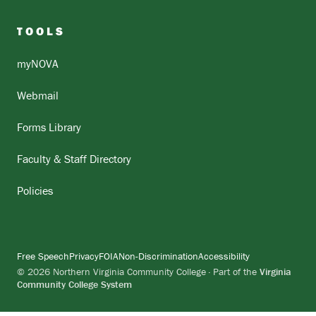
TOOLS
myNOVA
Webmail
Forms Library
Faculty & Staff Directory
Policies
Free Speech
Privacy
FOIA
Non-Discrimination
Accessibility
© 2026 Northern Virginia Community College · Part of the
Virginia
Community College System