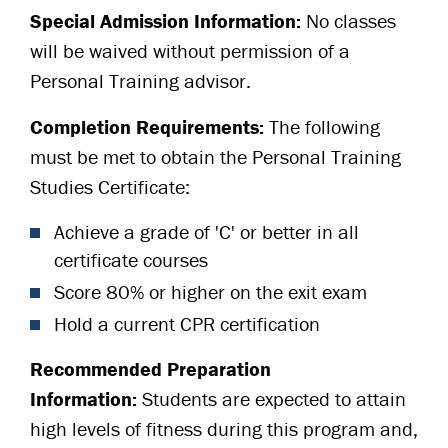
Special Admission Information:
No classes
will be waived without permission of a
Personal Training advisor.
Completion Requirements:
The following
must be met to obtain the Personal Training
Studies Certificate:
Achieve a grade of 'C' or better in all
certificate courses
Score 80% or higher on the exit exam
Hold a current CPR certification
Recommended Preparation
Information:
Students are expected to attain
high levels of fitness during this program and,