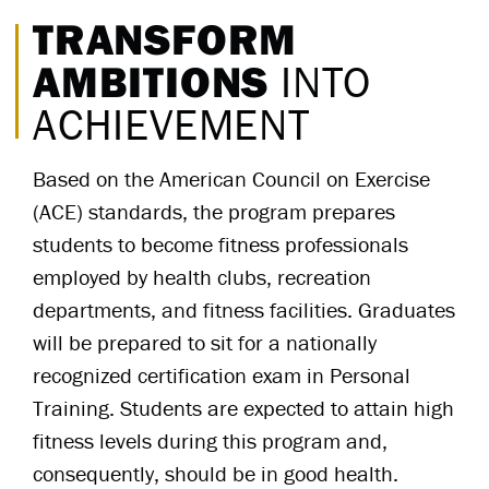
TRANSFORM
AMBITIONS
INTO
ACHIEVEMENT
Based on the American Council on Exercise
(ACE) standards, the program prepares
students to become fitness professionals
employed by health clubs, recreation
departments, and fitness facilities. Graduates
will be prepared to sit for a nationally
recognized certification exam in Personal
Training. Students are expected to attain high
fitness levels during this program and,
consequently, should be in good health.