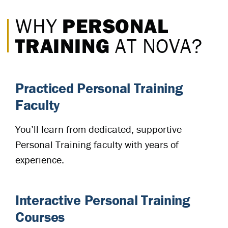
PERSONAL
WHY
TRAINING
AT NOVA?
Practiced Personal Training
Faculty
You’ll learn from dedicated, supportive
Personal Training faculty with years of
experience.
Interactive Personal Training
Courses