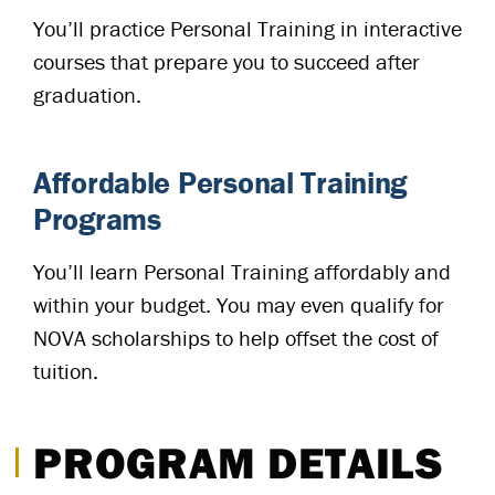
You’ll practice Personal Training in interactive
courses that prepare you to succeed after
graduation.
Affordable Personal Training
Programs
You’ll learn Personal Training affordably and
within your budget. You may even qualify for
NOVA scholarships to help offset the cost of
tuition.
PROGRAM DETAILS