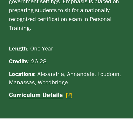
government settings. Emphasis is placed on
preparing students to sit for a nationally
recognized certification exam in Personal
Training.
Length:
One Year
Credits:
26-28
Locations:
Alexandria, Annandale, Loudoun,
Manassas, Woodbridge
Curriculum Details