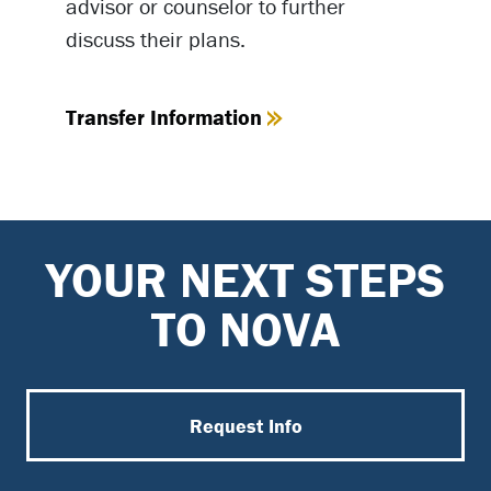
advisor or counselor to further
discuss their plans.
Transfer Information
YOUR NEXT STEPS
TO NOVA
Request Info