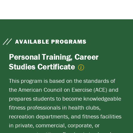
AVAILABLE PROGRAMS
Personal Training, Career
Studies Certificate
This program is based on the standards of
the American Council on Exercise (ACE) and
prepares students to become knowledgeable
fitness professionals in health clubs,
recreation departments, and fitness facilities
in private, commercial, corporate, or