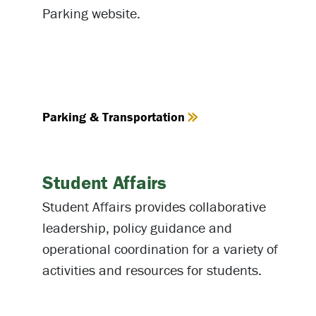
Parking website.
Parking & Transportation
Student Affairs
Student Affairs provides collaborative
leadership, policy guidance and
operational coordination for a variety of
activities and resources for students.