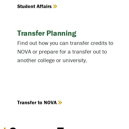
Student Affairs
Transfer Planning
Find out how you can transfer credits to
NOVA or prepare for a transfer out to
another college or university.
Transfer to NOVA