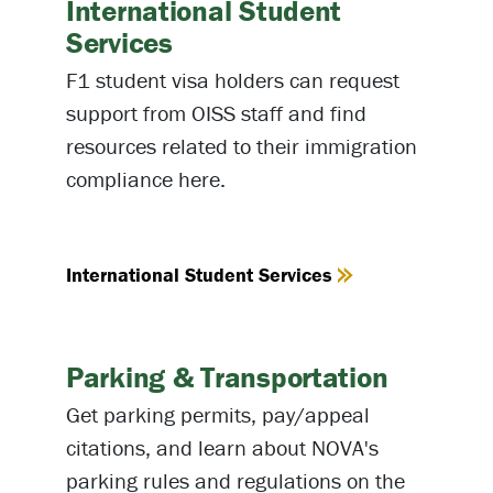
International Student
Services
F1 student visa holders can request
support from OISS staff and find
resources related to their immigration
compliance here.
International Student Services
Parking & Transportation
Get parking permits, pay/appeal
citations, and learn about NOVA's
parking rules and regulations on the