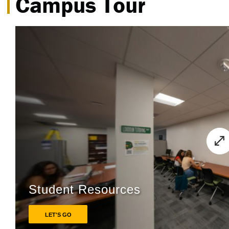
Campus Tour