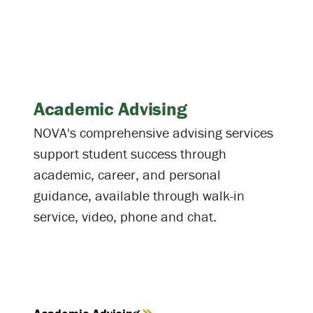
Academic Advising
NOVA's comprehensive advising services
support student success through
academic, career, and personal
guidance, available through walk-in
service, video, phone and chat.