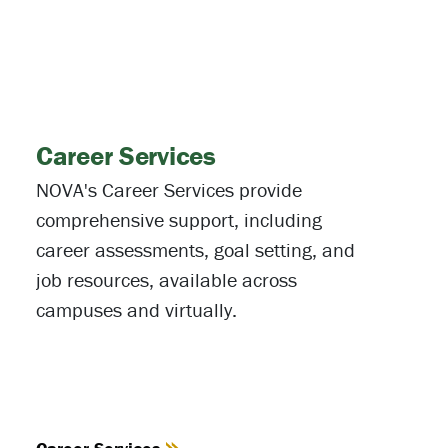
Career Services
NOVA's Career Services provide
comprehensive support, including
career assessments, goal setting, and
job resources, available across
campuses and virtually.