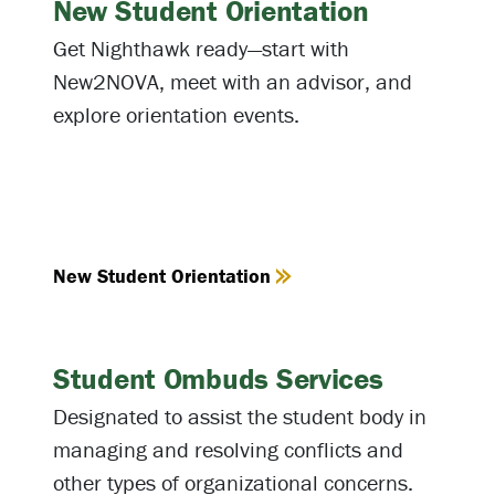
New Student Orientation
Get Nighthawk ready—start with
New2NOVA, meet with an advisor, and
explore orientation events.
New Student Orientation
Student Ombuds Services
Designated to assist the student body in
managing and resolving conflicts and
other types of organizational concerns.