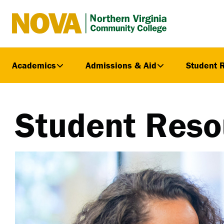
Northern
Virginia
Community
Academics
Admissions & Aid
Student 
College
Student Reso