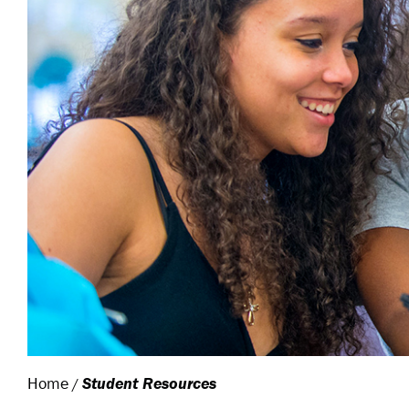
Home
Student Resources