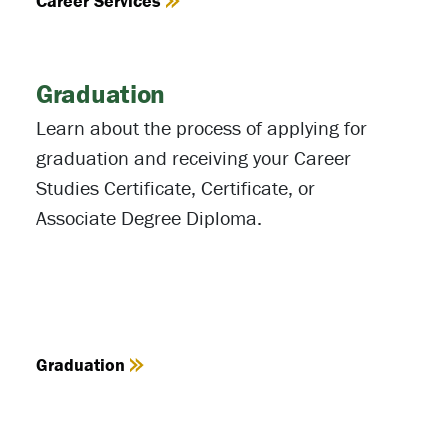
Career Services
Graduation
Learn about the process of applying for
graduation and receiving your Career
Studies Certificate, Certificate, or
Associate Degree Diploma.
Graduation