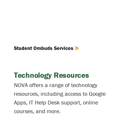
Student Ombuds Services
Technology Resources
NOVA offers a range of technology
resources, including access to Google
Apps, IT Help Desk support, online
courses, and more.