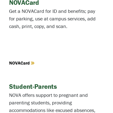
NOVACard
Get a NOVACard for ID and benefits; pay
for parking, use at campus services, add
cash, print, copy, and scan.
NOVACard
Student-Parents
NOVA offers support to pregnant and
parenting students, providing
accommodations like excused absences,