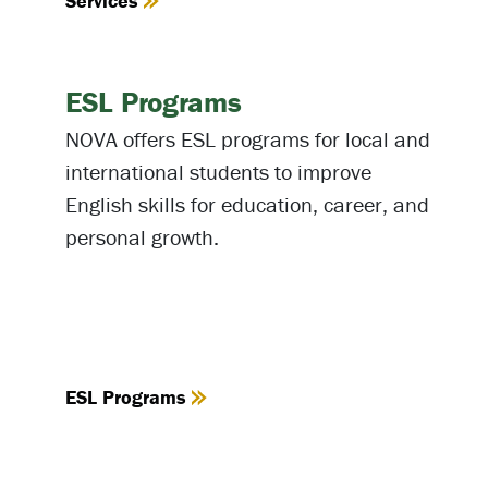
Services
ESL Programs
NOVA offers ESL programs for local and
international students to improve
English skills for education, career, and
personal growth.
ESL Programs