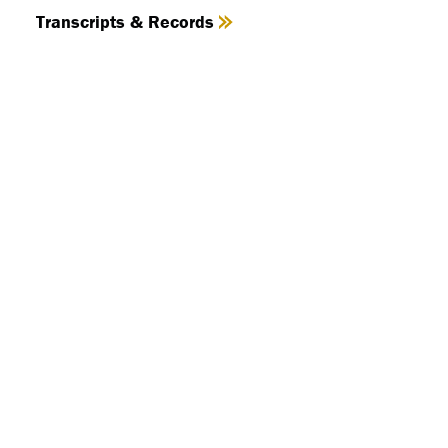
Transcripts & Records