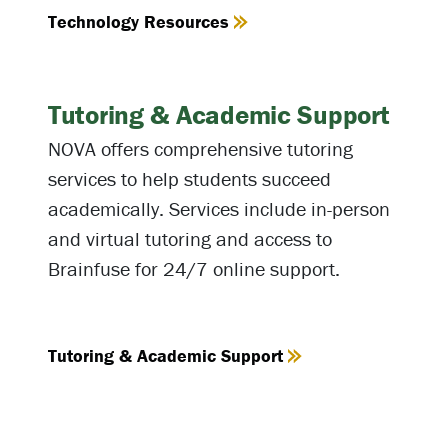
Technology Resources
Tutoring & Academic Support
NOVA offers comprehensive tutoring
services to help students succeed
academically. Services include in-person
and virtual tutoring and access to
Brainfuse for 24/7 online support.
Tutoring & Academic Support