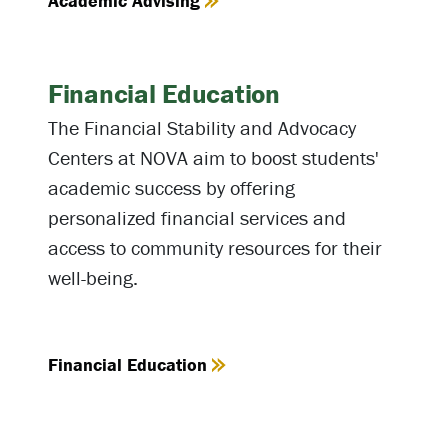
Academic Advising
Financial Education
The Financial Stability and Advocacy
Centers at NOVA aim to boost students'
academic success by offering
personalized financial services and
access to community resources for their
well-being.
Financial Education