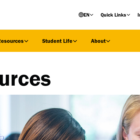
EN
Quick Links
I
Resources
Student Life
About
urces