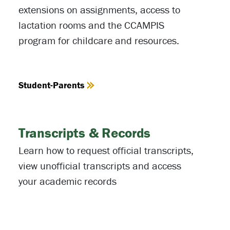
extensions on assignments, access to
lactation rooms and the CCAMPIS
program for childcare and resources.
Student-Parents
Transcripts & Records
Learn how to request official transcripts,
view unofficial transcripts and access
your academic records