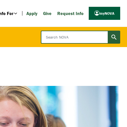
nfo For
Apply
Give
Request Info
myNOVA
Search NOVA