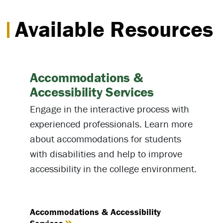
Available Resources
Accommodations &
Accessibility Services
Engage in the interactive process with
experienced professionals. Learn more
about accommodations for students
with disabilities and help to improve
accessibility in the college environment.
Accommodations & Accessibility