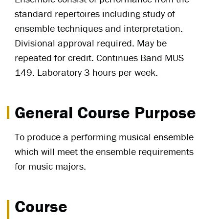
standard repertoires including study of
ensemble techniques and interpretation.
Divisional approval required. May be
repeated for credit. Continues Band MUS
149. Laboratory 3 hours per week.
General Course Purpose
To produce a performing musical ensemble
which will meet the ensemble requirements
for music majors.
Course