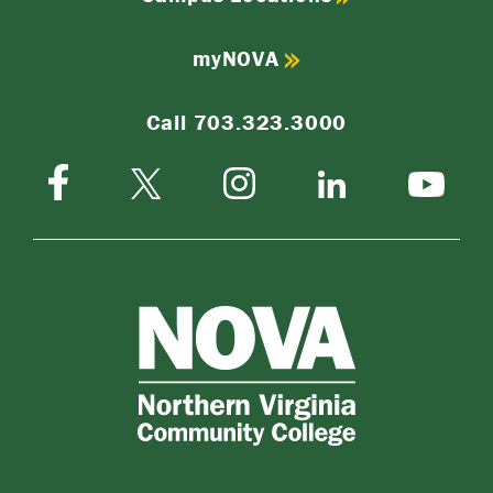
myNOVA
Call 703.323.3000
Facebook
Instagram
Twitter-
LinkedIn
YouTube
X
NOVA
Northern
Virginia
Community
College