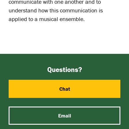
communicate with one another and to
understand how this communication is
applied to a musical ensemble.
Questions?
Chat
Email