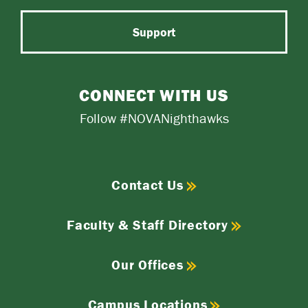
Support
CONNECT WITH US
Follow #NOVANighthawks
Contact Us
Faculty & Staff Directory
Our Offices
Campus Locations