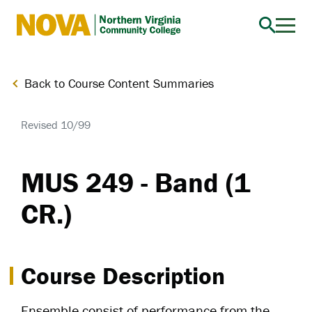
Northern
Virginia
Community
Back to Course Content Summaries
College
Revised 10/99
MUS 249 - Band (1
CR.)
Course Description
Ensemble consist of performance from the