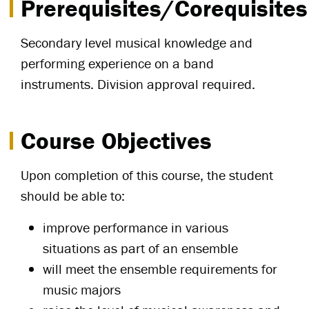
Prerequisites/Corequisites
Secondary level musical knowledge and
performing experience on a band
instruments. Division approval required.
Course Objectives
Upon completion of this course, the student
should be able to:
improve performance in various
situations as part of an ensemble
will meet the ensemble requirements for
music majors