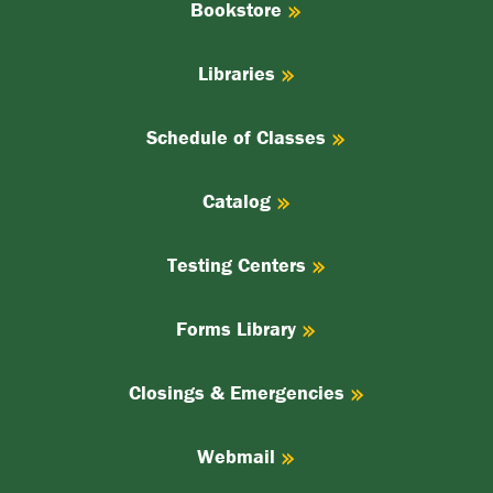
Bookstore
Libraries
Schedule of Classes
Catalog
Testing Centers
Forms Library
Closings & Emergencies
Webmail