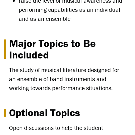
raise the level of musical awareness and
performing capabilities as an individual
and as an ensemble
Major Topics to Be
Included
The study of musical literature designed for
an ensemble of band instruments and
working towards performance situations.
Optional Topics
Open discussions to help the student