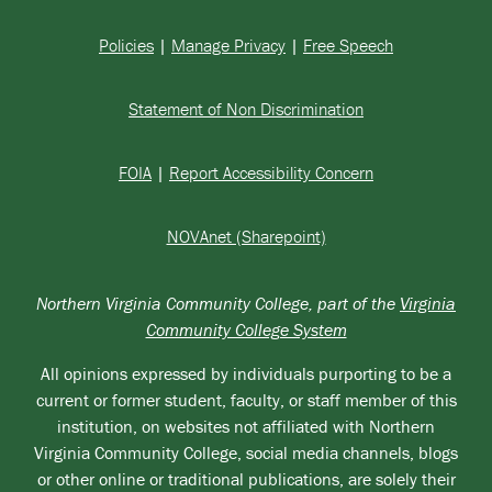
Policies
|
Manage Privacy
|
Free Speech
Statement of Non Discrimination
FOIA
|
Report Accessibility Concern
NOVAnet (Sharepoint)
Northern Virginia Community College, part of the
Virginia
Community College System
All opinions expressed by individuals purporting to be a
current or former student, faculty, or staff member of this
institution, on websites not affiliated with Northern
Virginia Community College, social media channels, blogs
or other online or traditional publications, are solely their