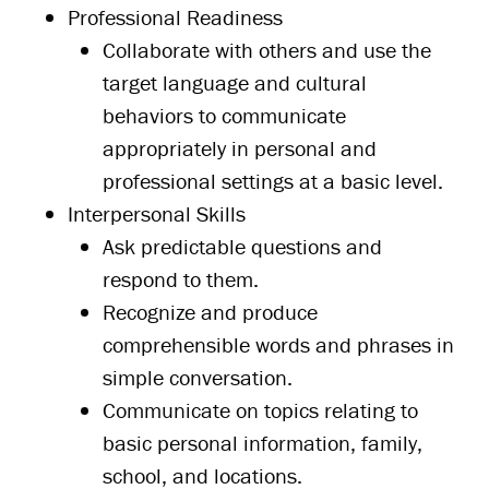
Professional Readiness
Collaborate with others and use the
target language and cultural
behaviors to communicate
appropriately in personal and
professional settings at a basic level.
Interpersonal Skills
Ask predictable questions and
respond to them.
Recognize and produce
comprehensible words and phrases in
simple conversation.
Communicate on topics relating to
basic personal information, family,
school, and locations.