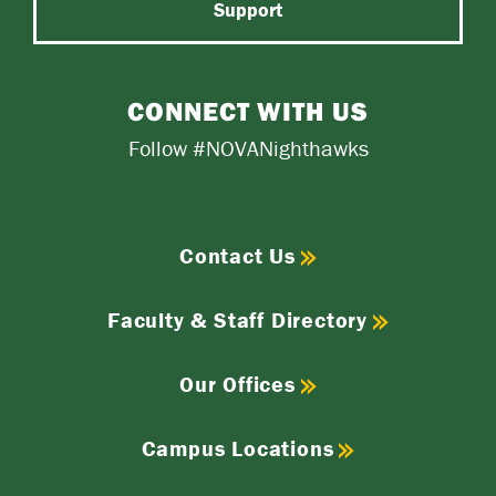
Support
CONNECT WITH US
Follow #NOVANighthawks
Contact Us
Faculty & Staff Directory
Our Offices
Campus Locations