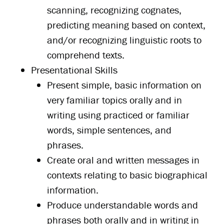
scanning, recognizing cognates,
predicting meaning based on context,
and/or recognizing linguistic roots to
comprehend texts.
Presentational Skills
Present simple, basic information on
very familiar topics orally and in
writing using practiced or familiar
words, simple sentences, and
phrases.
Create oral and written messages in
contexts relating to basic biographical
information.
Produce understandable words and
phrases both orally and in writing in