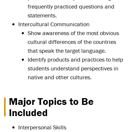
frequently practiced questions and
statements.
Intercultural Communication
Show awareness of the most obvious
cultural differences of the countries
that speak the target language.
Identify products and practices to help
students understand perspectives in
native and other cultures.
Major Topics to Be
Included
Interpersonal Skills