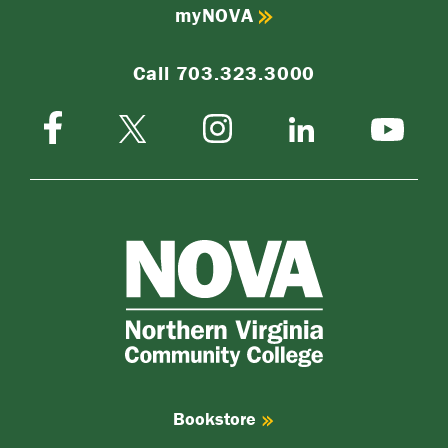
myNOVA
Call 703.323.3000
Facebook
Instagram
Twitter-
LinkedIn
YouTube
X
NOVA
Northern
Virginia
Community
College
Bookstore