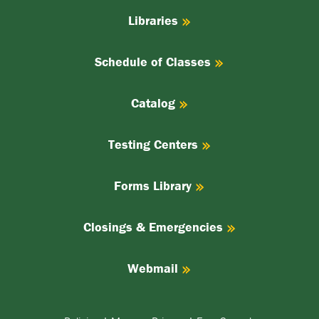
Libraries
Schedule of Classes
Catalog
Testing Centers
Forms Library
Closings & Emergencies
Webmail