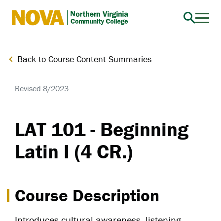
Northern
Virginia
Community
Back to Course Content Summaries
College
Revised 8/2023
LAT 101 - Beginning
Latin I (4 CR.)
Course Description
Introduces cultural awareness, listening,