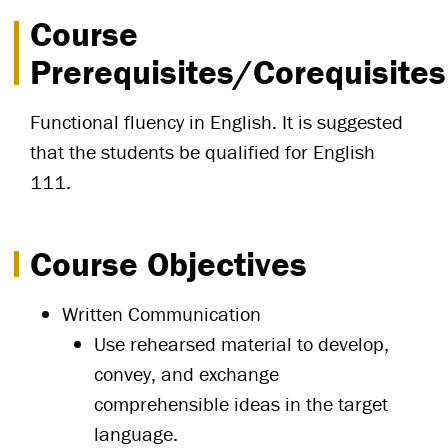
Course
Prerequisites/Corequisites
Functional fluency in English. It is suggested
that the students be qualified for English
111.
Course Objectives
Written Communication
Use rehearsed material to develop,
convey, and exchange
comprehensible ideas in the target
language.