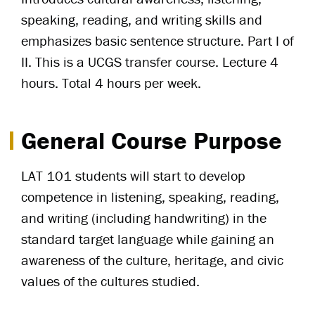
speaking, reading, and writing skills and
emphasizes basic sentence structure. Part I of
II. This is a UCGS transfer course. Lecture 4
hours. Total 4 hours per week.
General Course Purpose
LAT 101 students will start to develop
competence in listening, speaking, reading,
and writing (including handwriting) in the
standard target language while gaining an
awareness of the culture, heritage, and civic
values of the cultures studied.