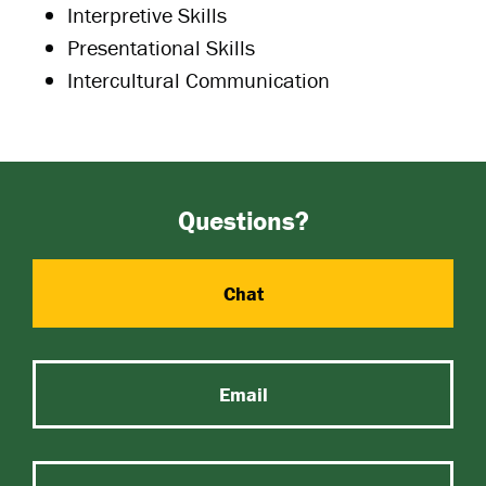
Interpretive Skills
Presentational Skills
Intercultural Communication
Questions?
Chat
Email