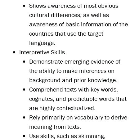
Shows awareness of most obvious
cultural differences, as well as
awareness of basic information of the
countries that use the target
language.
Interpretive Skills
Demonstrate emerging evidence of
the ability to make inferences on
background and prior knowledge.
Comprehend texts with key words,
cognates, and predictable words that
are highly contextualized.
Rely primarily on vocabulary to derive
meaning from texts.
Use skills, such as skimming,