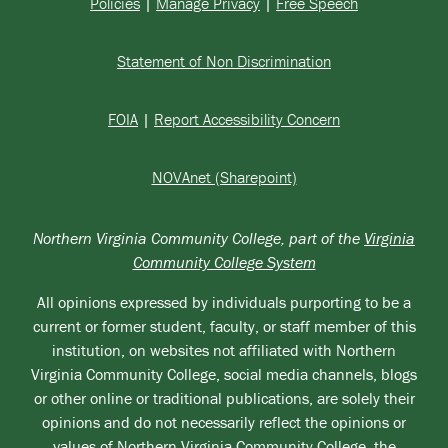
Policies
|
Manage Privacy
|
Free Speech
Statement of Non Discrimination
FOIA
|
Report Accessibility Concern
NOVAnet (Sharepoint)
Northern Virginia Community College, part of the
Virginia
Community College System
All opinions expressed by individuals purporting to be a
current or former student, faculty, or staff member of this
institution, on websites not affiliated with Northern
Virginia Community College, social media channels, blogs
or other online or traditional publications, are solely their
opinions and do not necessarily reflect the opinions or
values of Northern Virginia Community College, the