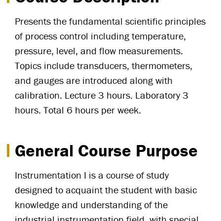
Presents the fundamental scientific principles
of process control including temperature,
pressure, level, and flow measurements.
Topics include transducers, thermometers,
and gauges are introduced along with
calibration. Lecture 3 hours. Laboratory 3
hours. Total 6 hours per week.
General Course Purpose
Instrumentation I is a course of study
designed to acquaint the student with basic
knowledge and understanding of the
industrial instrumentation field, with special