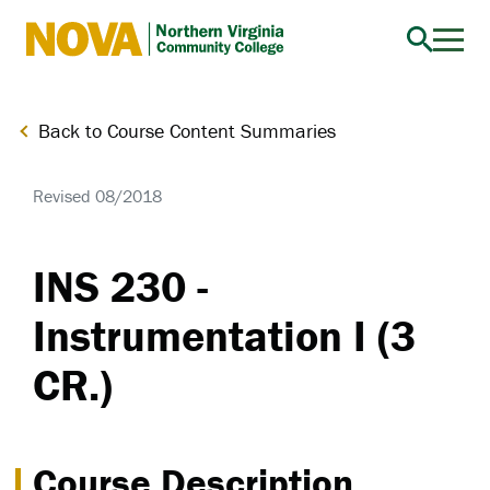
Northern
Virginia
Community
Back to Course Content Summaries
College
Revised 08/2018
INS 230 -
Instrumentation I (3
CR.)
Course Description