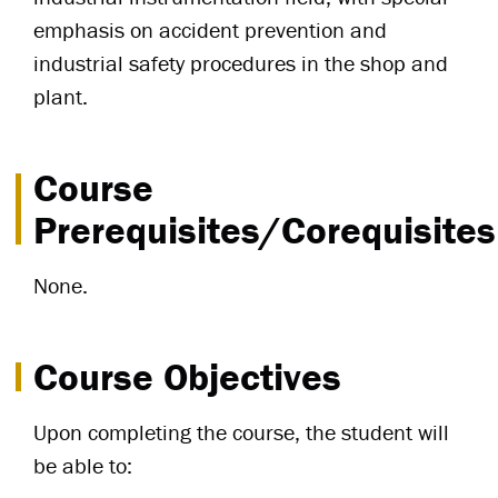
emphasis on accident prevention and
industrial safety procedures in the shop and
plant.
Course
Prerequisites/Corequisites
None.
Course Objectives
Upon completing the course, the student will
be able to: