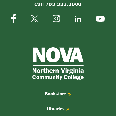
Call 703.323.3000
Facebook
Instagram
Twitter-
LinkedIn
YouTube
X
NOVA
Northern
Virginia
Community
College
Bookstore
Libraries