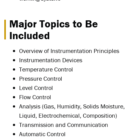
Major Topics to Be
Included
Overview of Instrumentation Principles
Instrumentation Devices
Temperature Control
Pressure Control
Level Control
Flow Control
Analysis (Gas, Humidity, Solids Moisture,
Liquid, Electrochemical, Composition)
Transmission and Communication
Automatic Control