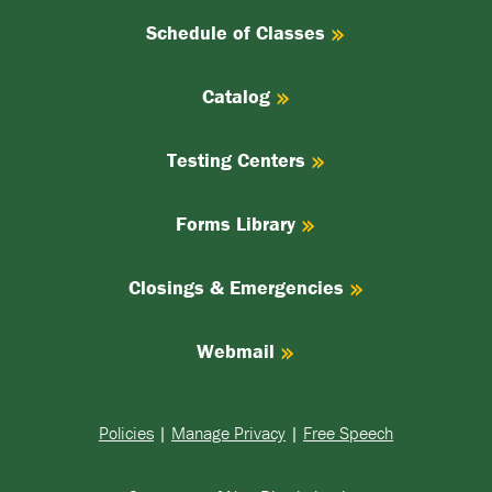
Schedule of Classes
Catalog
Testing Centers
Forms Library
Closings & Emergencies
Webmail
Policies
|
Manage Privacy
|
Free Speech