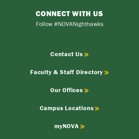
CONNECT WITH US
Follow #NOVANighthawks
Contact Us
Faculty & Staff Directory
Our Offices
Campus Locations
myNOVA