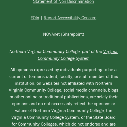
Statement of Non Discrimination
FOIA
|
Report Accessibility Concern
NOVAnet (Sharepoint)
Northern Virginia Community College, part of the
Virginia
Community College System
All opinions expressed by individuals purporting to be a
current or former student, faculty, or staff member of this
institution, on websites not affiliated with Northern
Virginia Community College, social media channels, blogs
or other online or traditional publications, are solely their
opinions and do not necessarily reflect the opinions or
values of Northern Virginia Community College, the
Virginia Community College System, or the State Board
for Community Colleges, which do not endorse and are