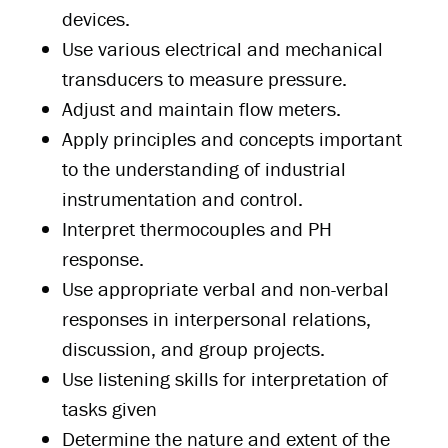
devices.
Use various electrical and mechanical
transducers to measure pressure.
Adjust and maintain flow meters.
Apply principles and concepts important
to the understanding of industrial
instrumentation and control.
Interpret thermocouples and PH
response.
Use appropriate verbal and non-verbal
responses in interpersonal relations,
discussion, and group projects.
Use listening skills for interpretation of
tasks given
Determine the nature and extent of the