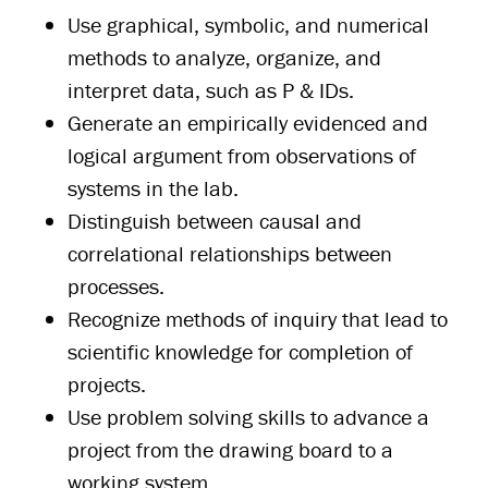
Use graphical, symbolic, and numerical
methods to analyze, organize, and
interpret data, such as P & IDs.
Generate an empirically evidenced and
logical argument from observations of
systems in the lab.
Distinguish between causal and
correlational relationships between
processes.
Recognize methods of inquiry that lead to
scientific knowledge for completion of
projects.
Use problem solving skills to advance a
project from the drawing board to a
working system.