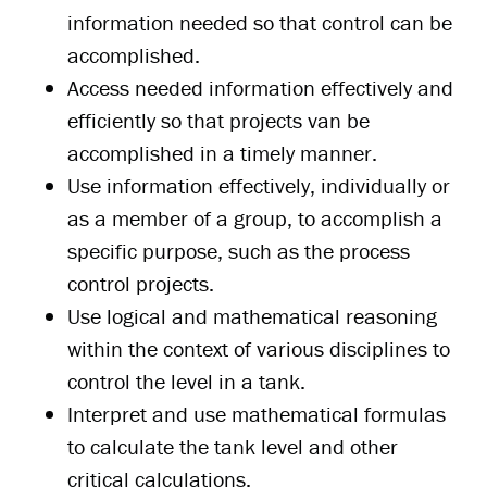
information needed so that control can be
accomplished.
Access needed information effectively and
efficiently so that projects van be
accomplished in a timely manner.
Use information effectively, individually or
as a member of a group, to accomplish a
specific purpose, such as the process
control projects.
Use logical and mathematical reasoning
within the context of various disciplines to
control the level in a tank.
Interpret and use mathematical formulas
to calculate the tank level and other
critical calculations.