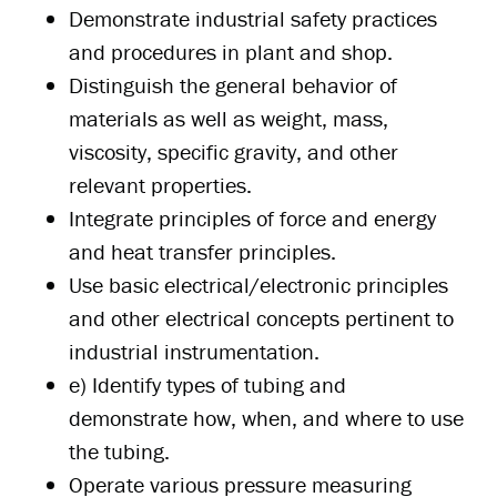
Demonstrate industrial safety practices
and procedures in plant and shop.
Distinguish the general behavior of
materials as well as weight, mass,
viscosity, specific gravity, and other
relevant properties.
Integrate principles of force and energy
and heat transfer principles.
Use basic electrical/electronic principles
and other electrical concepts pertinent to
industrial instrumentation.
e) Identify types of tubing and
demonstrate how, when, and where to use
the tubing.
Operate various pressure measuring