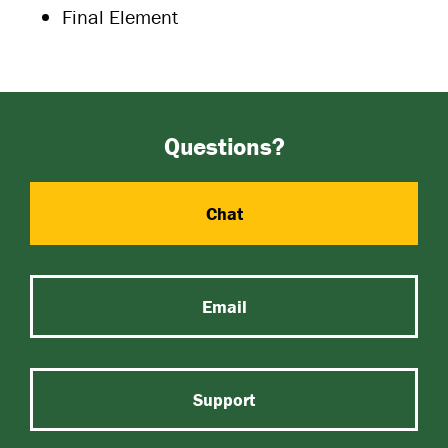
Final Element
Questions?
Chat
Email
Support