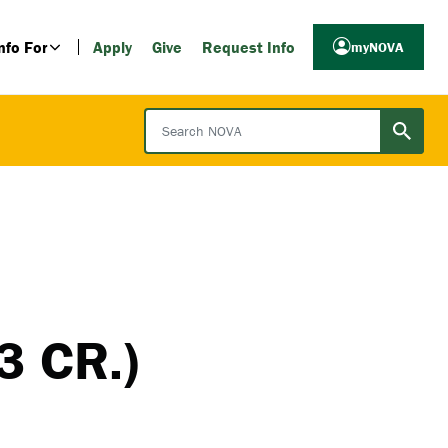
nfo For
Apply
Give
Request Info
myNOVA
Search NOVA
3 CR.)