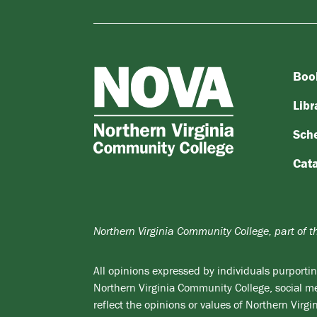
Boo
NOVA
Northern
Libr
Virginia
Sch
Community
College
Cat
Northern Virginia Community College, part of 
All opinions expressed by individuals purporting
Northern Virginia Community College, social med
reflect the opinions or values of Northern Vir