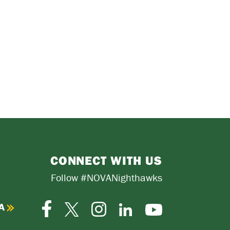
CONNECT WITH US
Follow #NOVANighthawks
A
Facebook
Instagram
Twitter-
LinkedIn
YouTube
X