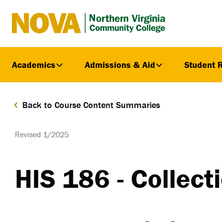
Northern
Virginia
Community
Academics
Admissions & Aid
Student 
College
Back to Course Content Summaries
Revised 1/2025
HIS 186 - Collec