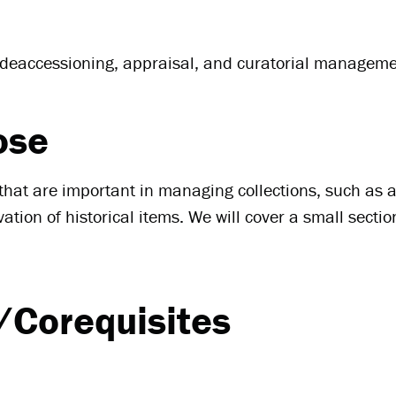
, deaccessioning, appraisal, and curatorial manageme
ose
s that are important in managing collections, such as
ion of historical items. We will cover a small secti
/Corequisites