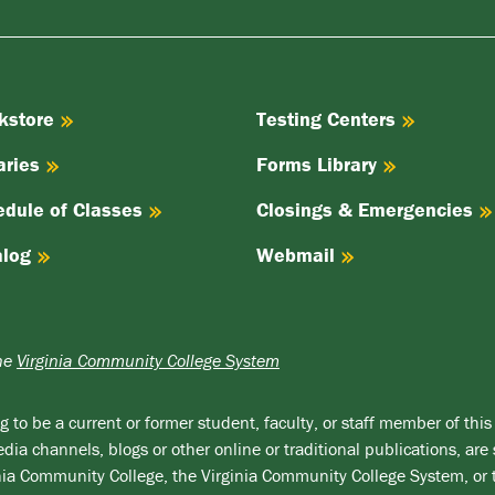
kstore
Testing Centers
aries
Forms Library
edule of Classes
Closings & Emergencies
alog
Webmail
the
Virginia Community College System
 to be a current or former student, faculty, or staff member of this 
ia channels, blogs or other online or traditional publications, are 
ginia Community College, the Virginia Community College System, or