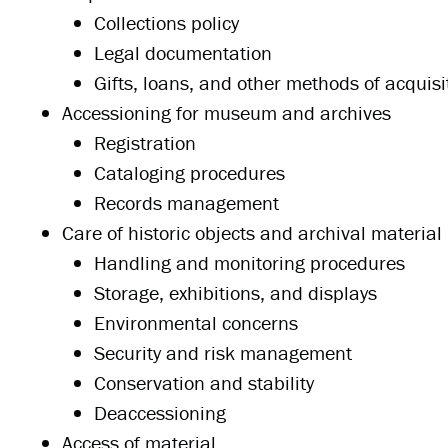
Collections policy
Legal documentation
Gifts, loans, and other methods of acquisi
Accessioning for museum and archives
Registration
Cataloging procedures
Records management
Care of historic objects and archival material
Handling and monitoring procedures
Storage, exhibitions, and displays
Environmental concerns
Security and risk management
Conservation and stability
Deaccessioning
Access of material