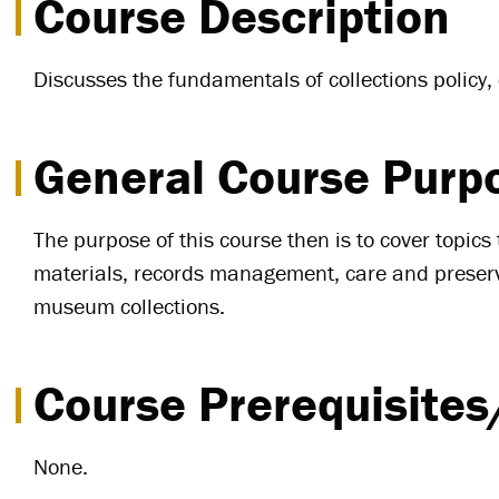
Course Description
Discusses the fundamentals of collections policy
General Course Purp
The purpose of this course then is to cover topic
materials, records management, care and preservat
museum collections.
Course Prerequisites
None.