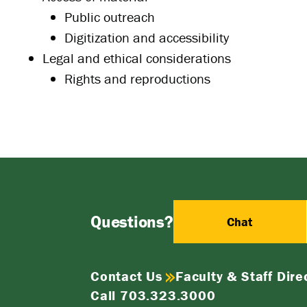
Public outreach
Digitization and accessibility
Legal and ethical considerations
Rights and reproductions
Questions?
Chat
Contact Us
Faculty & Staff Dire
Call 703.323.3000