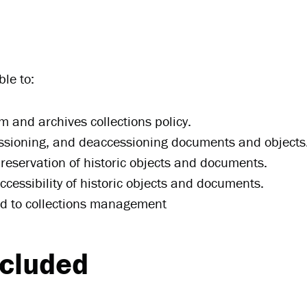
le to:
and archives collections policy.
cessioning, and deaccessioning documents and objects
reservation of historic objects and documents.
ccessibility of historic objects and documents.
ted to collections management
ncluded