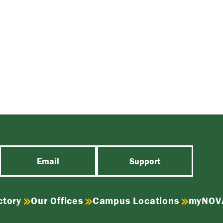
Email
Support
ctory
Our Offices
Campus Locations
myNOV