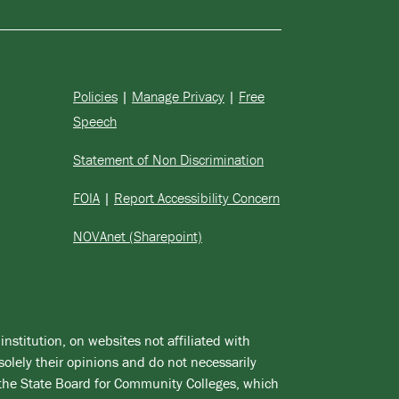
Policies
|
Manage Privacy
|
Free
Speech
Statement of Non Discrimination
FOIA
|
Report Accessibility Concern
NOVAnet (Sharepoint)
institution, on websites not affiliated with
solely their opinions and do not necessarily
 the State Board for Community Colleges, which