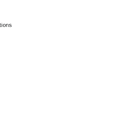
tions