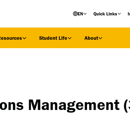
EN
Quick Links
I
Resources
Student Life
About
tions Management (