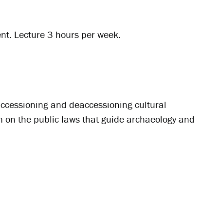
nt. Lecture 3 hours per week.
 accessioning and deaccessioning cultural
on on the public laws that guide archaeology and