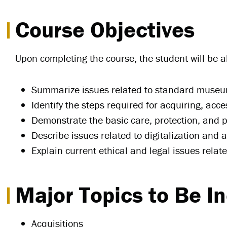
Course Objectives
Upon completing the course, the student will be ab
Summarize issues related to standard museum 
Identify the steps required for acquiring, ac
Demonstrate the basic care, protection, and p
Describe issues related to digitalization and a
Explain current ethical and legal issues rela
Major Topics to Be I
Acquisitions