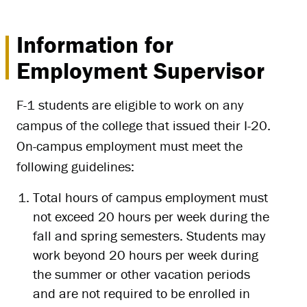
Information for
Employment Supervisor
F-1 students are eligible to work on any
campus of the college that issued their I-20.
On-campus employment must meet the
following guidelines:
Total hours of campus employment must
not exceed 20 hours per week during the
fall and spring semesters. Students may
work beyond 20 hours per week during
the summer or other vacation periods
and are not required to be enrolled in