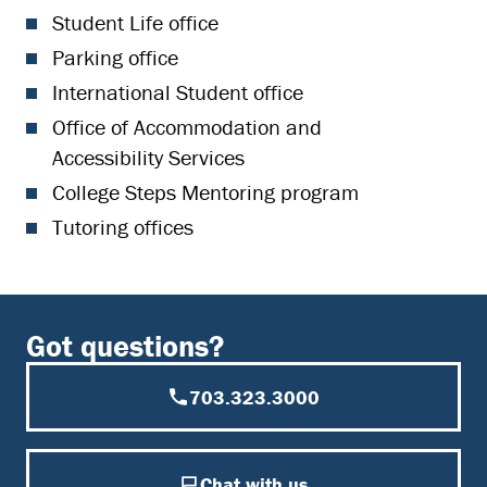
Student Life office
Parking office
International Student office
Office of Accommodation and
Accessibility Services
College Steps Mentoring program
Tutoring offices
Got questions?
703.323.3000
Chat with us