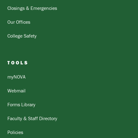
Closings & Emergencies
Our Offices
College Safety
TOOLS
myNOVA
Webmail
Forms Library
Faculty & Staff Directory
Policies