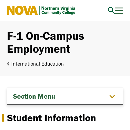
Northern
Virginia
Community
F-1 On-Campus
College
Employment
International Education
Section Menu
Student Information