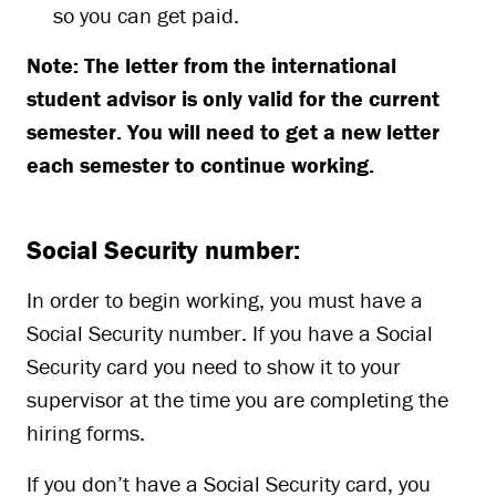
so you can get paid.
Note: The letter from the international
student advisor is only valid for the current
semester. You will need to get a new letter
each semester to continue working.
Social Security number:
In order to begin working, you must have a
Social Security number. If you have a Social
Security card you need to show it to your
supervisor at the time you are completing the
hiring forms.
If you don’t have a Social Security card, you