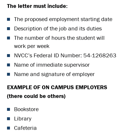
The letter must include:
The proposed employment starting date
Description of the job and its duties
The number of hours the student will
work per week
NVCC’s Federal ID Number: 54-1268263
Name of immediate supervisor
Name and signature of employer
EXAMPLE OF ON CAMPUS EMPLOYERS
(there could be others)
Bookstore
Library
Cafeteria