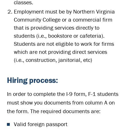
classes.
Employment must be by Northern Virginia
Community College or a commercial firm
that is providing services directly to
students (i.e., bookstore or cafeteria).
Students are not eligible to work for firms
which are not providing direct services
(i.e., construction, janitorial, etc)
Hiring process:
In order to complete the I-9 form, F-1 students
must show you documents from column A on
the form. The required documents are:
Valid foreign passport