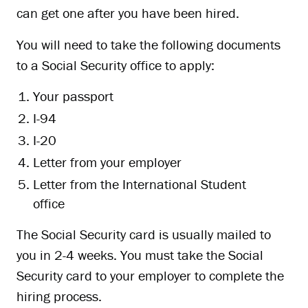
can get one after you have been hired.
You will need to take the following documents
to a Social Security office to apply:
Your passport
I-94
I-20
Letter from your employer
Letter from the International Student
office
The Social Security card is usually mailed to
you in 2-4 weeks. You must take the Social
Security card to your employer to complete the
hiring process.