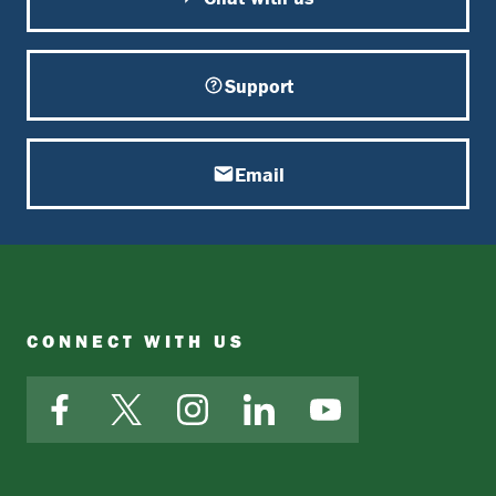
Support
Email
CONNECT WITH US
Facebook
X
Instagram
LinkedIn
YouTube