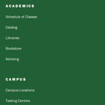
ACADEMICS
Schedule of Classes
Catalog
Libraries
Bookstore
Advising
CAMPUS
Campus Locations
Testing Centers