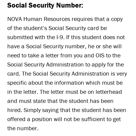
Social Security Number:
NOVA Human Resources requires that a copy
of the student’s Social Security card be
submitted with the I-9. If this student does not
have a Social Security number, he or she will
need to take a letter from you and OIS to the
Social Security Administration to apply for the
card. The Social Security Administration is very
specific about the information which must be
in the letter. The letter must be on letterhead
and must state that the student has been
hired. Simply saying that the student has been
offered a position will not be sufficient to get
the number.