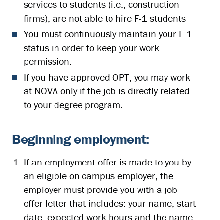
services to students (i.e., construction
firms), are not able to hire F-1 students
You must continuously maintain your F-1
status in order to keep your work
permission.
If you have approved OPT, you may work
at NOVA only if the job is directly related
to your degree program.
Beginning employment:
If an employment offer is made to you by
an eligible on-campus employer, the
employer must provide you with a job
offer letter that includes: your name, start
date, expected work hours and the name