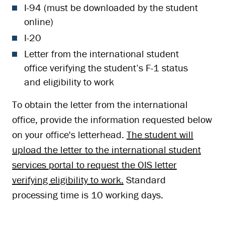
I-94 (must be downloaded by the student
online)
I-20
Letter from the international student
office verifying the student’s F-1 status
and eligibility to work
To obtain the letter from the international
office, provide the information requested below
on your office's letterhead.
The student will
upload the letter to the international student
services portal to request the OIS letter
verifying eligibility to work.
Standard
processing time is 10 working days.