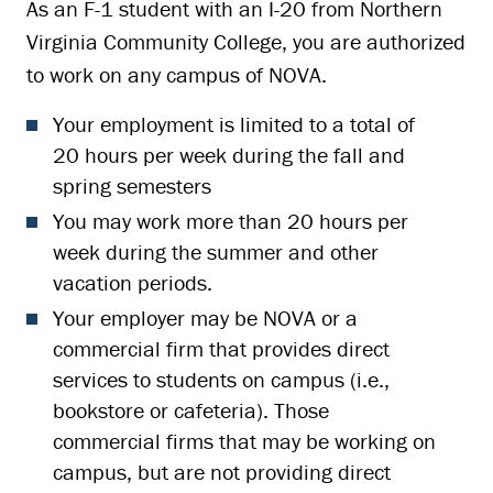
As an F-1 student with an I-20 from Northern
Virginia Community College, you are authorized
to work on any campus of NOVA.
Your employment is limited to a total of
20 hours per week during the fall and
spring semesters
You may work more than 20 hours per
week during the summer and other
vacation periods.
Your employer may be NOVA or a
commercial firm that provides direct
services to students on campus (i.e.,
bookstore or cafeteria). Those
commercial firms that may be working on
campus, but are not providing direct