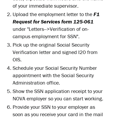
of your immediate supervisor.
Upload the employment letter to the
F1
Request for Services form 125-061
under "Letters-->Verification of on-
campus employment for SSN".
Pick up the original Social Security
Verification letter and signed I20 from
OIS.
Schedule your Social Security Number
appointment with the Social Security
Administration office.
Show the SSN application receipt to your
NOVA employer so you can start working.
Provide your SSN to your employer as
soon as you receive your card in the mail