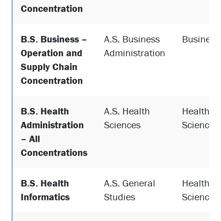
Concentration
B.S. Business –
A.S. Business
Business
Operation and
Administration
Supply Chain
Concentration
B.S. Health
A.S. Health
Health
Administration
Sciences
Sciences
– All
Concentrations
B.S. Health
A.S. General
Health
Informatics
Studies
Sciences