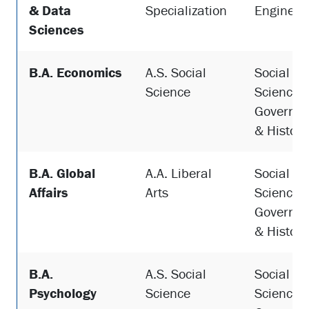
& Data
Specialization
Engineer
Sciences
B.A. Economics
A.S. Social
Social
Science
Sciences,
Governme
& History
B.A. Global
A.A. Liberal
Social
Affairs
Arts
Sciences,
Governme
& History
B.A.
A.S. Social
Social
Psychology
Science
Sciences,