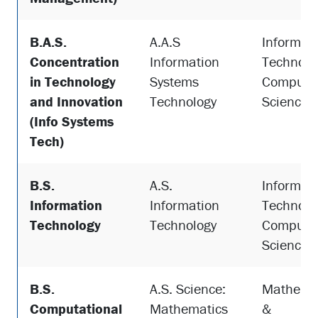
B.A.S.
A.A.S
Informat
Concentration
Information
Technolo
in Technology
Systems
Compute
and Innovation
Technology
Science
(Info Systems
Tech)
B.S.
A.S.
Informat
Information
Information
Technolo
Technology
Technology
Compute
Science
B.S.
A.S. Science:
Mathema
Computational
Mathematics
&