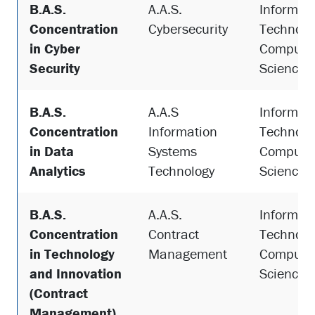
B.A.S.
A.A.S.
Informat
Concentration
Cybersecurity
Technolo
in Cyber
Compute
Security
Science
B.A.S.
A.A.S
Informat
Concentration
Information
Technolo
in Data
Systems
Compute
Analytics
Technology
Science
B.A.S.
A.A.S.
Informat
Concentration
Contract
Technolo
in Technology
Management
Compute
and Innovation
Science
(Contract
Management)