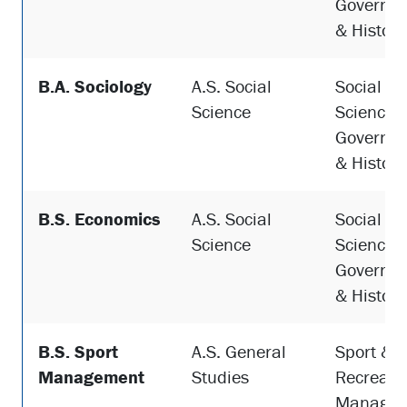
Governme
& History
B.A. Sociology
A.S. Social
Social
Science
Sciences,
Governme
& History
B.S. Economics
A.S. Social
Social
Science
Sciences,
Governme
& History
B.S. Sport
A.S. General
Sport &
Management
Studies
Recreati
Managem