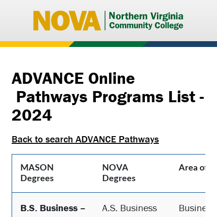
Northern
Virginia
Communi
College
ADVANCE Online
Pathways Programs List -
2024
Back to search ADVANCE Pathways
MASON
NOVA
Area of S
Degrees
Degrees
B.S. Business –
A.S. Business
Business