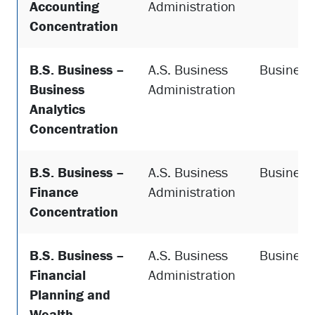
Accounting
Administration
Concentration
B.S. Business –
A.S. Business
Business
Business
Administration
Analytics
Concentration
B.S. Business –
A.S. Business
Business
Finance
Administration
Concentration
B.S. Business –
A.S. Business
Business
Financial
Administration
Planning and
Wealth