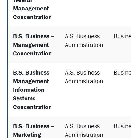
Management
Concentration
B.S. Business –
A.S. Business
Business
Management
Administration
Concentration
B.S. Business –
A.S. Business
Business
Management
Administration
Information
Systems
Concentration
B.S. Business –
A.S. Business
Business
Marketing
Administration